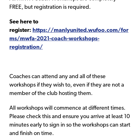
FREE, but registration is required.
See here to
register:
https://manlyunited.wufoo.com/for
ms/mwfa-2021-coach-workshops-
registration/
Coaches can attend any and all of these
workshops if they wish to, even if they are not a
member of the club hosting them.
All workshops will commence at different times.
Please check this and ensure you arrive at least 10
minutes early to sign in so the workshops can start
and finish on time.