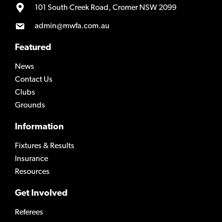
101 South Creek Road, Cromer NSW 2099
admin@mwfa.com.au
Featured
News
Contact Us
Clubs
Grounds
Information
Fixtures & Results
Insurance
Resources
Get Involved
Referees