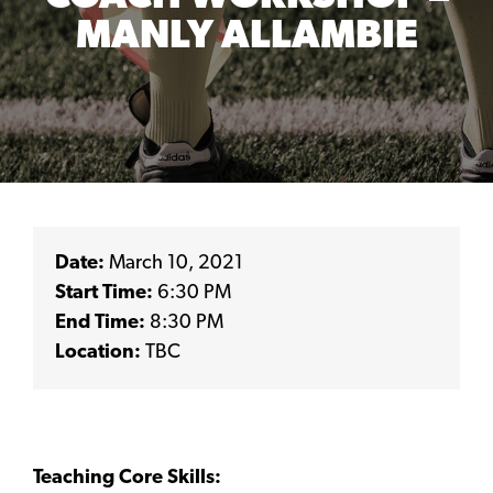
MANLY ALLAMBIE
Date:
March 10, 2021
Start Time:
6:30 PM
End Time:
8:30 PM
Location:
TBC
Teaching Core Skills: