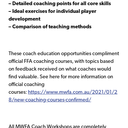
– Detailed coaching points for all core skills
– Ideal exercises for individual player
development
– Comparison of teaching methods
These coach education opportunities compliment
official FFA coaching courses, with topics based
on feedback received on what coaches would
find valuable. See here for more information on
official coaching
courses:
https://www.mwfa.com.au/2021/01/2
8/new-coaching-courses-confirmed/
All MWFA Coach Workshops are completely