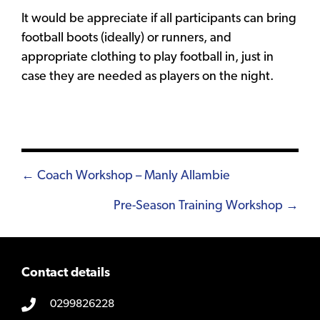
It would be appreciate if all participants can bring
football boots (ideally) or runners, and
appropriate clothing to play football in, just in
case they are needed as players on the night.
Posts
← Coach Workshop – Manly Allambie
navigation
Pre-Season Training Workshop →
Contact details
0299826228