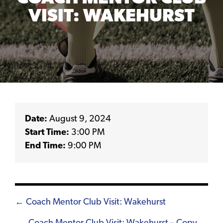
VISIT: WAKEHURST
Date:
August 9, 2024
Start Time:
3:00 PM
End Time:
9:00 PM
Posts
← Coach Mentor Club Visit: Wakehurst
navigation