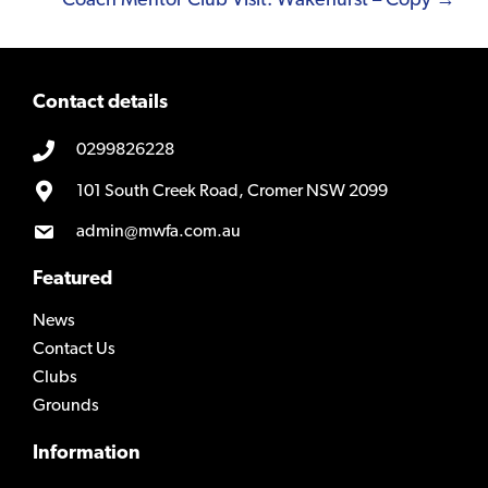
Coach Mentor Club Visit: Wakehurst – Copy →
Contact details
0299826228
101 South Creek Road, Cromer NSW 2099
admin@mwfa.com.au
Featured
News
Contact Us
Clubs
Grounds
Information