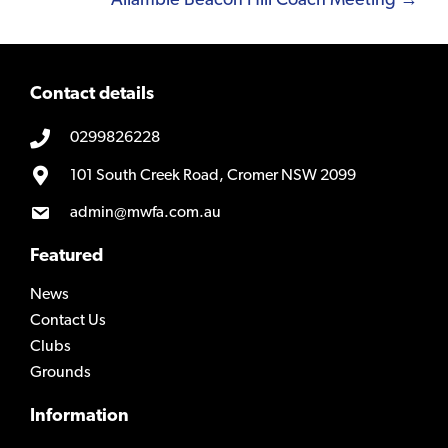
Allambie Beacon Hill Coach Meeting →
Contact details
0299826228
101 South Creek Road, Cromer NSW 2099
admin@mwfa.com.au
Featured
News
Contact Us
Clubs
Grounds
Information