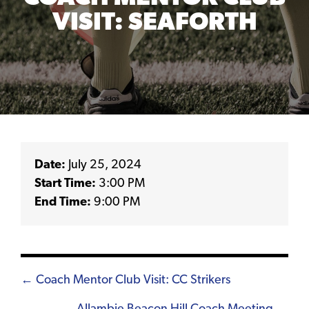
VISIT: SEAFORTH
Date:
July 25, 2024
Start Time:
3:00 PM
End Time:
9:00 PM
Posts
← Coach Mentor Club Visit: CC Strikers
navigation