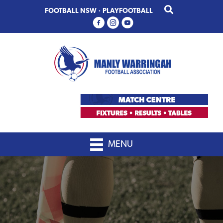
Skip
Skip
FOOTBALL NSW
·
PLAYFOOTBALL
to
to
primary
main
navigation
content
MENU