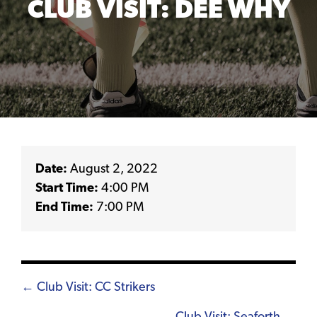
CLUB VISIT: DEE WHY
Date:
August 2, 2022
Start Time:
4:00 PM
End Time:
7:00 PM
Posts
← Club Visit: CC Strikers
navigation