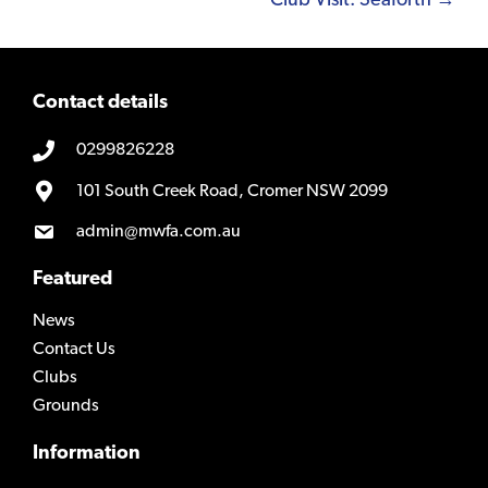
Club Visit: Seaforth →
Contact details
0299826228
101 South Creek Road, Cromer NSW 2099
admin@mwfa.com.au
Featured
News
Contact Us
Clubs
Grounds
Information