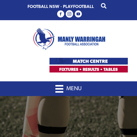
Skip
Skip
FOOTBALL NSW
·
PLAYFOOTBALL
to
to
primary
main
navigation
content
MENU