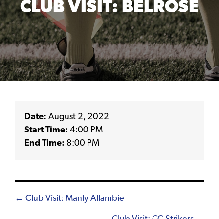
CLUB VISIT: BELROSE
Date:
August 2, 2022
Start Time:
4:00 PM
End Time:
8:00 PM
Posts
← Club Visit: Manly Allambie
navigation