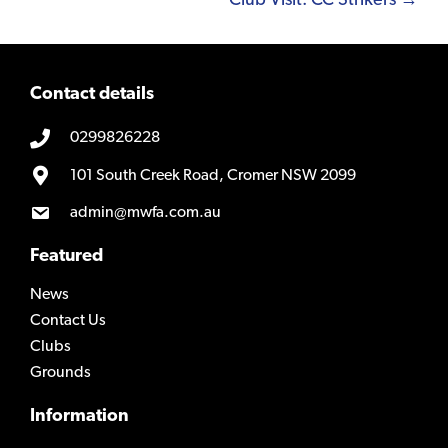
Club Visit: CC Strikers →
Contact details
0299826228
101 South Creek Road, Cromer NSW 2099
admin@mwfa.com.au
Featured
News
Contact Us
Clubs
Grounds
Information