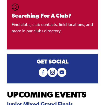
Searching For A Club?
Find clubs, club contacts, field locations, and
more in our clubs directory.
GET SOCIAL
UPCOMING EVENTS
Junior Mixed Grand Finals