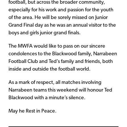
football, but across the broader community,
especially for his work and passion for the youth
of the area. He will be sorely missed on Junior
Grand Final day as he was an annual visitor to the
boys and girls junior grand finals.
The MWFA would like to pass on our sincere
condolences to the Blackwood family, Narrabeen
Football Club and Ted’s family and friends, both
inside and outside the football world.
As a mark of respect, all matches involving
Narrabeen teams this weekend will honour Ted
Blackwood with a minute’s silence.
May he Rest in Peace.