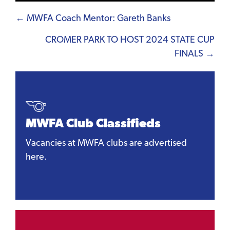
Posts
← MWFA Coach Mentor: Gareth Banks
navigation
CROMER PARK TO HOST 2024 STATE CUP
FINALS →
MWFA Club Classifieds
Vacancies at MWFA clubs are advertised
here.