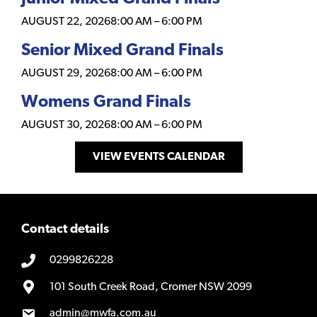
AUGUST 22, 2026
8:00 AM
–
6:00 PM
Senior Mixed Grand Finals
AUGUST 29, 2026
8:00 AM
–
6:00 PM
Womens Grand Finals
AUGUST 30, 2026
8:00 AM
–
6:00 PM
VIEW EVENTS CALENDAR
Contact details
0299826228
101 South Creek Road, Cromer NSW 2099
admin@mwfa.com.au