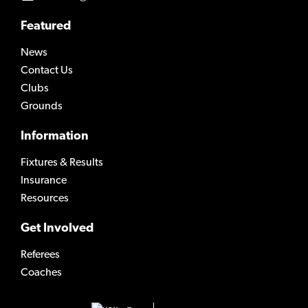
Featured
News
Contact Us
Clubs
Grounds
Information
Fixtures & Results
Insurance
Resources
Get Involved
Referees
Coaches