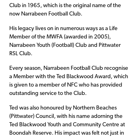
Club in 1965, which is the original name of the
now Narrabeen Football Club.
His legacy lives on in numerous ways as a Life
Member of the MWFA (awarded in 2005),
Narrabeen Youth (Football) Club and Pittwater
RSL Club.
Every season, Narrabeen Football Club recognise
a Member with the Ted Blackwood Award, which
is given to a member of NFC who has provided
outstanding service to the Club.
Ted was also honoured by Northern Beaches
(Pittwater) Council, with his name adorning the
Ted Blackwood Youth and Community Centre at
Boondah Reserve. His impact was felt not just in