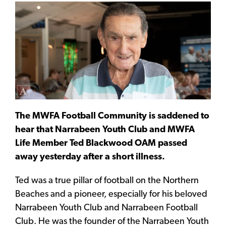
The MWFA Football Community is saddened to
hear that Narrabeen Youth Club and MWFA
Life Member Ted Blackwood OAM passed
away yesterday after a short illness.
Ted was a true pillar of football on the Northern
Beaches and a pioneer, especially for his beloved
Narrabeen Youth Club and Narrabeen Football
Club. He was the founder of the Narrabeen Youth