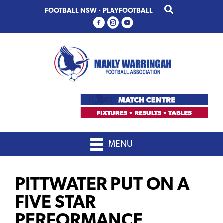
Skip
Skip
FOOTBALL NSW
·
PLAYFOOTBALL
to
to
primary
main
navigation
content
MENU
PITTWATER PUT ON A
FIVE STAR
PERFORMANCE