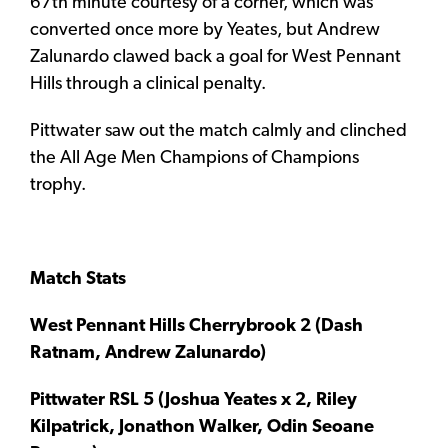
67th minute courtesy of a corner, which was
converted once more by Yeates, but Andrew
Zalunardo clawed back a goal for West Pennant
Hills through a clinical penalty.
Pittwater saw out the match calmly and clinched
the All Age Men Champions of Champions
trophy.
Match Stats
West Pennant Hills Cherrybrook 2 (Dash
Ratnam, Andrew Zalunardo)
Pittwater RSL 5 (Joshua Yeates x 2, Riley
Kilpatrick, Jonathon Walker, Odin Seoane