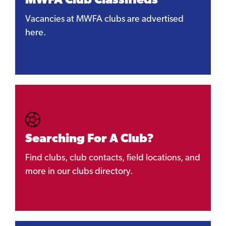
MWFA Club Classifieds
Vacancies at MWFA clubs are advertised
here.
Searching For A Club?
Find clubs, club contacts, field locations, and
more in our clubs directory.