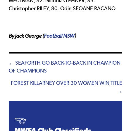
MEULMAN, 32. Nicholas LEHNER, 35.
Christopher RILEY, 80. Odin SEOANE RACANO
By Jack George (
Football NSW
)
Posts
← SEAFORTH GO BACK-TO-BACK IN CHAMPION
OF CHAMPIONS
navigation
FOREST KILLARNEY OVER 30 WOMEN WIN TITLE
→