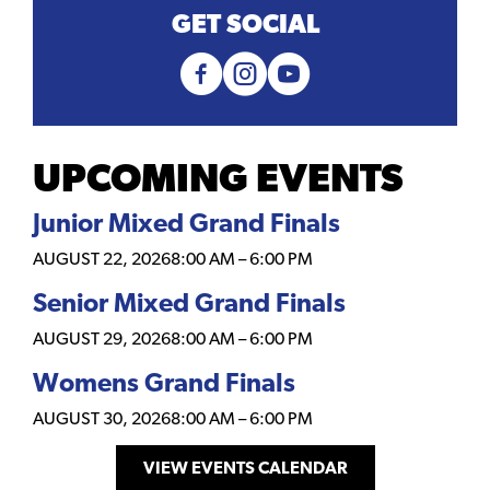
GET SOCIAL
UPCOMING EVENTS
Junior Mixed Grand Finals
AUGUST 22, 2026
8:00 AM
–
6:00 PM
Senior Mixed Grand Finals
AUGUST 29, 2026
8:00 AM
–
6:00 PM
Womens Grand Finals
AUGUST 30, 2026
8:00 AM
–
6:00 PM
VIEW EVENTS CALENDAR