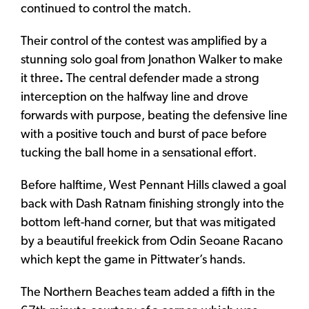
continued to control the match.
Their control of the contest was amplified by a
stunning solo goal from Jonathon Walker to make
it three
.
The central defender made a strong
interception on the halfway line and drove
forwards with purpose, beating the defensive line
with a positive touch and burst of pace before
tucking the ball home in a sensational effort.
Before halftime, West Pennant Hills clawed a goal
back with Dash Ratnam finishing strongly into the
bottom left-hand corner, but that was mitigated
by a beautiful freekick from Odin Seoane Racano
which kept the game in Pittwater’s hands.
The Northern Beaches team added a fifth in the