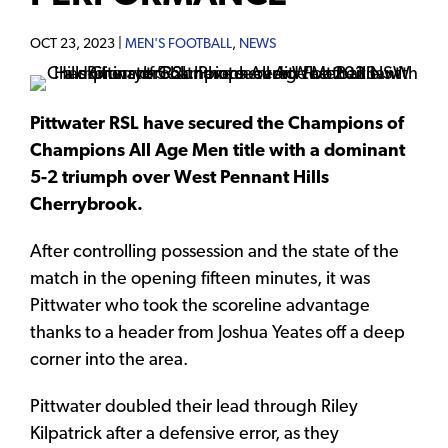
OCT 23, 2023 |
MEN'S FOOTBALL
,
NEWS
Pittwater RSL have secured the Champions of
Champions All Age Men title with a dominant
5-2 triumph over West Pennant Hills
Cherrybrook.
After controlling possession and the state of the
match in the opening fifteen minutes, it was
Pittwater who took the scoreline advantage
thanks to a header from Joshua Yeates off a deep
corner into the area.
Pittwater doubled their lead through Riley
Kilpatrick after a defensive error, as they