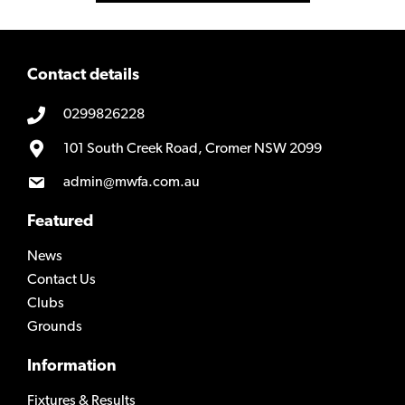
Contact details
0299826228
101 South Creek Road, Cromer NSW 2099
admin@mwfa.com.au
Featured
News
Contact Us
Clubs
Grounds
Information
Fixtures & Results