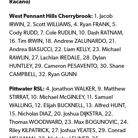
Racano)
West Pennant Hills Cherrybrook:
1. Jacob
IRWIN, 2. Scott WILLIAMS, 4. Ryan FRANK, 5.
Cody RUDD, 7. Cole RUDLIN, 10. Dash RATNAM,
16. Tim IRWIN, 18. Andrew ZALUNARDO, 21.
Andrea BIASUCCI, 22. Liam KELLY, 23. Michael
RAWLIN, 27. Lachlan IREDALE, 28. Dylan
HUNTLEY, 29. Cameron PESAVENTO, 30. Shane
CAMPBELL, 32. Ryan GUNN
Pittwater RSL:
4. Jonathon WALKER, 9. Matthew
STIRRAT, 10. Michael McGINLEY, 11. Samuel
WALLING, 12. Elijah BUCKNELL, 13. Alfred HUNT,
15. Nicholas DIAZ, 20. Joshua DIJKSTRA, 22.
Thomas WOODWARD, 23. Max BOGUNOVIC, 24.
Riley KILPATRICK, 27. Joshua YEATES, 29. Conrad