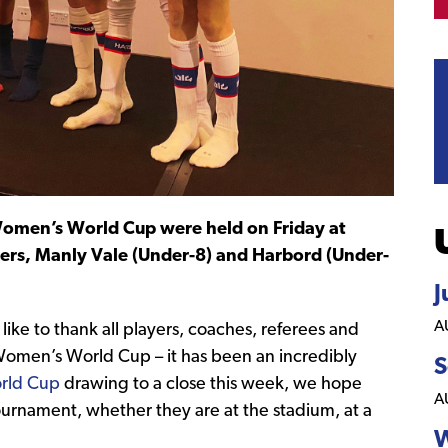
Women’s World Cup were held on Friday at
ers, Manly Vale (Under-8) and Harbord (Under-
J
A
ike to thank all players, coaches, referees and
 Women’s World Cup – it has been an incredibly
S
rld Cup
drawing to a close this week, we hope
A
ournament, whether they are at the stadium, at a
W