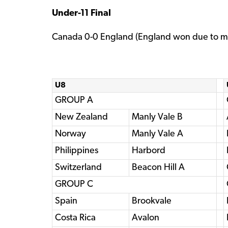
Under-11 Final
Canada 0-0 England (England won due to mo
U8
GROUP A
New Zealand
Manly Vale B
Norway
Manly Vale A
Philippines
Harbord
Switzerland
Beacon Hill A
GROUP C
Spain
Brookvale
Costa Rica
Avalon