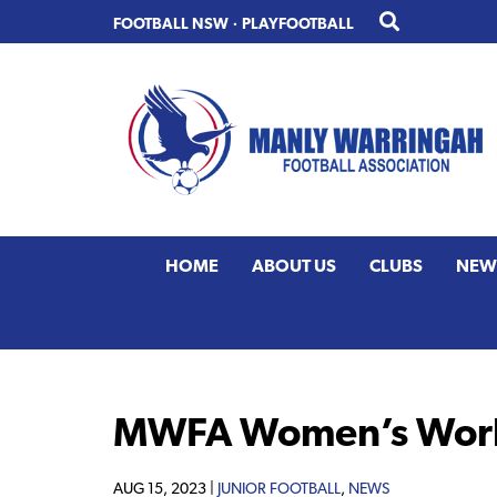
Skip
Skip
FOOTBALL NSW
·
PLAYFOOTBALL
to
to
primary
main
navigation
content
HOME
ABOUT US
CLUBS
NEW
MWFA Women’s World
AUG 15, 2023 |
JUNIOR FOOTBALL
,
NEWS