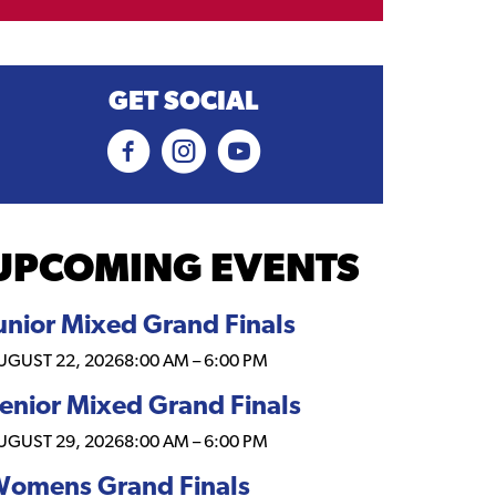
GET SOCIAL
UPCOMING EVENTS
unior Mixed Grand Finals
UGUST 22, 2026
8:00 AM
–
6:00 PM
enior Mixed Grand Finals
UGUST 29, 2026
8:00 AM
–
6:00 PM
omens Grand Finals