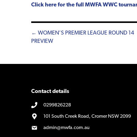
Click here for the full MWFA WWC tourn
Posts
← WOMEN’S PREMIER LEAGUE ROUND 14
PREVIEW
navigation
Contact details
0299826228
101 South Creek Road, Cromer NSW 2099
admin@mwfa.com.au