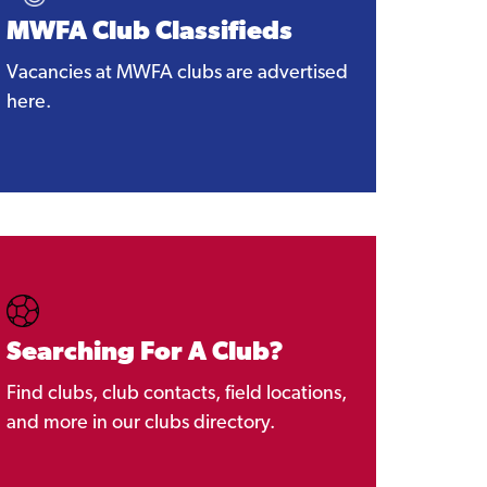
MWFA Club Classifieds
Vacancies at MWFA clubs are advertised
here.
Searching For A Club?
Find clubs, club contacts, field locations,
and more in our clubs directory.