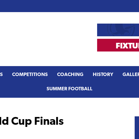
S
COMPETITIONS
COACHING
HISTORY
GALLE
SUMMER FOOTBALL
 Cup Finals