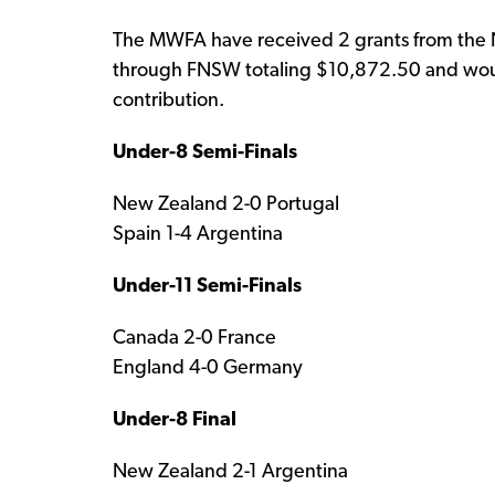
The MWFA have received 2 grants from the N
through FNSW totaling $10,872.50 and would 
contribution.
Under-8 Semi-Finals
New Zealand 2-0 Portugal
Spain 1-4 Argentina
Under-11 Semi-Finals
Canada 2-0 France
England 4-0 Germany
Under-8 Final
New Zealand 2-1 Argentina