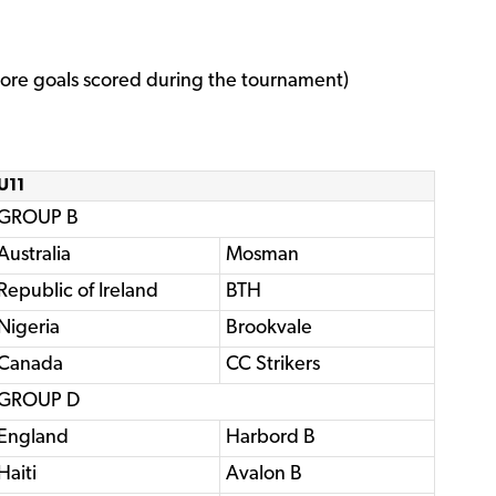
re goals scored during the tournament)
U11
GROUP B
Australia
Mosman
Republic of Ireland
BTH
Nigeria
Brookvale
Canada
CC Strikers
GROUP D
England
Harbord B
Haiti
Avalon B