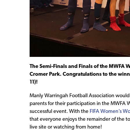
The Semi-Finals and Finals of the MWFA 
Cromer Park. Congratulations to the winn
11)!
Manly Warringah Football Association would l
parents for their participation in the MWFA
successful event. With the
FIFA Women’s Wo
that everyone enjoys the remainder of the t
live site or watching from home!