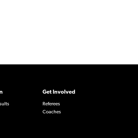
n
Get Involved
sults
Referees
Coaches