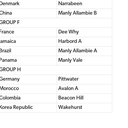
Denmark
Narrabeen
China
Manly Allambie B
GROUP F
France
Dee Why
Jamaica
Harbord A
Brazil
Manly Allambie A
Panama
Manly Vale
GROUP H
Germany
Pittwater
Morocco
Avalon A
Colombia
Beacon Hill
Korea Republic
Wakehurst