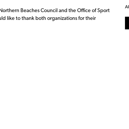
A
orthern Beaches Council and the Office of Sport
like to thank both organizations for their