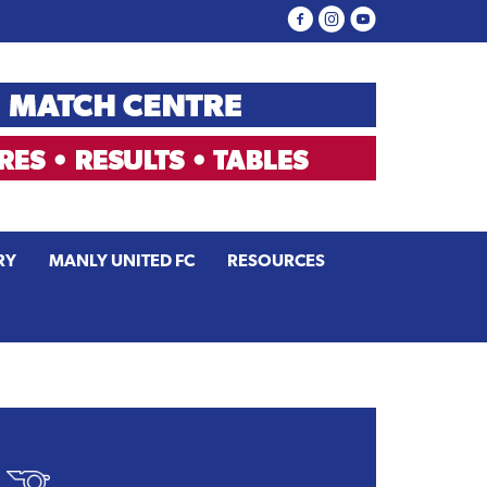
RY
MANLY UNITED FC
RESOURCES