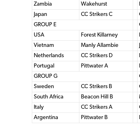
Zambia
Wakehurst
Japan
CC Strikers C
GROUP E
USA
Forest Killarney
Vietnam
Manly Allambie
Netherlands
CC Strikers D
Portugal
Pittwater A
GROUP G
Sweden
CC Strikers B
South Africa
Beacon Hill B
Italy
CC Strikers A
Argentina
Pittwater B