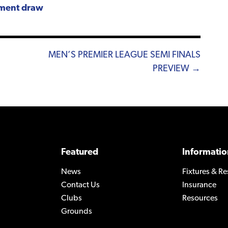
ament draw
MEN’S PREMIER LEAGUE SEMI FINALS
PREVIEW →
Featured
Informatio
News
Fixtures & Re
Contact Us
Insurance
Clubs
Resources
Grounds