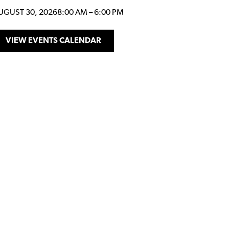
UGUST 30, 2026
8:00 AM
–
6:00 PM
VIEW EVENTS CALENDAR