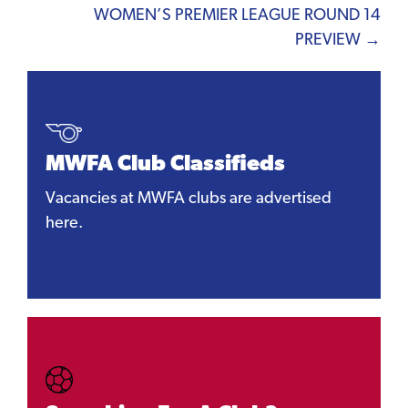
WOMEN’S PREMIER LEAGUE ROUND 14
PREVIEW →
MWFA Club Classifieds
Vacancies at MWFA clubs are advertised
here.