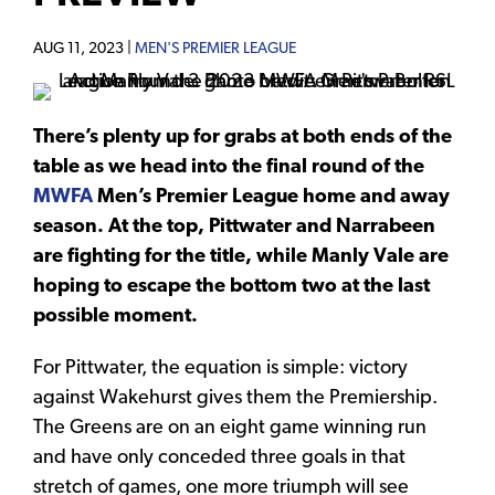
AUG 11, 2023 |
MEN'S PREMIER LEAGUE
There’s plenty up for grabs at both ends of the
table as we head into the final round of the
MWFA
Men’s Premier League home and away
season. At the top, Pittwater and Narrabeen
are fighting for the title, while Manly Vale are
hoping to escape the bottom two at the last
possible moment.
For Pittwater, the equation is simple: victory
against Wakehurst gives them the Premiership.
The Greens are on an eight game winning run
and have only conceded three goals in that
stretch of games, one more triumph will see