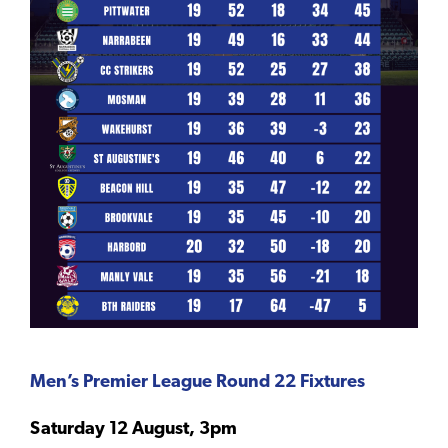
Men’s Premier League Round 22 Fixtures
Saturday 12 August, 3pm