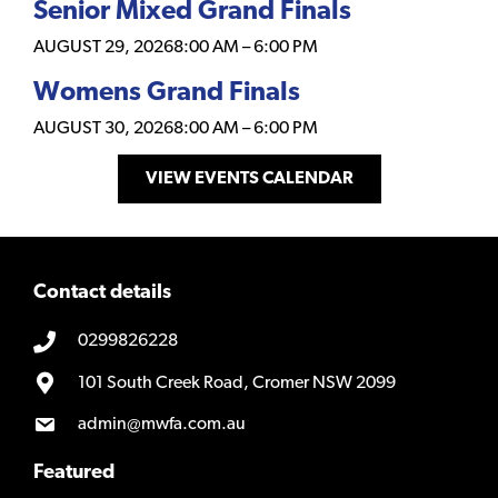
Senior Mixed Grand Finals
AUGUST 29, 2026
8:00 AM
–
6:00 PM
Womens Grand Finals
AUGUST 30, 2026
8:00 AM
–
6:00 PM
VIEW EVENTS CALENDAR
Contact details
0299826228
101 South Creek Road, Cromer NSW 2099
admin@mwfa.com.au
Featured