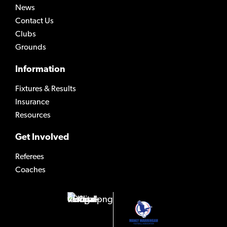
News
Contact Us
Clubs
Grounds
Information
Fixtures & Results
Insurance
Resources
Get Involved
Referees
Coaches