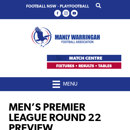
Skip
Skip
FOOTBALL NSW
·
PLAYFOOTBALL
to
to
primary
main
navigation
content
MENU
MEN’S PREMIER
LEAGUE ROUND 22
PREVIEW