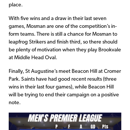
place.
With five wins and a draw in their last seven
games, Mosman are one of the competition’s in-
form teams. There is still a chance for Mosman to
leapfrog Strikers and finish third, so there should
be plenty of motivation when they play Brookvale
at Middle Head Oval.
Finally, St Augustine’s meet Beacon Hill at Cromer
Park. Saints have had good recent results (three
wins in their last four games), while Beacon Hill
will be trying to end their campaign on a positive
note.