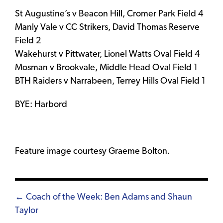
St Augustine’s v Beacon Hill, Cromer Park Field 4
Manly Vale v CC Strikers, David Thomas Reserve
Field 2
Wakehurst v Pittwater, Lionel Watts Oval Field 4
Mosman v Brookvale, Middle Head Oval Field 1
BTH Raiders v Narrabeen, Terrey Hills Oval Field 1
BYE: Harbord
Feature image courtesy Graeme Bolton.
Posts
← Coach of the Week: Ben Adams and Shaun
Taylor
navigation