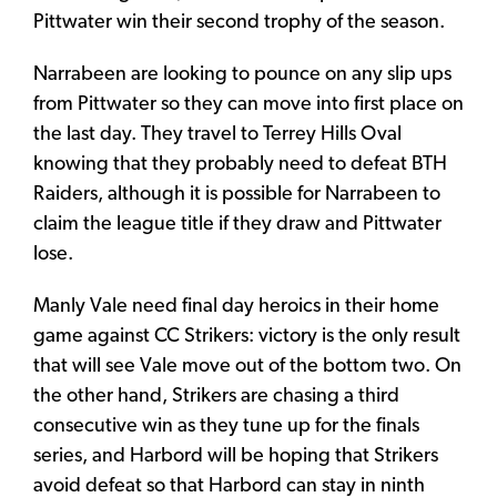
Pittwater win their second trophy of the season.
Narrabeen are looking to pounce on any slip ups
from Pittwater so they can move into first place on
the last day. They travel to Terrey Hills Oval
knowing that they probably need to defeat BTH
Raiders, although it is possible for Narrabeen to
claim the league title if they draw and Pittwater
lose.
Manly Vale need final day heroics in their home
game against CC Strikers: victory is the only result
that will see Vale move out of the bottom two. On
the other hand, Strikers are chasing a third
consecutive win as they tune up for the finals
series, and Harbord will be hoping that Strikers
avoid defeat so that Harbord can stay in ninth