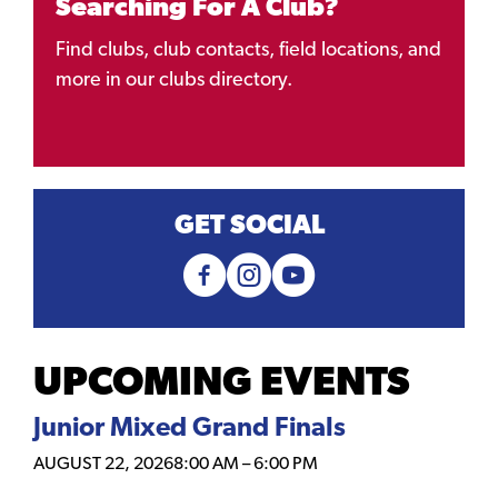
Searching For A Club?
Find clubs, club contacts, field locations, and
more in our clubs directory.
GET SOCIAL
UPCOMING EVENTS
Junior Mixed Grand Finals
AUGUST 22, 2026
8:00 AM
–
6:00 PM