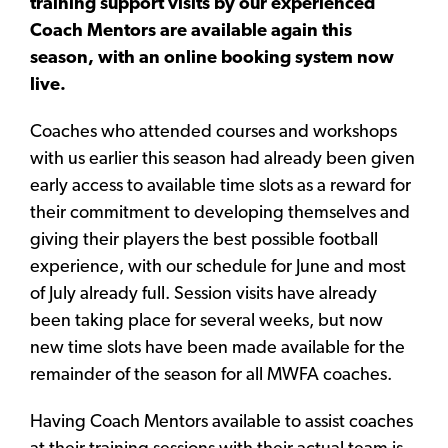
training support visits by our experienced
Coach Mentors are available again this
season, with an online booking system now
live.
Coaches who attended courses and workshops
with us earlier this season had already been given
early access to available time slots as a reward for
their commitment to developing themselves and
giving their players the best possible football
experience, with our schedule for June and most
of July already full. Session visits have already
been taking place for several weeks, but now
new time slots have been made available for the
remainder of the season for all MWFA coaches.
Having Coach Mentors available to assist coaches