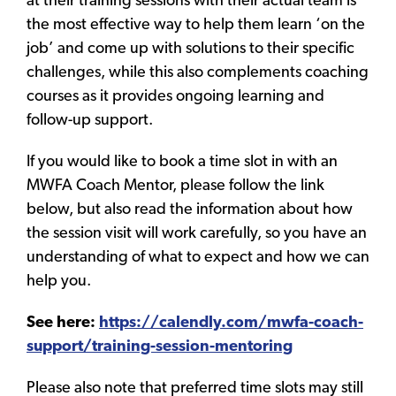
at their training sessions with their actual team is
the most effective way to help them learn ‘on the
job’ and come up with solutions to their specific
challenges, while this also complements coaching
courses as it provides ongoing learning and
follow-up support.
If you would like to book a time slot in with an
MWFA Coach Mentor, please follow the link
below, but also read the information about how
the session visit will work carefully, so you have an
understanding of what to expect and how we can
help you.
See here:
https://calendly.com/mwfa-coach-
support/training-session-mentoring
Please also note that preferred time slots may still