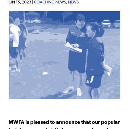
JUN 15, 2023 |
COACHING NEWS
,
NEWS
MWFA is pleased to announce that our popular