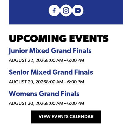
UPCOMING EVENTS
Junior Mixed Grand Finals
AUGUST 22, 2026
8:00 AM
–
6:00 PM
Senior Mixed Grand Finals
AUGUST 29, 2026
8:00 AM
–
6:00 PM
Womens Grand Finals
AUGUST 30, 2026
8:00 AM
–
6:00 PM
VIEW EVENTS CALENDAR