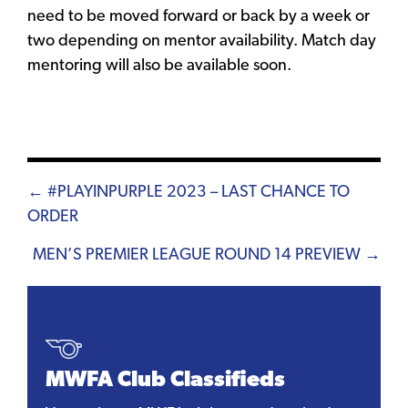
need to be moved forward or back by a week or
two depending on mentor availability. Match day
mentoring will also be available soon.
Posts
← #PLAYINPURPLE 2023 – LAST CHANCE TO
ORDER
navigation
MEN’S PREMIER LEAGUE ROUND 14 PREVIEW →
MWFA Club Classifieds