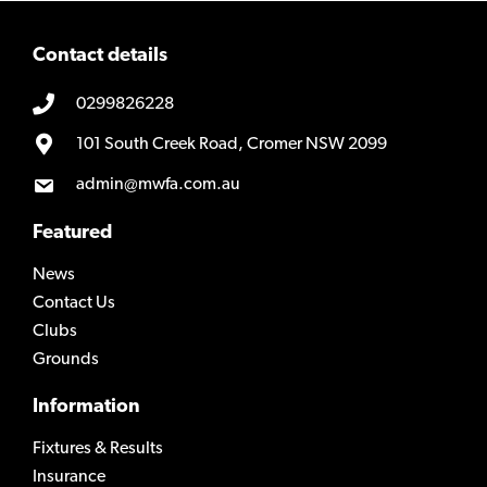
Contact details
0299826228
101 South Creek Road, Cromer NSW 2099
admin@mwfa.com.au
Featured
News
Contact Us
Clubs
Grounds
Information
Fixtures & Results
Insurance