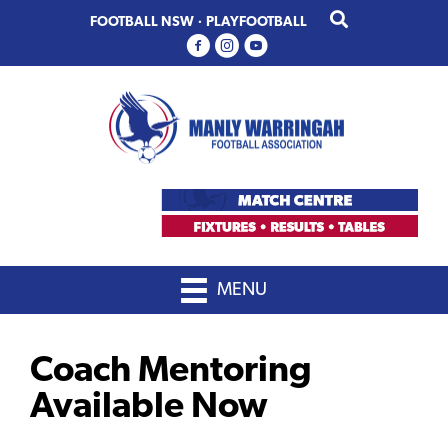
Skip
Skip
FOOTBALL NSW
·
PLAYFOOTBALL
to
to
primary
main
navigation
content
MENU
Coach Mentoring
Available Now