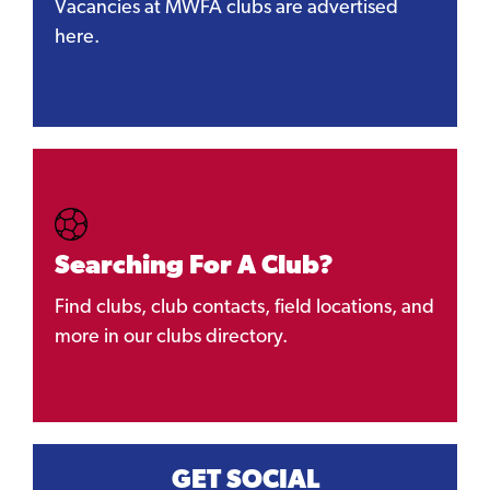
Vacancies at MWFA clubs are advertised
here.
Searching For A Club?
Find clubs, club contacts, field locations, and
more in our clubs directory.
GET SOCIAL