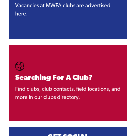
Vacancies at MWFA clubs are advertised
here.
Searching For A Club?
Find clubs, club contacts, field locations, and
more in our clubs directory.