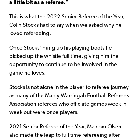
a little bit as a referee.”
This is what the 2022 Senior Referee of the Year,
Colin Stocks had to say when we asked why he
loved refereeing.
Once Stocks’ hung up his playing boots he
picked up the whistle full time, giving him the
opportunity to continue to be involved in the
game he loves.
Stocks is not alone in the player to referee journey
as many of the Manly Warringah Football Referees
Association referees who officiate games week in
week out were once players.
2021 Senior Referee of the Year, Malcom Olsen
also made the leap to full time refereeing after