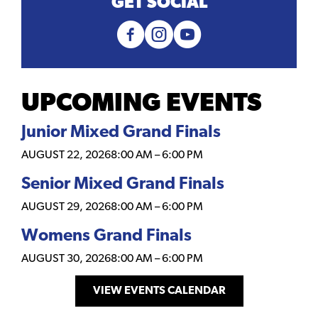
GET SOCIAL
UPCOMING EVENTS
Junior Mixed Grand Finals
AUGUST 22, 2026
8:00 AM
–
6:00 PM
Senior Mixed Grand Finals
AUGUST 29, 2026
8:00 AM
–
6:00 PM
Womens Grand Finals
AUGUST 30, 2026
8:00 AM
–
6:00 PM
VIEW EVENTS CALENDAR