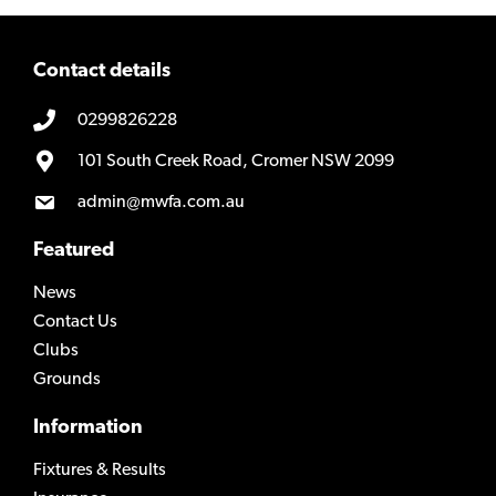
Contact details
0299826228
101 South Creek Road, Cromer NSW 2099
admin@mwfa.com.au
Featured
News
Contact Us
Clubs
Grounds
Information
Fixtures & Results