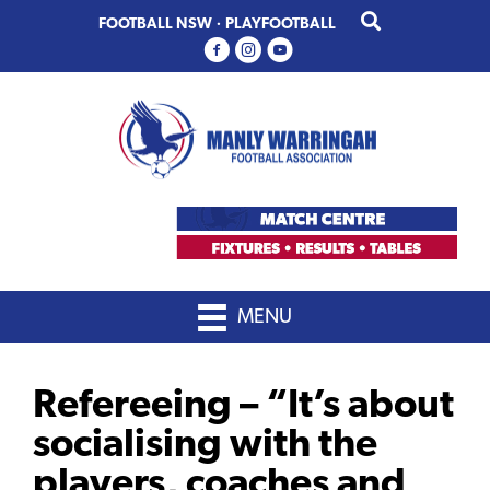
Skip
Skip
FOOTBALL NSW
·
PLAYFOOTBALL
to
to
primary
main
navigation
content
MENU
Refereeing – “It’s about
socialising with the
players, coaches and