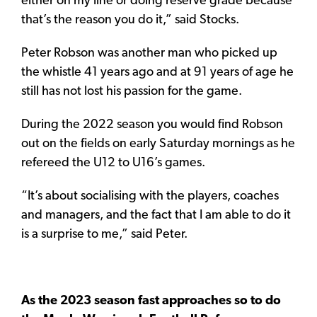
either on my line or doing reserve grade because
that’s the reason you do it,” said Stocks.
Peter Robson was another man who picked up
the whistle 41 years ago and at 91 years of age he
still has not lost his passion for the game.
During the 2022 season you would find Robson
out on the fields on early Saturday mornings as he
refereed the U12 to U16’s games.
“It’s about socialising with the players, coaches
and managers, and the fact that I am able to do it
is a surprise to me,” said Peter.
As the 2023 season fast approaches so to do