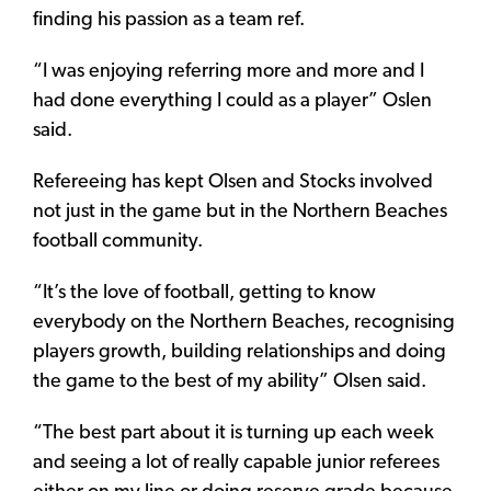
finding his passion as a team ref.
“I was enjoying referring more and more and I
had done everything I could as a player” Oslen
said.
Refereeing has kept Olsen and Stocks involved
not just in the game but in the Northern Beaches
football community.
“It’s the love of football, getting to know
everybody on the Northern Beaches, recognising
players growth, building relationships and doing
the game to the best of my ability” Olsen said.
“The best part about it is turning up each week
and seeing a lot of really capable junior referees