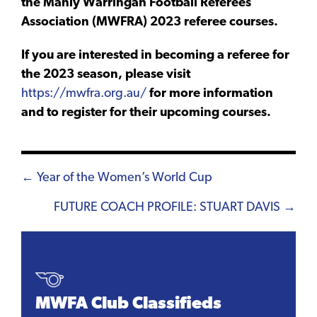
the Manly Warringah Football Referees
Association (MWFRA) 2023 referee courses.
If you are interested in becoming a referee for
the 2023 season, please visit
https://mwfra.org.au/
for more information
and to register for their upcoming courses.
Posts
← Year of the Women’s World Cup
navigation
FUTURE COACH PROFILE: STUART DAVIS →
MWFA Club Classifieds