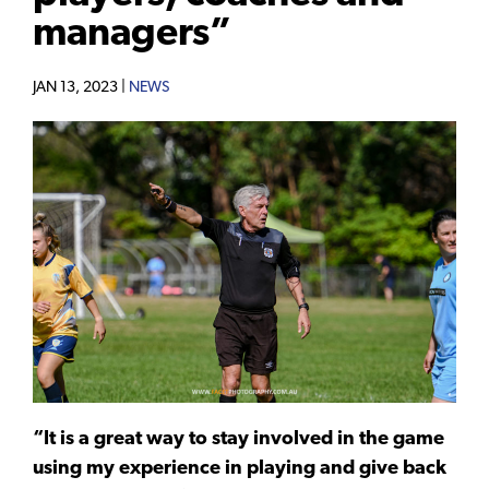
managers”
JAN 13, 2023 |
NEWS
“It is a great way to stay involved in the game
using my experience in playing and give back