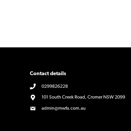
Contact details
0299826228
101 South Creek Road, Cromer NSW 2099
admin@mwfa.com.au