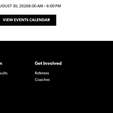
UGUST 30, 2026
8:00 AM
–
6:00 PM
VIEW EVENTS CALENDAR
n
Get Involved
sults
Referees
Coaches