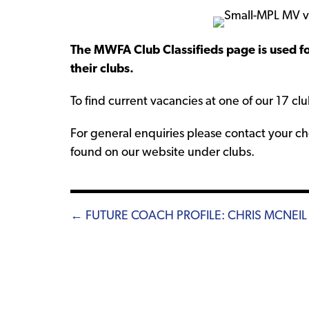
The MWFA Club Classifieds page is used fo
their clubs.
To find current vacancies at one of our 17 clu
For general enquiries please contact your cho
found on our website under clubs.
Posts
← FUTURE COACH PROFILE: CHRIS MCNEIL
navigation