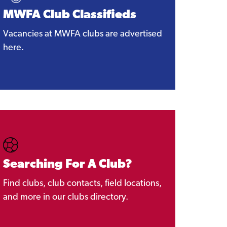
MWFA Club Classifieds
Vacancies at MWFA clubs are advertised
here.
Searching For A Club?
Find clubs, club contacts, field locations,
and more in our clubs directory.