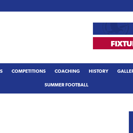
S
COMPETITIONS
COACHING
HISTORY
GALLE
SUMMER FOOTBALL