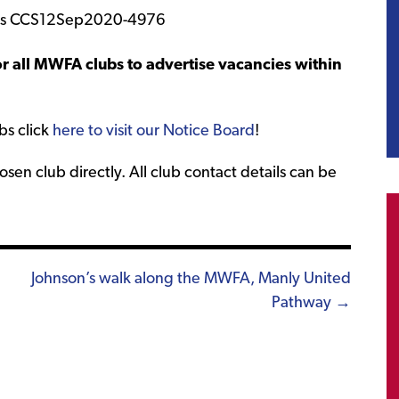
r all MWFA clubs to advertise vacancies within
bs click
here to visit our Notice Board
!
sen club directly. All club contact details can be
Johnson’s walk along the MWFA, Manly United
Pathway →