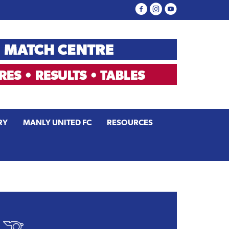
RY
MANLY UNITED FC
RESOURCES