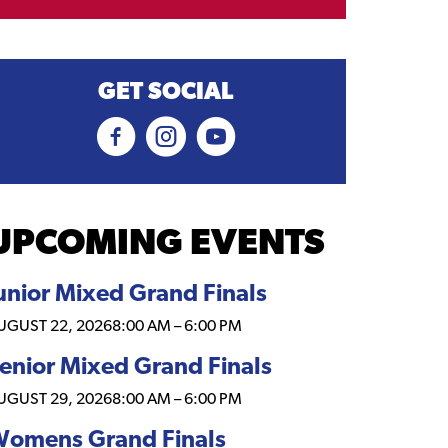
GET SOCIAL
UPCOMING EVENTS
unior Mixed Grand Finals
UGUST 22, 2026
8:00 AM
–
6:00 PM
enior Mixed Grand Finals
UGUST 29, 2026
8:00 AM
–
6:00 PM
omens Grand Finals