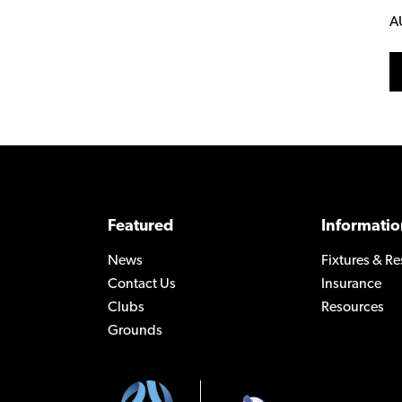
A
Featured
Informatio
News
Fixtures & Re
Contact Us
Insurance
Clubs
Resources
Grounds