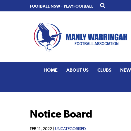
Skip
Skip
FOOTBALL NSW
·
PLAYFOOTBALL
to
to
primary
main
navigation
content
HOME
ABOUT US
CLUBS
NEW
Notice Board
FEB 11, 2022 |
UNCATEGORISED