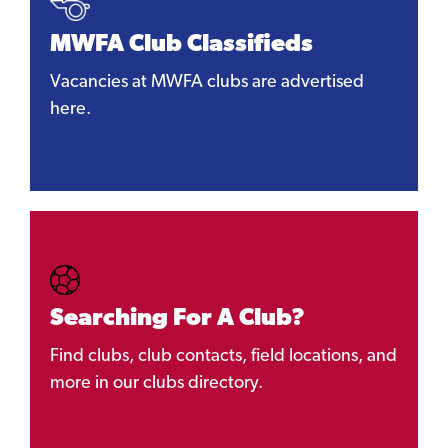
MWFA Club Classifieds
Vacancies at MWFA clubs are advertised
here.
Searching For A Club?
Find clubs, club contacts, field locations, and
more in our clubs directory.