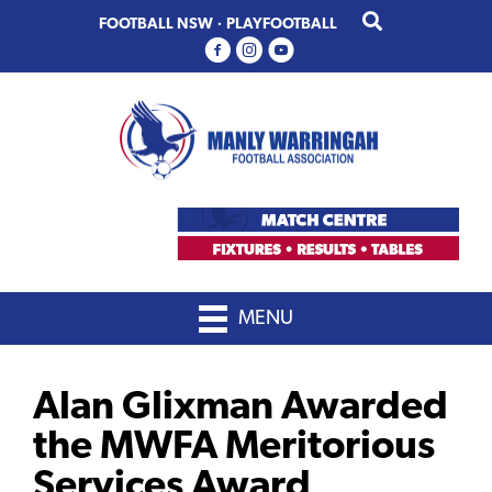
Skip
Skip
FOOTBALL NSW
·
PLAYFOOTBALL
to
to
primary
main
navigation
content
MENU
Alan Glixman Awarded
the MWFA Meritorious
Services Award