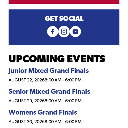
GET SOCIAL
UPCOMING EVENTS
Junior Mixed Grand Finals
AUGUST 22, 2026
8:00 AM
–
6:00 PM
Senior Mixed Grand Finals
AUGUST 29, 2026
8:00 AM
–
6:00 PM
Womens Grand Finals
AUGUST 30, 2026
8:00 AM
–
6:00 PM