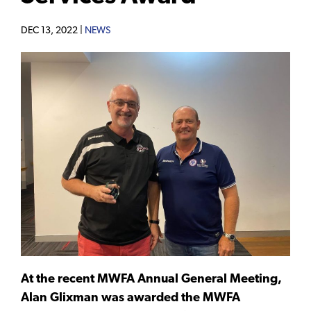
DEC 13, 2022 |
NEWS
At the recent MWFA Annual General Meeting,
Alan Glixman was awarded the MWFA