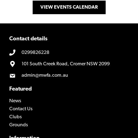
VIEW EVENTS CALENDAR
Contact details
0299826228
101 South Creek Road, Cromer NSW 2099
admin@mwfa.com.au
Featured
News
Contact Us
Clubs
Grounds