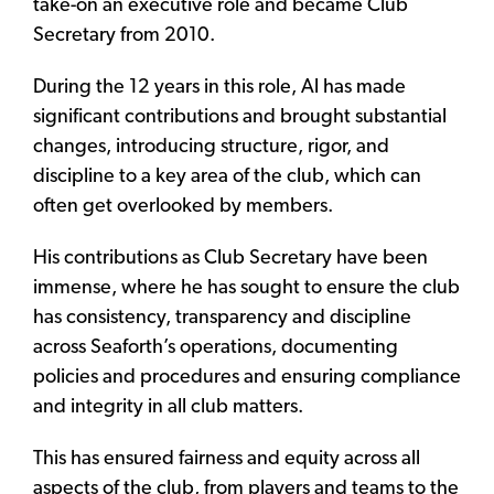
take-on an executive role and became Club
Secretary from 2010.
During the 12 years in this role, Al has made
significant contributions and brought substantial
changes, introducing structure, rigor, and
discipline to a key area of the club, which can
often get overlooked by members.
His contributions as Club Secretary have been
immense, where he has sought to ensure the club
has consistency, transparency and discipline
across Seaforth’s operations, documenting
policies and procedures and ensuring compliance
and integrity in all club matters.
This has ensured fairness and equity across all
aspects of the club, from players and teams to the