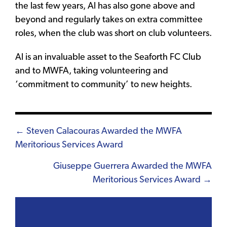
the last few years, Al has also gone above and
beyond and regularly takes on extra committee
roles, when the club was short on club volunteers.
Al is an invaluable asset to the Seaforth FC Club
and to MWFA, taking volunteering and
‘commitment to community’ to new heights.
Posts
← Steven Calacouras Awarded the MWFA
Meritorious Services Award
navigation
Giuseppe Guerrera Awarded the MWFA
Meritorious Services Award →