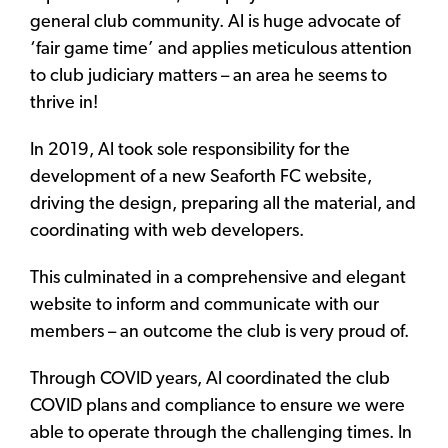
general club community. Al is huge advocate of
‘fair game time’ and applies meticulous attention
to club judiciary matters – an area he seems to
thrive in!
In 2019, Al took sole responsibility for the
development of a new Seaforth FC website,
driving the design, preparing all the material, and
coordinating with web developers.
This culminated in a comprehensive and elegant
website to inform and communicate with our
members – an outcome the club is very proud of.
Through COVID years, Al coordinated the club
COVID plans and compliance to ensure we were
able to operate through the challenging times. In