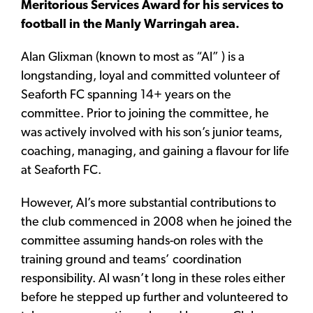
Meritorious Services Award for his services to
football in the Manly Warringah area.
Alan Glixman (known to most as “Al” ) is a
longstanding, loyal and committed volunteer of
Seaforth FC spanning 14+ years on the
committee. Prior to joining the committee, he
was actively involved with his son’s junior teams,
coaching, managing, and gaining a flavour for life
at Seaforth FC.
However, Al’s more substantial contributions to
the club commenced in 2008 when he joined the
committee assuming hands-on roles with the
training ground and teams’ coordination
responsibility. Al wasn’t long in these roles either
before he stepped up further and volunteered to