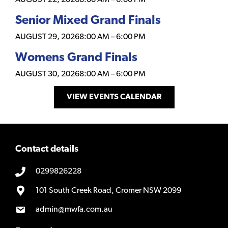
Senior Mixed Grand Finals
AUGUST 29, 2026
8:00 AM
–
6:00 PM
Womens Grand Finals
AUGUST 30, 2026
8:00 AM
–
6:00 PM
VIEW EVENTS CALENDAR
Contact details
0299826228
101 South Creek Road, Cromer NSW 2099
admin@mwfa.com.au