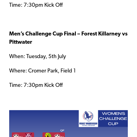
Time: 7:30pm Kick Off
Men’s Challenge Cup Final – Forest Killarney vs
Pittwater
When: Tuesday, 5th July
Where: Cromer Park, Field 1
Time: 7:30pm Kick Off