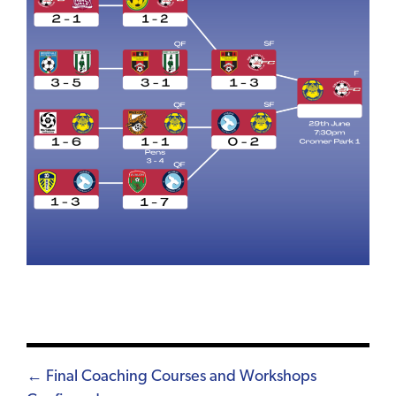
Posts
← Final Coaching Courses and Workshops