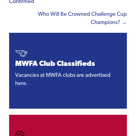
Confirmed
navigation
Who Will Be Crowned Challenge Cup
Champions? →
MWFA Club Classifieds
Vacancies at MWFA clubs are advertised
here.