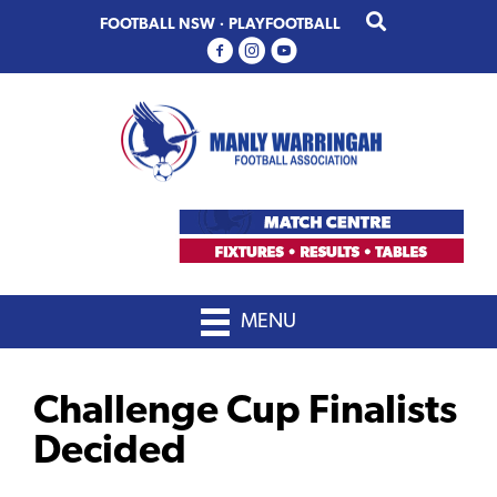
Skip
Skip
FOOTBALL NSW
·
PLAYFOOTBALL
to
to
primary
main
navigation
content
MENU
Challenge Cup Finalists
Decided