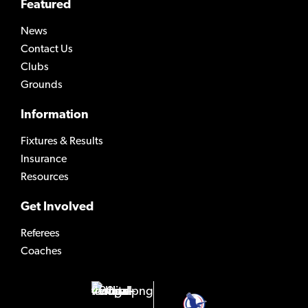
Featured
News
Contact Us
Clubs
Grounds
Information
Fixtures & Results
Insurance
Resources
Get Involved
Referees
Coaches