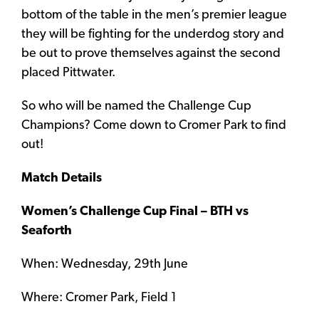
bottom of the table in the men’s premier league
they will be fighting for the underdog story and
be out to prove themselves against the second
placed Pittwater.
So who will be named the Challenge Cup
Champions? Come down to Cromer Park to find
out!
Match Details
Women’s Challenge Cup Final – BTH vs
Seaforth
When: Wednesday, 29th June
Where: Cromer Park, Field 1