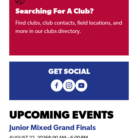
Searching For A Club?
Find clubs, club contacts, field locations, and
more in our clubs directory.
GET SOCIAL
UPCOMING EVENTS
Junior Mixed Grand Finals
AUGUST 22, 2026
8:00 AM
–
6:00 PM