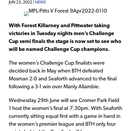
JUN 23, 2022 |
NEWS
With Forest Killarney and Pittwater taking
victories in Tuesday nights men’s Challenge
Cup semi finals the stage is now set to see who
will be named Challenge Cup champions.
The women’s Challenge Cup finalists were
decided back in May when BTH defeated
Mosman 2-0 and Seaforth advanced to the final
following a 3-1 win over Manly Allambie.
Wednesday 29th June will see Cromer Park Field
1 host the women’s final at 7:30pm. With Seaforth
currently sitting equal first with a game in hand in
the women’s premier league and BTH only four