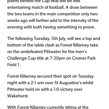
points behind the Cup final will be one
entertaining match of football. A draw between
the two teams in the main competition only two
weeks ago will further add to the intensity of the
evening with both having something to prove.
The following Tuesday, 5th July, will see a top and
bottom of the table clash as Forest Killarney take
on the undefeated Pittwater for the men’s
Challenge Cup title at 7:30pm on Cromer Park
Field 1.
Forest Killarney secured their spot on Tuesday
night with a 2-1 win over St Augustine’s whilst
Pittwater held on with a 1-0 victory over
Wakehurst.
With Forest Killarney currently sitting at the