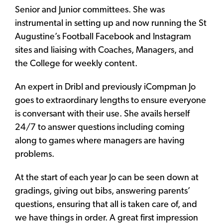
Senior and Junior committees. She was
instrumental in setting up and now running the St
Augustine’s Football Facebook and Instagram
sites and liaising with Coaches, Managers, and
the College for weekly content.
An expert in Dribl and previously iCompman Jo
goes to extraordinary lengths to ensure everyone
is conversant with their use. She avails herself
24/7 to answer questions including coming
along to games where managers are having
problems.
At the start of each year Jo can be seen down at
gradings, giving out bibs, answering parents’
questions, ensuring that all is taken care of, and
we have things in order. A great first impression