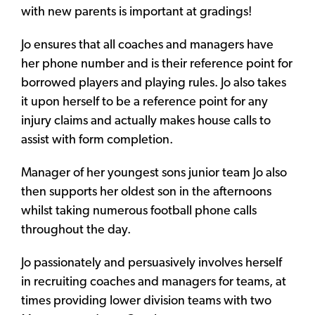
with new parents is important at gradings!
Jo ensures that all coaches and managers have
her phone number and is their reference point for
borrowed players and playing rules. Jo also takes
it upon herself to be a reference point for any
injury claims and actually makes house calls to
assist with form completion.
Manager of her youngest sons junior team Jo also
then supports her oldest son in the afternoons
whilst taking numerous football phone calls
throughout the day.
Jo passionately and persuasively involves herself
in recruiting coaches and managers for teams, at
times providing lower division teams with two