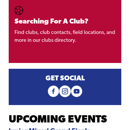
Searching For A Club?
Find clubs, club contacts, field locations, and
more in our clubs directory.
GET SOCIAL
UPCOMING EVENTS