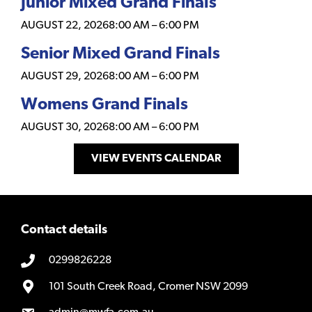
Junior Mixed Grand Finals
AUGUST 22, 2026
8:00 AM
–
6:00 PM
Senior Mixed Grand Finals
AUGUST 29, 2026
8:00 AM
–
6:00 PM
Womens Grand Finals
AUGUST 30, 2026
8:00 AM
–
6:00 PM
VIEW EVENTS CALENDAR
Contact details
0299826228
101 South Creek Road, Cromer NSW 2099