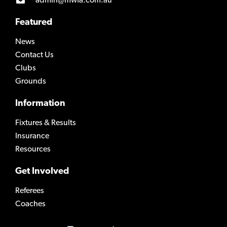
admin@mwfa.com.au
Featured
News
Contact Us
Clubs
Grounds
Information
Fixtures & Results
Insurance
Resources
Get Involved
Referees
Coaches