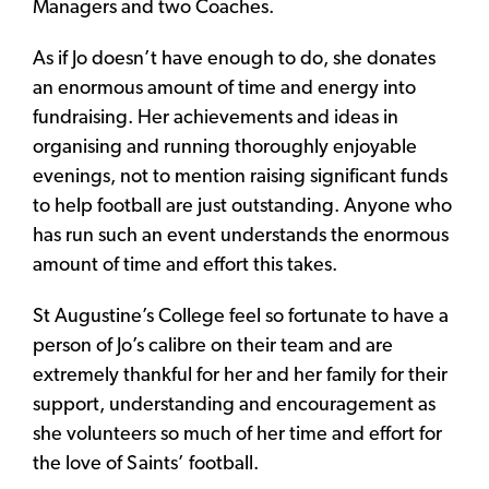
Managers and two Coaches.
As if Jo doesn’t have enough to do, she donates
an enormous amount of time and energy into
fundraising. Her achievements and ideas in
organising and running thoroughly enjoyable
evenings, not to mention raising significant funds
to help football are just outstanding. Anyone who
has run such an event understands the enormous
amount of time and effort this takes.
St Augustine’s College feel so fortunate to have a
person of Jo’s calibre on their team and are
extremely thankful for her and her family for their
support, understanding and encouragement as
she volunteers so much of her time and effort for
the love of Saints’ football.