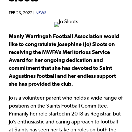
FEB 23, 2022 |
NEWS
Manly Warringah Football Association would
like to congratulate Josephine (Jo) Sloots on
receiving the MWFA’s Meritorious Service
Award for her ongoing dedication and
commitment that she has devoted to Saint
Augustines football and her endless support
she has provided the club.
Jo is a volunteer parent who holds a wide range of
positions on the Saints Football Committee.
Primarily her role started in 2018 as Registrar, but
Jo’s enthusiastic and caring approach to football
at Saints has seen her take on roles on both the