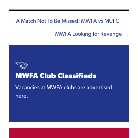
Posts
← A Match Not To Be Missed: MWFA vs MUFC
navigation
MWFA Looking for Revenge →
MWFA Club Classifieds
Vacancies at MWFA clubs are advertised
here.