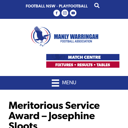
Skip
Skip
FOOTBALL NSW
·
PLAYFOOTBALL
to
to
primary
main
navigation
content
MENU
Meritorious Service
Award – Josephine
Sloots