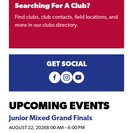
Searching For A Club?
Find clubs, club contacts, field locations, and
more in our clubs directory.
GET SOCIAL
UPCOMING EVENTS
Junior Mixed Grand Finals
AUGUST 22, 2026
8:00 AM
–
6:00 PM