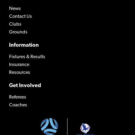
News
Contact Us
Clubs
Grounds
Information
Fixtures & Results
Insurance
Resources
Get Involved
Referees
Coaches