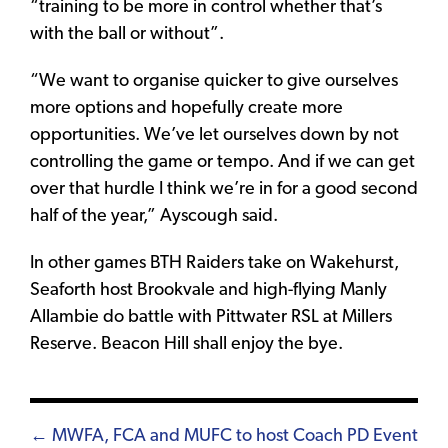
“training to be more in control whether that’s
with the ball or without”.
“We want to organise quicker to give ourselves
more options and hopefully create more
opportunities. We’ve let ourselves down by not
controlling the game or tempo. And if we can get
over that hurdle I think we’re in for a good second
half of the year,” Ayscough said.
In other games BTH Raiders take on Wakehurst,
Seaforth host Brookvale and high-flying Manly
Allambie do battle with Pittwater RSL at Millers
Reserve. Beacon Hill shall enjoy the bye.
Posts
← MWFA, FCA and MUFC to host Coach PD Event