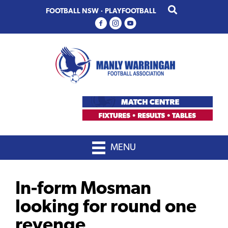
Skip
Skip
FOOTBALL NSW
·
PLAYFOOTBALL
to
to
primary
main
navigation
content
MENU
In-form Mosman
looking for round one
revenge