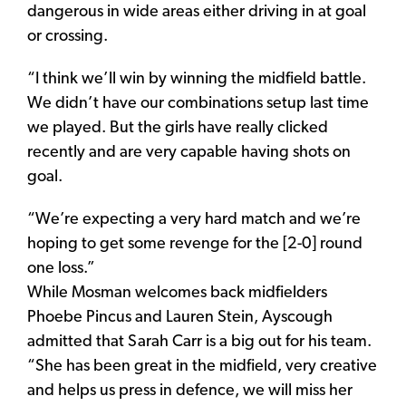
dangerous in wide areas either driving in at goal
or crossing.
“I think we’ll win by winning the midfield battle.
We didn’t have our combinations setup last time
we played. But the girls have really clicked
recently and are very capable having shots on
goal.
“We’re expecting a very hard match and we’re
hoping to get some revenge for the [2-0] round
one loss.”
While Mosman welcomes back midfielders
Phoebe Pincus and Lauren Stein, Ayscough
admitted that Sarah Carr is a big out for his team.
“She has been great in the midfield, very creative
and helps us press in defence, we will miss her