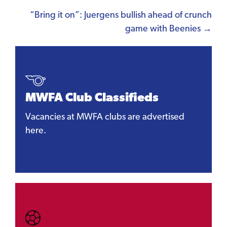
navigation
“Bring it on”: Juergens bullish ahead of crunch
game with Beenies →
MWFA Club Classifieds
Vacancies at MWFA clubs are advertised
here.