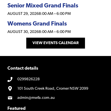
Senior Mixed Grand Finals
AUGUST 29, 2026
8:00 AM
–
6:00 PM
Womens Grand Finals
AUGUST 30, 2026
8:00 AM
–
6:00 PM
VIEW EVENTS CALENDAR
Contact details
0299826228
101 South Creek Road, Cromer NSW 2099
admin@mwfa.com.au
Featured