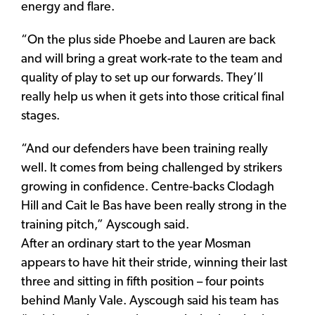
energy and flare.
“On the plus side Phoebe and Lauren are back
and will bring a great work-rate to the team and
quality of play to set up our forwards. They’ll
really help us when it gets into those critical final
stages.
“And our defenders have been training really
well. It comes from being challenged by strikers
growing in confidence. Centre-backs Clodagh
Hill and Cait le Bas have been really strong in the
training pitch,” Ayscough said.
After an ordinary start to the year Mosman
appears to have hit their stride, winning their last
three and sitting in fifth position – four points
behind Manly Vale. Ayscough said his team has