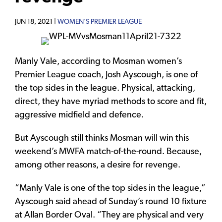
JUN 18, 2021 |
WOMEN'S PREMIER LEAGUE
Manly Vale, according to Mosman women’s
Premier League coach, Josh Ayscough, is one of
the top sides in the league. Physical, attacking,
direct, they have myriad methods to score and fit,
aggressive midfield and defence.
But Ayscough still thinks Mosman will win this
weekend’s MWFA match-of-the-round. Because,
among other reasons, a desire for revenge.
“Manly Vale is one of the top sides in the league,”
Ayscough said ahead of Sunday’s round 10 fixture
at Allan Border Oval. “They are physical and very