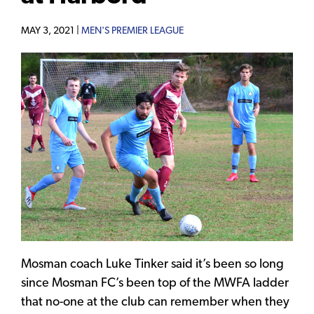
MAY 3, 2021 |
MEN'S PREMIER LEAGUE
Mosman coach Luke Tinker said it’s been so long
since Mosman FC’s been top of the MWFA ladder
that no-one at the club can remember when they