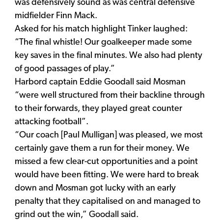
was defensively sound as was central defensive
midfielder Finn Mack.
Asked for his match highlight Tinker laughed:
“The final whistle! Our goalkeeper made some
key saves in the final minutes. We also had plenty
of good passages of play.”
Harbord captain Eddie Goodall said Mosman
“were well structured from their backline through
to their forwards, they played great counter
attacking football”.
“Our coach [Paul Mulligan] was pleased, we most
certainly gave them a run for their money. We
missed a few clear-cut opportunities and a point
would have been fitting. We were hard to break
down and Mosman got lucky with an early
penalty that they capitalised on and managed to
grind out the win,” Goodall said.