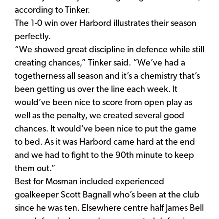
according to Tinker.
The 1-0 win over Harbord illustrates their season
perfectly.
“We showed great discipline in defence while still
creating chances,” Tinker said. “We’ve had a
togetherness all season and it’s a chemistry that’s
been getting us over the line each week. It
would’ve been nice to score from open play as
well as the penalty, we created several good
chances. It would’ve been nice to put the game
to bed. As it was Harbord came hard at the end
and we had to fight to the 90th minute to keep
them out.”
Best for Mosman included experienced
goalkeeper Scott Bagnall who’s been at the club
since he was ten. Elsewhere centre half James Bell