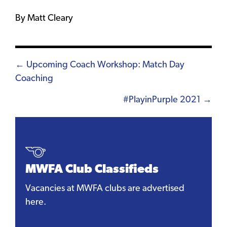
By Matt Cleary
Posts
← Upcoming Coach Workshop: Match Day
Coaching
navigation
#PlayinPurple 2021 →
MWFA Club Classifieds
Vacancies at MWFA clubs are advertised
here.