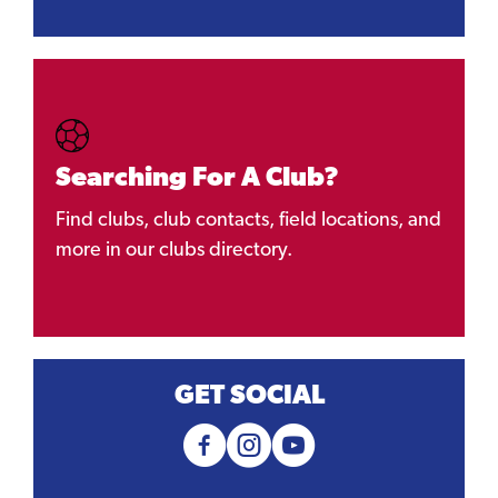
Searching For A Club?
Find clubs, club contacts, field locations, and
more in our clubs directory.
GET SOCIAL