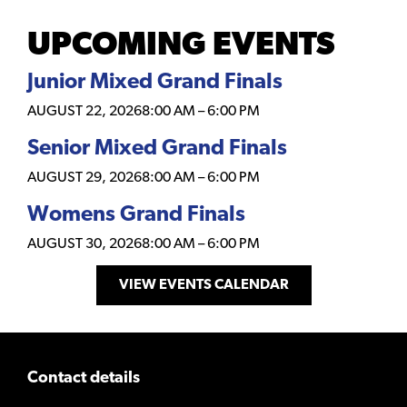
UPCOMING EVENTS
Junior Mixed Grand Finals
AUGUST 22, 2026
8:00 AM
–
6:00 PM
Senior Mixed Grand Finals
AUGUST 29, 2026
8:00 AM
–
6:00 PM
Womens Grand Finals
AUGUST 30, 2026
8:00 AM
–
6:00 PM
VIEW EVENTS CALENDAR
Contact details