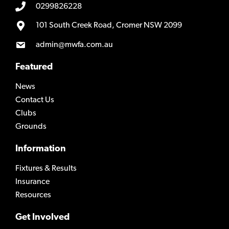
0299826228
101 South Creek Road, Cromer NSW 2099
admin@mwfa.com.au
Featured
News
Contact Us
Clubs
Grounds
Information
Fixtures & Results
Insurance
Resources
Get Involved