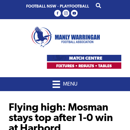
Skip
Skip
FOOTBALL NSW
·
PLAYFOOTBALL
to
to
primary
main
navigation
content
MENU
Flying high: Mosman
stays top after 1-0 win
at Harbord