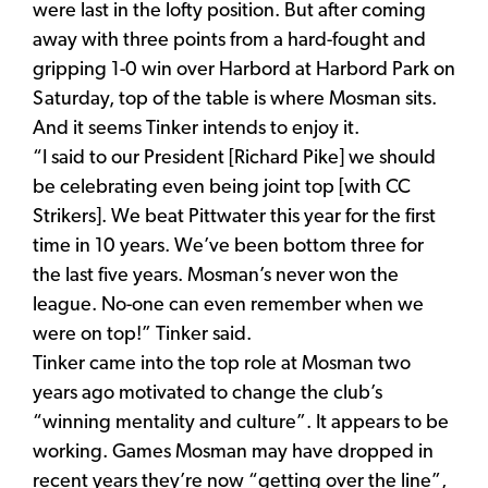
were last in the lofty position. But after coming
away with three points from a hard-fought and
gripping 1-0 win over Harbord at Harbord Park on
Saturday, top of the table is where Mosman sits.
And it seems Tinker intends to enjoy it.
“I said to our President [Richard Pike] we should
be celebrating even being joint top [with CC
Strikers]. We beat Pittwater this year for the first
time in 10 years. We’ve been bottom three for
the last five years. Mosman’s never won the
league. No-one can even remember when we
were on top!” Tinker said.
Tinker came into the top role at Mosman two
years ago motivated to change the club’s
“winning mentality and culture”. It appears to be
working. Games Mosman may have dropped in
recent years they’re now “getting over the line”,