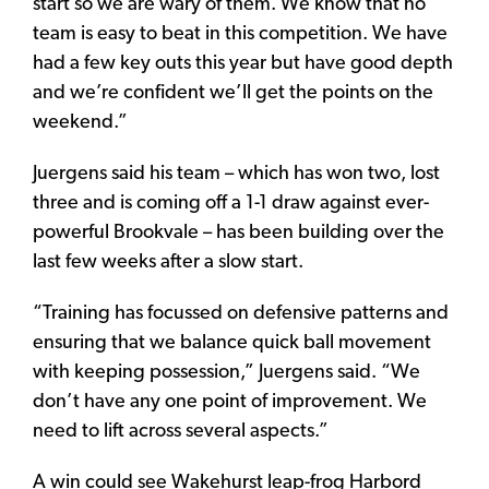
start so we are wary of them. We know that no
team is easy to beat in this competition. We have
had a few key outs this year but have good depth
and we’re confident we’ll get the points on the
weekend.”
Juergens said his team – which has won two, lost
three and is coming off a 1-1 draw against ever-
powerful Brookvale – has been building over the
last few weeks after a slow start.
“Training has focussed on defensive patterns and
ensuring that we balance quick ball movement
with keeping possession,” Juergens said. “We
don’t have any one point of improvement. We
need to lift across several aspects.”
A win could see Wakehurst leap-frog Harbord