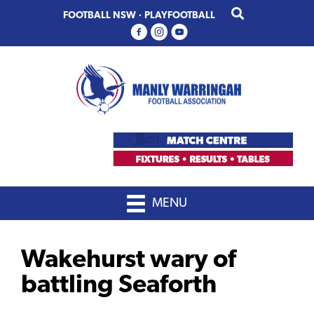
Skip
Skip
FOOTBALL NSW
·
PLAYFOOTBALL
to
to
primary
main
navigation
content
MENU
Wakehurst wary of
battling Seaforth