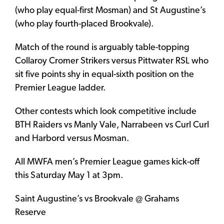
(who play equal-first Mosman) and St Augustine’s
(who play fourth-placed Brookvale).
Match of the round is arguably table-topping
Collaroy Cromer Strikers versus Pittwater RSL who
sit five points shy in equal-sixth position on the
Premier League ladder.
Other contests which look competitive include
BTH Raiders vs Manly Vale, Narrabeen vs Curl Curl
and Harbord versus Mosman.
All MWFA men’s Premier League games kick-off
this Saturday May 1 at 3pm.
Saint Augustine’s vs Brookvale @ Grahams
Reserve