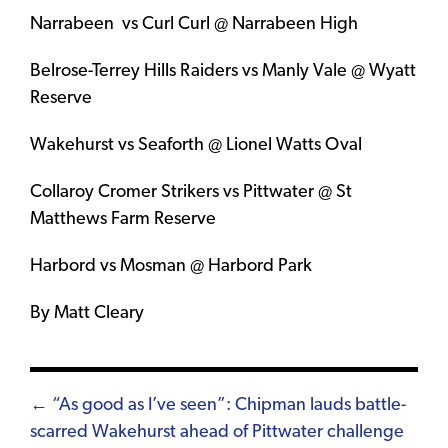
Narrabeen vs Curl Curl @ Narrabeen High
Belrose-Terrey Hills Raiders vs Manly Vale @ Wyatt
Reserve
Wakehurst vs Seaforth @ Lionel Watts Oval
Collaroy Cromer Strikers vs Pittwater @ St
Matthews Farm Reserve
Harbord vs Mosman @ Harbord Park
By Matt Cleary
Posts
← “As good as I’ve seen”: Chipman lauds battle-
scarred Wakehurst ahead of Pittwater challenge
navigation