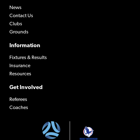
News
Contact Us
Clubs
Grounds
Information
Fixtures & Results
Insurance
Resources
Get Involved
Referees
Coaches