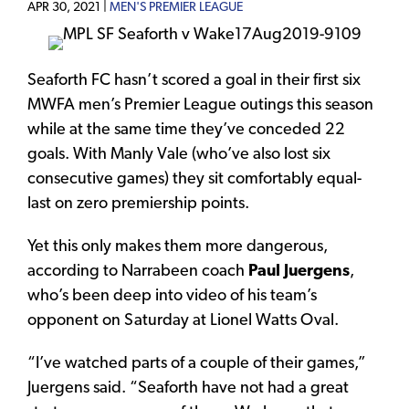
APR 30, 2021 |
MEN'S PREMIER LEAGUE
Seaforth FC hasn’t scored a goal in their first six
MWFA men’s Premier League outings this season
while at the same time they’ve conceded 22
goals. With Manly Vale (who’ve also lost six
consecutive games) they sit comfortably equal-
last on zero premiership points.
Yet this only makes them more dangerous,
according to Narrabeen coach
Paul Juergens
,
who’s been deep into video of his team’s
opponent on Saturday at Lionel Watts Oval.
“I’ve watched parts of a couple of their games,”
Juergens said. “Seaforth have not had a great