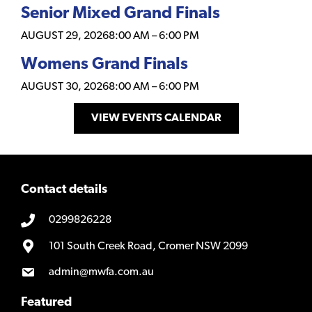
Senior Mixed Grand Finals
AUGUST 29, 2026
8:00 AM
–
6:00 PM
Womens Grand Finals
AUGUST 30, 2026
8:00 AM
–
6:00 PM
VIEW EVENTS CALENDAR
Contact details
0299826228
101 South Creek Road, Cromer NSW 2099
admin@mwfa.com.au
Featured