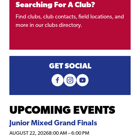
Searching For A Club?
Find clubs, club contacts, field locations, and
more in our clubs directory.
GET SOCIAL
UPCOMING EVENTS
Junior Mixed Grand Finals
AUGUST 22, 2026
8:00 AM
–
6:00 PM