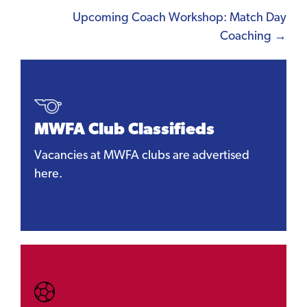
Upcoming Coach Workshop: Match Day
Coaching →
MWFA Club Classifieds
Vacancies at MWFA clubs are advertised
here.