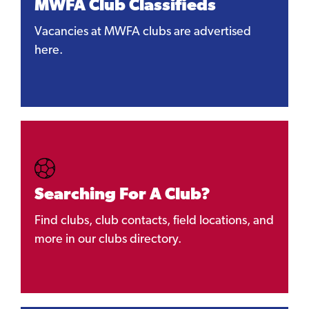
MWFA Club Classifieds
Vacancies at MWFA clubs are advertised
here.
Searching For A Club?
Find clubs, club contacts, field locations, and
more in our clubs directory.