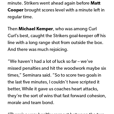
minute. Strikers went ahead again before
Matt
Cooper
brought scores level with a minute left in
regular time.
Then
Michael Kemper
, who was among Curl
Curl’s best, caught the Strikers goal-keeper off his
line with a long range shot from outside the box.
And there was much rejoicing.
“We haven’t had a lot of luck so far – we’ve
missed penalties and hit the woodwork maybe six
times,” Seminara said. “So to score two goals in
the last five minutes, I couldn’t have scripted it
better, While it gave us coaches heart attacks,
they’re the sort of wins that fast forward cohesion,
morale and team bond.