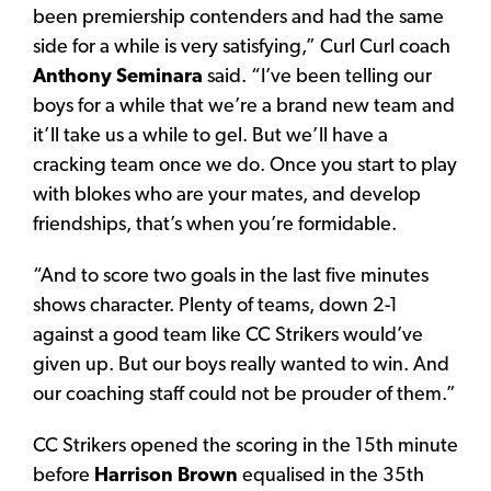
been premiership contenders and had the same
side for a while is very satisfying,” Curl Curl coach
Anthony Seminara
said. “I’ve been telling our
boys for a while that we’re a brand new team and
it’ll take us a while to gel. But we’ll have a
cracking team once we do. Once you start to play
with blokes who are your mates, and develop
friendships, that’s when you’re formidable.
“And to score two goals in the last five minutes
shows character. Plenty of teams, down 2-1
against a good team like CC Strikers would’ve
given up. But our boys really wanted to win. And
our coaching staff could not be prouder of them.”
CC Strikers opened the scoring in the 15th minute
before
Harrison Brown
equalised in the 35th