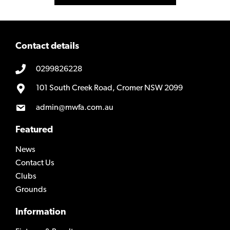
Contact details
0299826228
101 South Creek Road, Cromer NSW 2099
admin@mwfa.com.au
Featured
News
Contact Us
Clubs
Grounds
Information