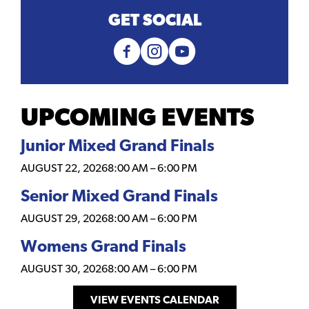
GET SOCIAL
UPCOMING EVENTS
Junior Mixed Grand Finals
AUGUST 22, 2026
8:00 AM
–
6:00 PM
Senior Mixed Grand Finals
AUGUST 29, 2026
8:00 AM
–
6:00 PM
Womens Grand Finals
AUGUST 30, 2026
8:00 AM
–
6:00 PM
VIEW EVENTS CALENDAR