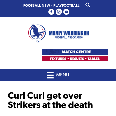
Skip
Skip
FOOTBALL NSW
·
PLAYFOOTBALL
to
to
primary
main
navigation
content
MENU
Curl Curl get over
Strikers at the death