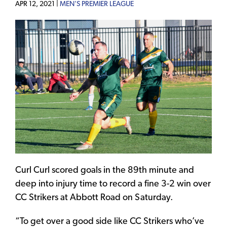
APR 12, 2021 |
MEN'S PREMIER LEAGUE
Curl Curl scored goals in the 89th minute and
deep into injury time to record a fine 3-2 win over
CC Strikers at Abbott Road on Saturday.
“To get over a good side like CC Strikers who’ve