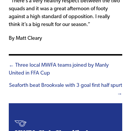
“There’s a very healthy respect between the two
squads and it was a great afternoon of footy
against a high standard of opposition. I really
think it’s a big result for our season.”
By Matt Cleary
Posts
← Three local MWFA teams joined by Manly
United in FFA Cup
navigation
Seaforth beat Brookvale with 3 goal first half spurt
→