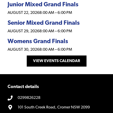
Junior Mixed Grand Finals
AUGUST 22, 2026
8:00 AM
–
6:00 PM
Senior Mixed Grand Finals
AUGUST 29, 2026
8:00 AM
–
6:00 PM
Womens Grand Finals
AUGUST 30, 2026
8:00 AM
–
6:00 PM
VIEW EVENTS CALENDAR
Contact details
0299826228
101 South Creek Road, Cromer NSW 2099