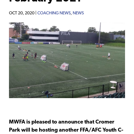
OCT 20, 2020 |
COACHING NEWS
,
NEWS
MWFA is pleased to announce that Cromer
Park will be hosting another FFA/AFC Youth C-