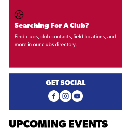
Searching For A Club?
Find clubs, club contacts, field locations, and
more in our clubs directory.
GET SOCIAL
UPCOMING EVENTS