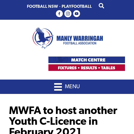
Skip
Skip
FOOTBALL NSW
·
PLAYFOOTBALL
to
to
primary
main
navigation
content
MENU
MWFA to host another
Youth C-Licence in
February 2021