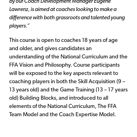
by our Coach Development Manager Eugene
Lawrenz, is aimed at coaches looking to make a
difference with both grassroots and talented young
players.”
This course is open to coaches 18 years of age
and older, and gives candidates an
understanding of the National Curriculum and the
FFA Vision and Philosophy. Course participants
will be exposed to the key aspects relevant to
coaching players in both the Skill Acquisition (9 –
13 years old) and the Game Training (13 – 17 years
old) Building Blocks, and introduced to all
elements of the National Curriculum, The FFA
Team Model and the Coach Expertise Model.