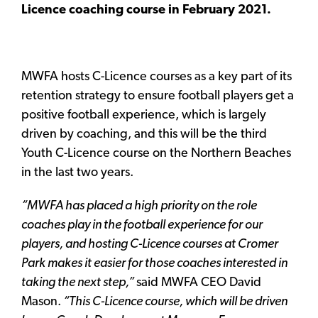
Licence coaching course in February 2021.
MWFA hosts C-Licence courses as a key part of its
retention strategy to ensure football players get a
positive football experience, which is largely
driven by coaching, and this will be the third
Youth C-Licence course on the Northern Beaches
in the last two years.
“MWFA has placed a high priority on the role
coaches play in the football experience for our
players, and hosting C-Licence courses at Cromer
Park makes it easier for those coaches interested in
taking the next step,”
said MWFA CEO David
Mason.
“This C-Licence course, which will be driven