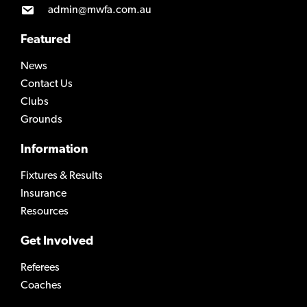
admin@mwfa.com.au
Featured
News
Contact Us
Clubs
Grounds
Information
Fixtures & Results
Insurance
Resources
Get Involved
Referees
Coaches