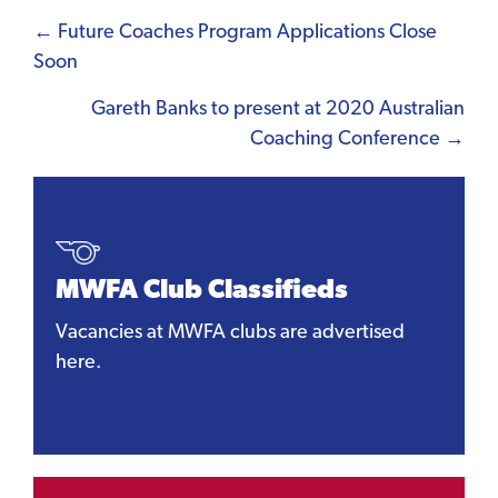
Posts
← Future Coaches Program Applications Close
Soon
navigation
Gareth Banks to present at 2020 Australian
Coaching Conference →
MWFA Club Classifieds
Vacancies at MWFA clubs are advertised
here.