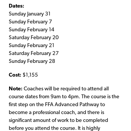
Dates:
Sunday January 31
Sunday February 7
Sunday February 14
Saturday February 20
Sunday February 21
Saturday February 27
Sunday February 28
Cost:
$1,155
Note:
Coaches will be required to attend all
course dates from 9am to 4pm. The course is the
first step on the FFA Advanced Pathway to
become a professional coach, and there is
significant amount of work to be completed
before you attend the course. It is highly