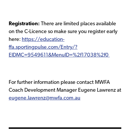
Registration:
There are limited places available
on the C-Licence so make sure you register early
here:
https://education-
ffa.sportingpulse.com/Entry/?
EIDMC=9549611&MenuID=%2f17038%2f0
For further information please contact MWFA
Coach Development Manager Eugene Lawrenz at
eugene.lawrenz@mwfa.com.au