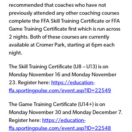
recommended that coaches who have not
previously attended any other coaching courses
complete the FFA Skill Training Certificate or FFA
Game Training Certificate first which is run across
2 nights. Both of these courses are currently
available at Cromer Park, starting at 6pm each
night.
The Skill Training Certificate (U8 – U13) is on
Monday November 16 and Monday November
23. Register here:
https://education-
ffa.sportingpulse.com/event.asp?ID=22549
The Game Training Certificate (U14+) is on
Monday November 30 and Monday December 7.
Register here:
https://education-
ffa.sportingpulse.com/event.asp?ID=22548