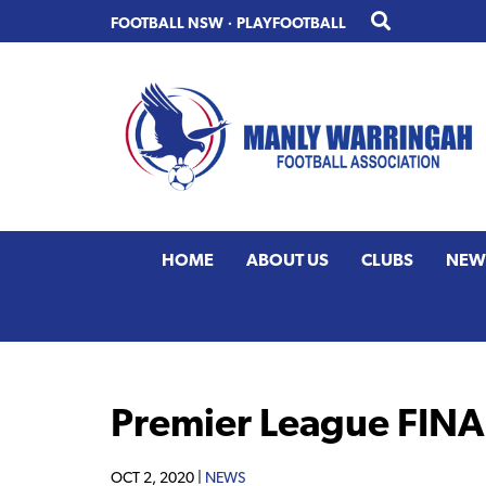
Skip
Skip
FOOTBALL NSW
·
PLAYFOOTBALL
to
to
primary
main
navigation
content
HOME
ABOUT US
CLUBS
NEW
Premier League FINAL
OCT 2, 2020 |
NEWS