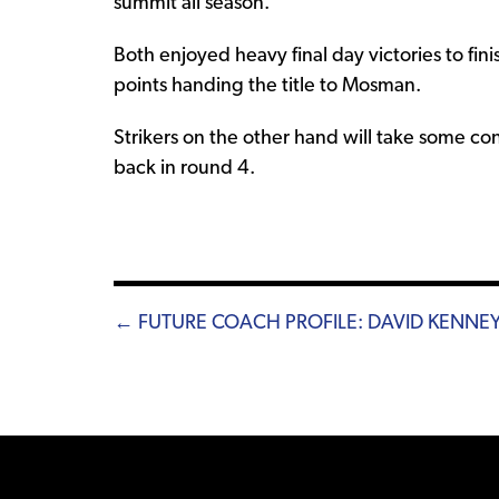
summit all season.
Both enjoyed heavy final day victories to fin
points handing the title to Mosman.
Strikers on the other hand will take some co
back in round 4.
Posts
← FUTURE COACH PROFILE: DAVID KENNE
navigation