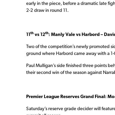
early in the piece, before a dramatic late fi
2-2 draw in round 11.
th
th
11
vs 12
: Manly Vale vs Harbord – Dav
Two of the competition’s newly promoted si
ground where Harbord came away with a 1-0 
Paul Mulligan’s side finished three points be
their second win of the season against Narr
Premier League Reserves Grand Final: Mo
Saturday’s reserve grade decider will feat