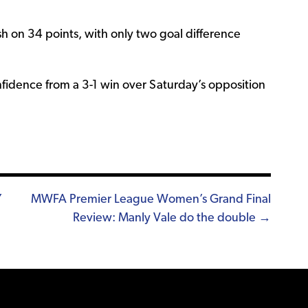
ish on 34 points, with only two goal difference
nfidence from a 3-1 win over Saturday’s opposition
Y
MWFA Premier League Women’s Grand Final
Review: Manly Vale do the double →