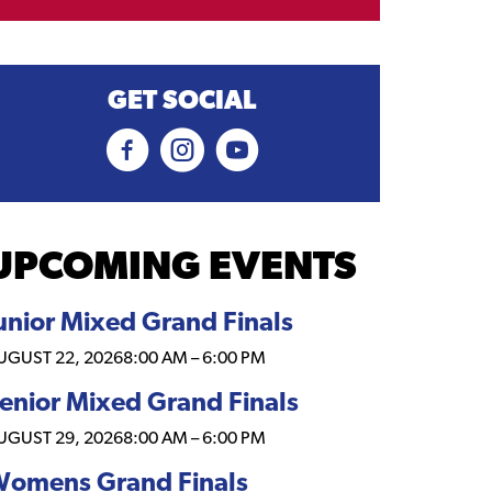
GET SOCIAL
UPCOMING EVENTS
unior Mixed Grand Finals
UGUST 22, 2026
8:00 AM
–
6:00 PM
enior Mixed Grand Finals
UGUST 29, 2026
8:00 AM
–
6:00 PM
omens Grand Finals