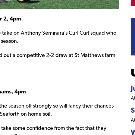
er 2, 4pm
de take on Anthony Seminara’s Curl Curl squad who
 season.
ed out a competitive 2-2 draw at St Matthews farm
J
rahams, 4pm
A
he season off strongly so will fancy their chances
S
s Seaforth on home soil.
A
 take some confidence from the fact that they
W