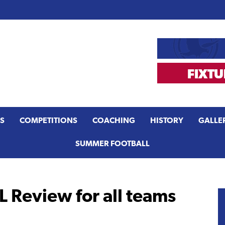
S
COMPETITIONS
COACHING
HISTORY
GALLE
SUMMER FOOTBALL
 Review for all teams