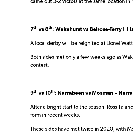
came out 3-2 victors at the same location in
th
th
7
vs 8
: Wakehurst vs Belrose-Terry Hill
A local derby will be reignited at Lionel Wat
Both sides met only a few weeks ago as Wake
contest.
th
th
9
vs 10
: Narrabeen vs Mosman – Narra
After a bright start to the season, Ross Tala
form in recent weeks.
These sides have met twice in 2020, with M