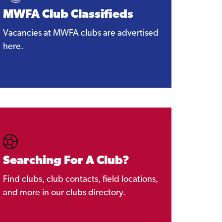
MWFA Club Classifieds
Vacancies at MWFA clubs are advertised
here.
Searching For A Club?
Find clubs, club contacts, field locations,
and more in our clubs directory.