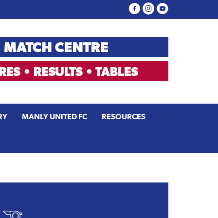
RY
MANLY UNITED FC
RESOURCES