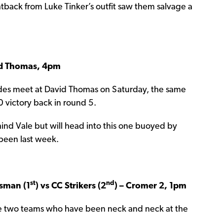
ghtback from Luke Tinker’s outfit saw them salvage a
id Thomas, 4pm
des meet at David Thomas on Saturday, the same
victory back in round 5.
hind Vale but will head into this one buoyed by
abeen last week.
st
nd
sman (1
) vs CC Strikers (2
) – Cromer 2, 1pm
ure two teams who have been neck and neck at the