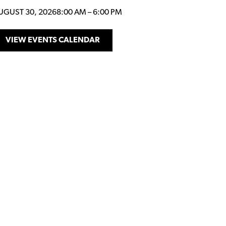
UGUST 30, 2026
8:00 AM
–
6:00 PM
VIEW EVENTS CALENDAR