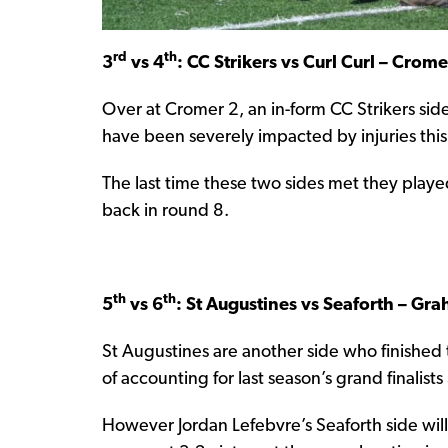
rd
th
3
vs 4
: CC Strikers vs Curl Curl – Crom
Over at Cromer 2, an in-form CC Strikers si
have been severely impacted by injuries this
The last time these two sides met they play
back in round 8.
th
th
5
vs 6
: St Augustines vs Seaforth – G
St Augustines are another side who finished t
of accounting for last season’s grand finalist
However Jordan Lefebvre’s Seaforth side will