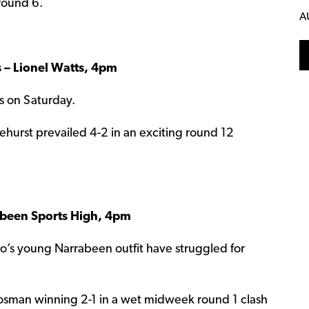
 round 6.
A
s – Lionel Watts, 4pm
ts on Saturday.
hurst prevailed 4-2 in an exciting round 12
been Sports High, 4pm
rico’s young Narrabeen outfit have struggled for
osman winning 2-1 in a wet midweek round 1 clash