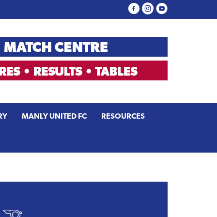
RY
MANLY UNITED FC
RESOURCES