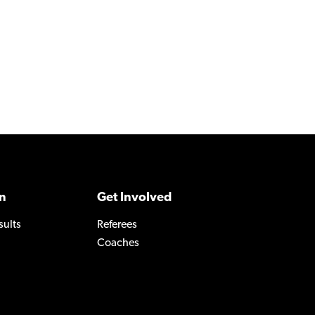
n
Get Involved
sults
Referees
Coaches