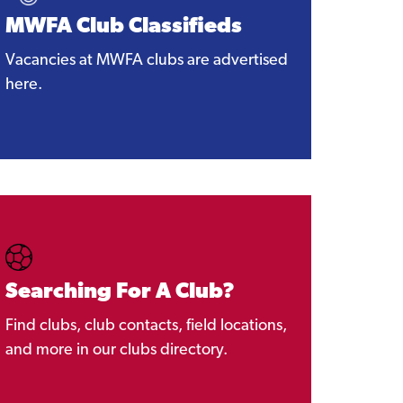
MWFA Club Classifieds
Vacancies at MWFA clubs are advertised
here.
Searching For A Club?
Find clubs, club contacts, field locations,
and more in our clubs directory.