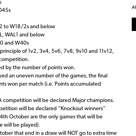
s
A
 O45s
W12 to W18/2s and below
PL, WAL1 and below
W30 and W40s
principle of 1v2, 3v4, 5v6, 7v8, 9v10 and 11v12,
competition.
ned by the number of points won.
layed an uneven number of the games, the final
nts won per match (i.e. Points accumulated
A competition will be declared Major champions.
mpetition will be declared “Knockout winners”
4th October are the only games that will be
 will be played).
tober that end in a draw will NOT go to extra time