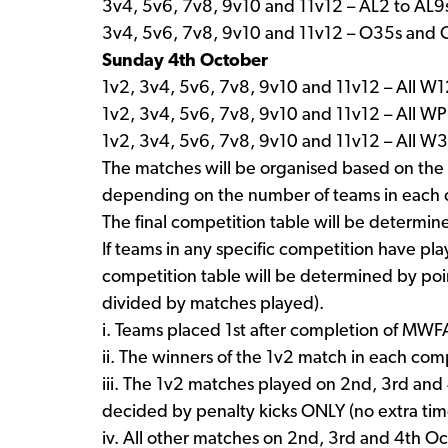
3v4, 5v6, 7v8, 9v10 and 11v12 – AL2 to AL9
3v4, 5v6, 7v8, 9v10 and 11v12 – O35s and
Sunday 4th October
1v2, 3v4, 5v6, 7v8, 9v10 and 11v12 – All 
1v2, 3v4, 5v6, 7v8, 9v10 and 11v12 – All W
1v2, 3v4, 5v6, 7v8, 9v10 and 11v12 – All 
The matches will be organised based on the 
depending on the number of teams in each 
The final competition table will be determi
If teams in any specific competition have p
competition table will be determined by poi
divided by matches played).
i. Teams placed 1st after completion of MWF
ii. The winners of the 1v2 match in each co
iii. The 1v2 matches played on 2nd, 3rd and 
decided by penalty kicks ONLY (no extra time
iv. All other matches on 2nd, 3rd and 4th Oc