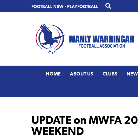
Skip
Skip
FOOTBALL NSW
·
PLAYFOOTBALL
to
to
primary
main
navigation
content
HOME
ABOUT US
CLUBS
NEW
UPDATE on MWFA 202
WEEKEND