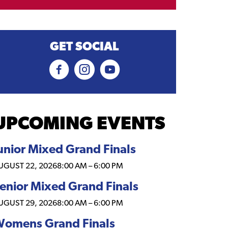
GET SOCIAL
UPCOMING EVENTS
unior Mixed Grand Finals
UGUST 22, 2026
8:00 AM
–
6:00 PM
enior Mixed Grand Finals
UGUST 29, 2026
8:00 AM
–
6:00 PM
omens Grand Finals