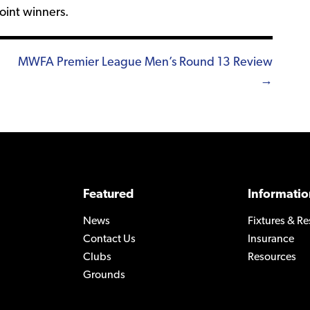
oint winners.
MWFA Premier League Men’s Round 13 Review
→
Featured
Informatio
News
Fixtures & Re
Contact Us
Insurance
Clubs
Resources
Grounds