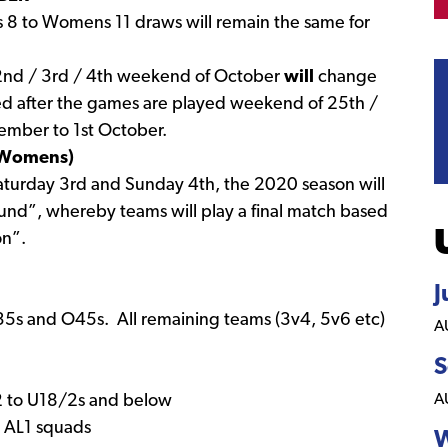
8 to Womens 11 draws will remain the same for
 2nd / 3rd / 4th weekend of October
will
change
ed after the games are played weekend of 25th /
mber to 1st October.
d Womens)
turday 3rd and Sunday 4th, the 2020 season will
 Round”, whereby teams will play a final match based
on”.
J
O35s and O45s. All remaining teams (3v4, 5v6 etc)
A
S
A
12 to U18/2s and below
d AL1 squads
W