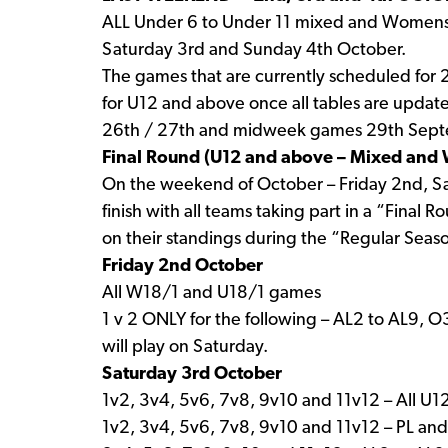
ALL Under 6 to Under 11 mixed and Womens 
Saturday 3rd and Sunday 4th October.
The games that are currently scheduled for
for U12 and above once all tables are updat
26th / 27th and midweek games 29th Septe
Final Round (U12 and above – Mixed an
On the weekend of October – Friday 2nd, Sa
finish with all teams taking part in a “Final
on their standings during the “Regular Seas
Friday 2nd October
All W18/1 and U18/1 games
1 v 2 ONLY for the following – AL2 to AL9, 
will play on Saturday.
Saturday 3rd October
1v2, 3v4, 5v6, 7v8, 9v10 and 11v12 – All U
1v2, 3v4, 5v6, 7v8, 9v10 and 11v12 – PL an