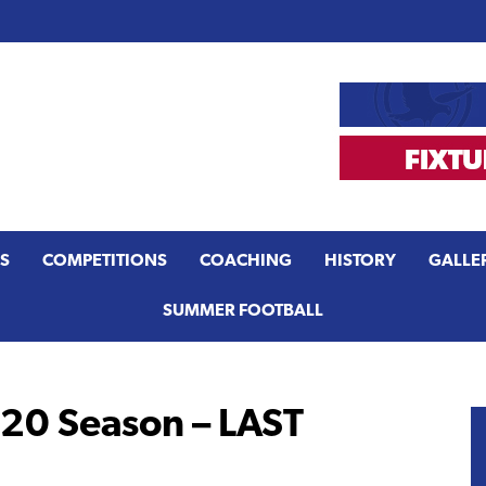
S
COMPETITIONS
COACHING
HISTORY
GALLE
SUMMER FOOTBALL
0 Season – LAST