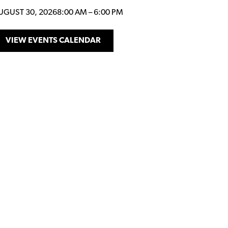
UGUST 30, 2026
8:00 AM
–
6:00 PM
VIEW EVENTS CALENDAR