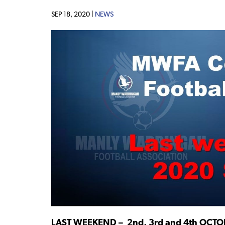
SEP 18, 2020 |
NEWS
LAST WEEKEND – 2nd, 3rd and 4th OCT