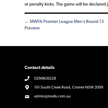
or penalty kicks. The game will be declared j
Posts
← MWFA Premier League Men’s Round 13
Preview
navigation
Contact details
0299826228
101 South Creek Road, Cromer NSW 2099
admin@mwfa.com.au