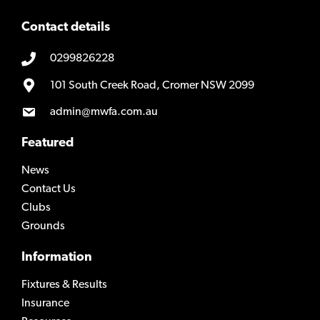
Contact details
0299826228
101 South Creek Road, Cromer NSW 2099
admin@mwfa.com.au
Featured
News
Contact Us
Clubs
Grounds
Information
Fixtures & Results
Insurance