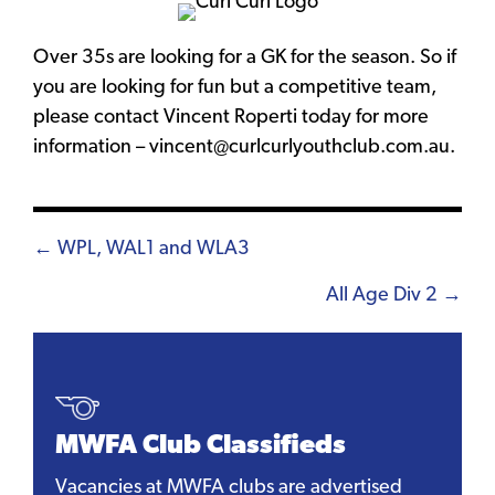
Over 35s are looking for a GK for the season. So if
you are looking for fun but a competitive team,
please contact Vincent Roperti today for more
information – vincent@curlcurlyouthclub.com.au.
Posts
← WPL, WAL1 and WLA3
navigation
All Age Div 2 →
MWFA Club Classifieds
Vacancies at MWFA clubs are advertised