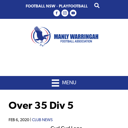
Skip
Skip
FOOTBALL NSW
·
PLAYFOOTBALL
to
to
primary
main
navigation
content
MENU
Over 35 Div 5
FEB 6, 2020 |
CLUB NEWS