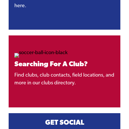
here.
Searching For A Club?
Find clubs, club contacts, field locations, and
more in our clubs directory.
GET SOCIAL