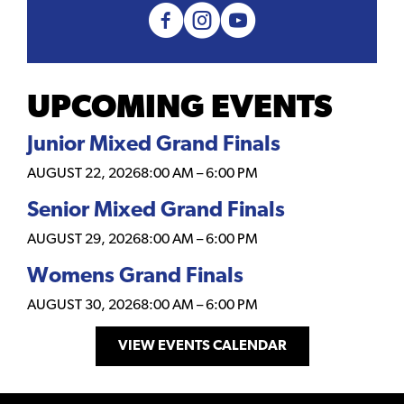
UPCOMING EVENTS
Junior Mixed Grand Finals
AUGUST 22, 2026
8:00 AM
–
6:00 PM
Senior Mixed Grand Finals
AUGUST 29, 2026
8:00 AM
–
6:00 PM
Womens Grand Finals
AUGUST 30, 2026
8:00 AM
–
6:00 PM
VIEW EVENTS CALENDAR