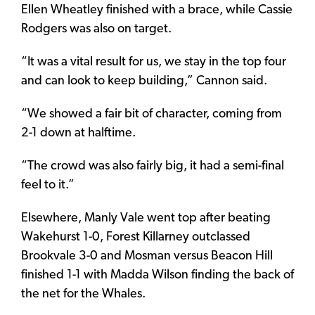
Ellen Wheatley finished with a brace, while Cassie
Rodgers was also on target.
“It was a vital result for us, we stay in the top four
and can look to keep building,” Cannon said.
“We showed a fair bit of character, coming from
2-1 down at halftime.
“The crowd was also fairly big, it had a semi-final
feel to it.”
Elsewhere, Manly Vale went top after beating
Wakehurst 1-0, Forest Killarney outclassed
Brookvale 3-0 and Mosman versus Beacon Hill
finished 1-1 with Madda Wilson finding the back of
the net for the Whales.