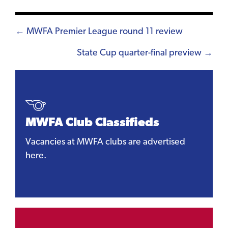
Posts
← MWFA Premier League round 11 review
navigation
State Cup quarter-final preview →
MWFA Club Classifieds
Vacancies at MWFA clubs are advertised
here.