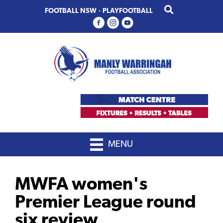
Skip
Skip
FOOTBALL NSW
·
PLAYFOOTBALL
to
to
primary
main
navigation
content
MENU
MWFA women's
Premier League round
six review