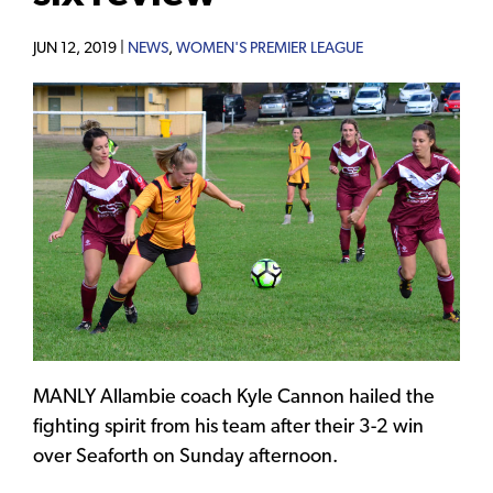
JUN 12, 2019 |
NEWS
,
WOMEN'S PREMIER LEAGUE
MANLY Allambie coach Kyle Cannon hailed the
fighting spirit from his team after their 3-2 win
over Seaforth on Sunday afternoon.