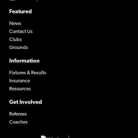
Featured
News
Contact Us
Clubs
Grounds
Information
Fixtures & Results
Insurance
Resources
Get Involved
Referees
Coaches