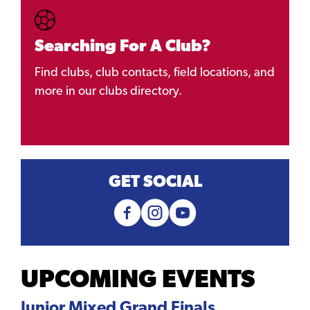
Searching For A Club?
Find clubs, club contacts, field locations, and
more in our clubs directory.
GET SOCIAL
UPCOMING EVENTS
Junior Mixed Grand Finals