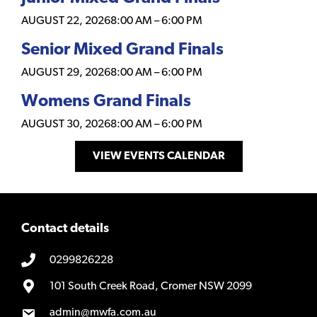
AUGUST 22, 2026
8:00 AM
–
6:00 PM
Senior Mixed Grand Finals
AUGUST 29, 2026
8:00 AM
–
6:00 PM
Womens Grand Finals
AUGUST 30, 2026
8:00 AM
–
6:00 PM
VIEW EVENTS CALENDAR
Contact details
0299826228
101 South Creek Road, Cromer NSW 2099
admin@mwfa.com.au