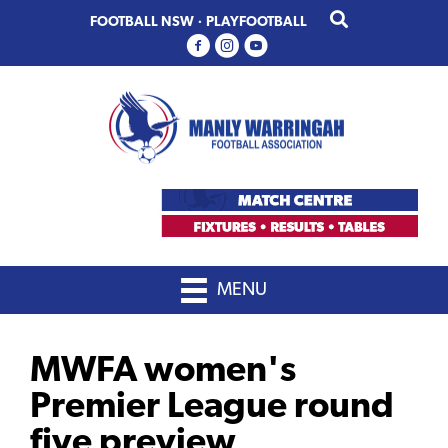
Skip
Skip
FOOTBALL NSW
·
PLAYFOOTBALL
to
to
primary
main
navigation
content
MENU
MWFA women's
Premier League round
five preview