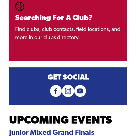
Searching For A Club?
Find clubs, club contacts, field locations, and
more in our clubs directory.
GET SOCIAL
UPCOMING EVENTS
Junior Mixed Grand Finals