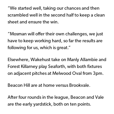
“We started well, taking our chances and then
scrambled well in the second half to keep a clean
sheet and ensure the win.
“Mosman will offer their own challenges, we just
have to keep working hard, so far the results are
following for us, which is great.”
Elsewhere, Wakehust take on Manly Allambie and
Forest Killarney play Seaforth, with both fixtures
on adjacent pitches at Melwood Oval from 3pm.
Beacon Hill are at home versus Brookvale.
After four rounds in the league, Beacon and Vale
are the early yardstick, both on ten points.