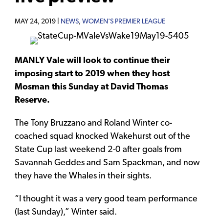
MAY 24, 2019 |
NEWS
,
WOMEN'S PREMIER LEAGUE
MANLY Vale will look to continue their
imposing start to 2019 when they host
Mosman this Sunday at David Thomas
Reserve.
The Tony Bruzzano and Roland Winter co-
coached squad knocked Wakehurst out of the
State Cup last weekend 2-0 after goals from
Savannah Geddes and Sam Spackman, and now
they have the Whales in their sights.
“I thought it was a very good team performance
(last Sunday),” Winter said.