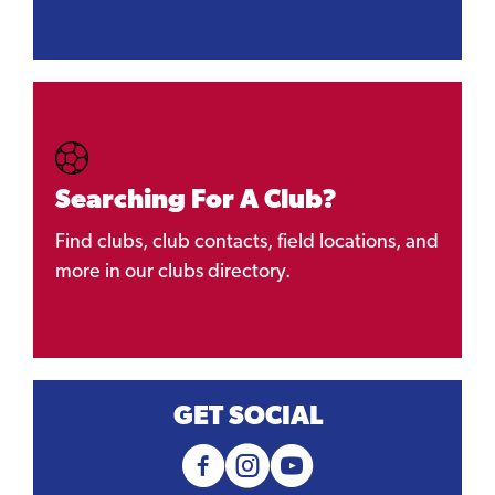
Searching For A Club?
Find clubs, club contacts, field locations, and
more in our clubs directory.
GET SOCIAL