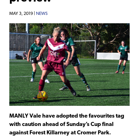
MAY 3, 2019 |
NEWS
MANLY Vale have adopted the favourites tag
with caution ahead of Sunday’s Cup final
against Forest Killarney at Cromer Park.