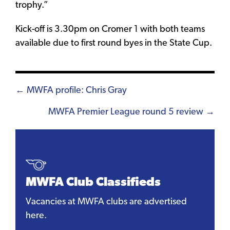
trophy.”
Kick-off is 3.30pm on Cromer 1 with both teams
available due to first round byes in the State Cup.
Posts
← MWFA profile: Chris Gray
navigation
MWFA Premier League round 5 review →
MWFA Club Classifieds
Vacancies at MWFA clubs are advertised
here.