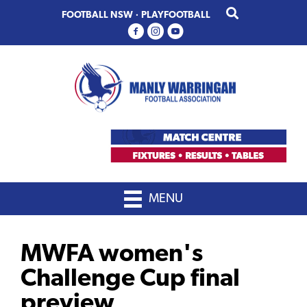
Skip
Skip
FOOTBALL NSW
·
PLAYFOOTBALL
to
to
primary
main
navigation
content
MENU
MWFA women's
Challenge Cup final
preview