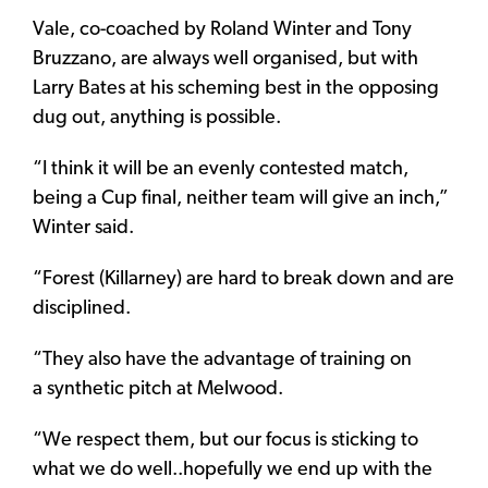
Vale, co-coached by Roland Winter and Tony
Bruzzano, are always well organised, but with
Larry Bates at his scheming best in the opposing
dug out, anything is possible.
“I think it will be an evenly contested match,
being a Cup final, neither team will give an inch,”
Winter said.
“Forest (Killarney) are hard to break down and are
disciplined.
“They also have the advantage of training on
a synthetic pitch at Melwood.
“We respect them, but our focus is sticking to
what we do well..hopefully we end up with the