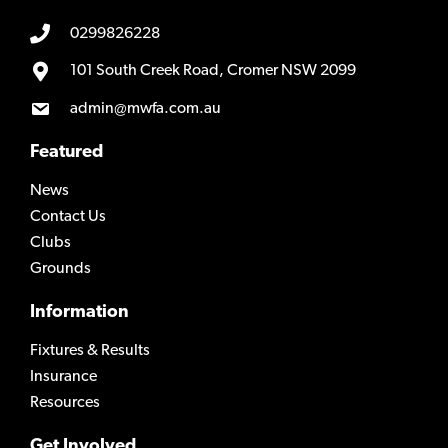
0299826228
101 South Creek Road, Cromer NSW 2099
admin@mwfa.com.au
Featured
News
Contact Us
Clubs
Grounds
Information
Fixtures & Results
Insurance
Resources
Get Involved