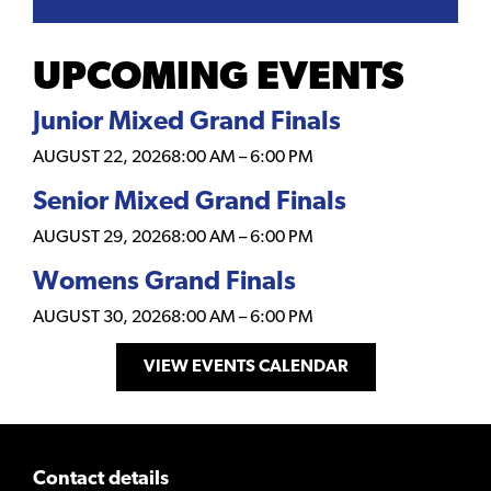
UPCOMING EVENTS
Junior Mixed Grand Finals
AUGUST 22, 2026
8:00 AM
–
6:00 PM
Senior Mixed Grand Finals
AUGUST 29, 2026
8:00 AM
–
6:00 PM
Womens Grand Finals
AUGUST 30, 2026
8:00 AM
–
6:00 PM
VIEW EVENTS CALENDAR
Contact details