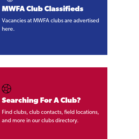
MWFA Club Classifieds
Vacancies at MWFA clubs are advertised
here.
Searching For A Club?
Find clubs, club contacts, field locations,
and more in our clubs directory.