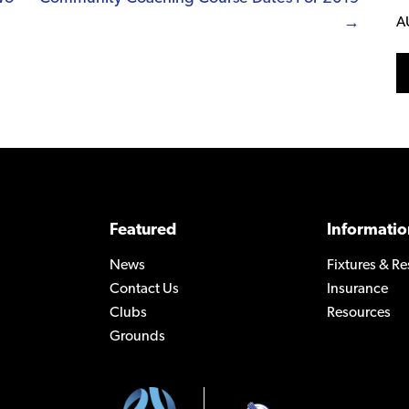
→
A
Featured
Informatio
News
Fixtures & Re
Contact Us
Insurance
Clubs
Resources
Grounds