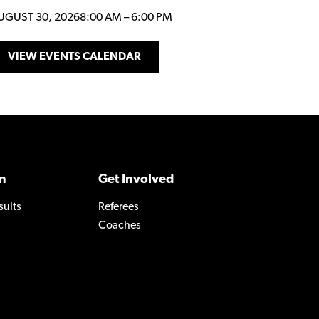
UGUST 30, 2026
8:00 AM
–
6:00 PM
VIEW EVENTS CALENDAR
n
Get Involved
sults
Referees
Coaches