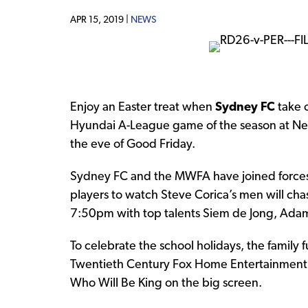
APR 15, 2019 |
NEWS
Enjoy an Easter treat when
Sydney FC
take 
Hyundai A-League game of the season at Net
the eve of Good Friday.
Sydney FC and the MWFA have joined forces t
players to watch Steve Corica’s men will ch
7:50pm with top talents Siem de Jong, Adam
To celebrate the school holidays, the family 
Twentieth Century Fox Home Entertainment, 
Who Will Be King on the big screen.