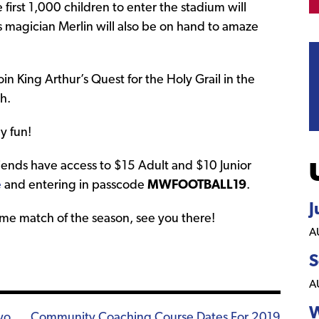
irst 1,000 children to enter the stadium will
s magician Merlin will also be on hand to amaze
in King Arthur’s Quest for the Holy Grail in the
h.
y fun!
iends have access to $15 Adult and $10 Junior
e
and entering in passcode
MWFOOTBALL19
.
J
home match of the season, see you there!
A
S
A
W
wo
Community Coaching Course Dates For 2019