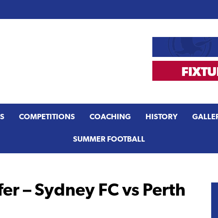
S
COMPETITIONS
COACHING
HISTORY
GALLE
SUMMER FOOTBALL
er – Sydney FC vs Perth