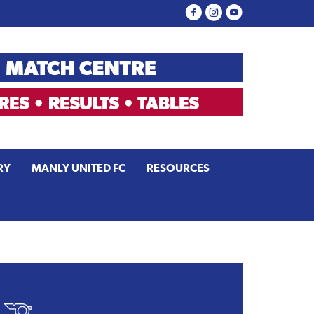
RY
MANLY UNITED FC
RESOURCES