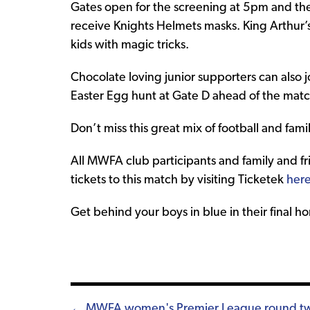
Gates open for the screening at 5pm and the f
receive Knights Helmets masks. King Arthur’
kids with magic tricks.
Chocolate loving junior supporters can also jo
Easter Egg hunt at Gate D ahead of the matc
Don’t miss this great mix of football and famil
All MWFA club participants and family and fr
tickets to this match by visiting Ticketek
her
Get behind your boys in blue in their final 
← MWFA women's Premier League round t