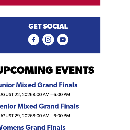
GET SOCIAL
UPCOMING EVENTS
unior Mixed Grand Finals
UGUST 22, 2026
8:00 AM
–
6:00 PM
enior Mixed Grand Finals
UGUST 29, 2026
8:00 AM
–
6:00 PM
omens Grand Finals