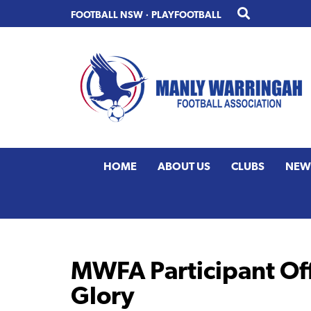
Skip
Skip
FOOTBALL NSW
·
PLAYFOOTBALL
to
to
primary
main
navigation
content
HOME
ABOUT US
CLUBS
NEW
MWFA Participant Off
Glory