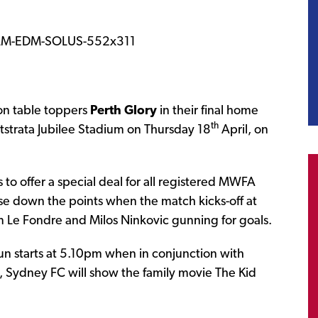
on table toppers
Perth Glory
in their final home
th
strata Jubilee Stadium on Thursday 18
April, on
o offer a special deal for all registered MWFA
ase down the points when the match kicks-off at
 Le Fondre and Milos Ninkovic gunning for goals.
fun starts at 5.10pm when in conjunction with
Sydney FC will show the family movie The Kid