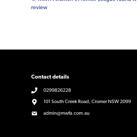
Posts
review
navigation
Contact details
0299826228
101 South Creek Road, Cromer NSW 2099
admin@mwfa.com.au