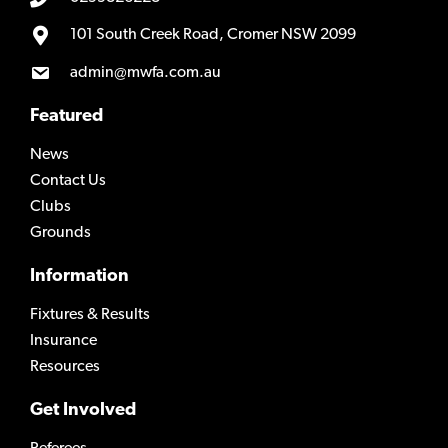
101 South Creek Road, Cromer NSW 2099
admin@mwfa.com.au
Featured
News
Contact Us
Clubs
Grounds
Information
Fixtures & Results
Insurance
Resources
Get Involved