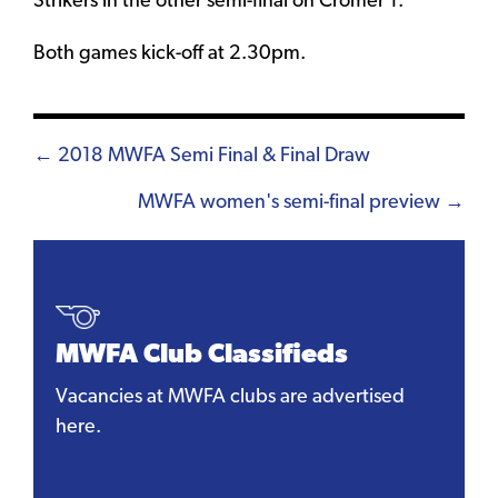
Strikers in the other semi-final on Cromer 1.
Both games kick-off at 2.30pm.
Posts
← 2018 MWFA Semi Final & Final Draw
navigation
MWFA women's semi-final preview →
MWFA Club Classifieds
Vacancies at MWFA clubs are advertised
here.