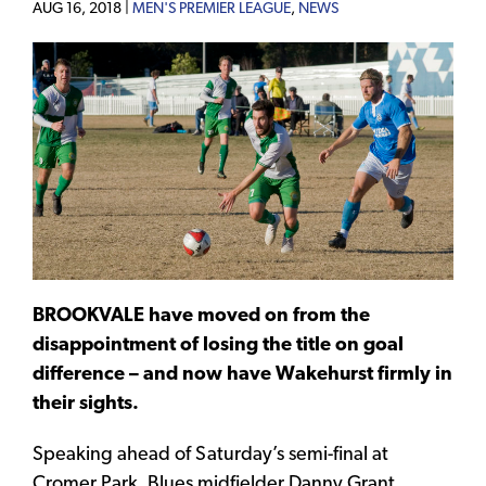
AUG 16, 2018 |
MEN'S PREMIER LEAGUE
,
NEWS
BROOKVALE have moved on from the
disappointment of losing the title on goal
difference – and now have Wakehurst firmly in
their sights.
Speaking ahead of Saturday’s semi-final at
Cromer Park, Blues midfielder Danny Grant