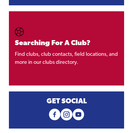
Searching For A Club?
Find clubs, club contacts, field locations, and
more in our clubs directory.
GET SOCIAL