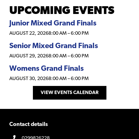
UPCOMING EVENTS
Junior Mixed Grand Finals
AUGUST 22, 2026
8:00 AM
–
6:00 PM
Senior Mixed Grand Finals
AUGUST 29, 2026
8:00 AM
–
6:00 PM
Womens Grand Finals
AUGUST 30, 2026
8:00 AM
–
6:00 PM
VIEW EVENTS CALENDAR
Contact details
0299826228