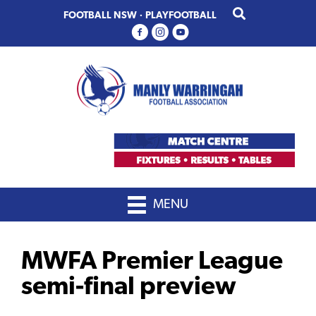
Skip
Skip
FOOTBALL NSW
·
PLAYFOOTBALL
to
to
primary
main
navigation
content
MENU
MWFA Premier League
semi-final preview