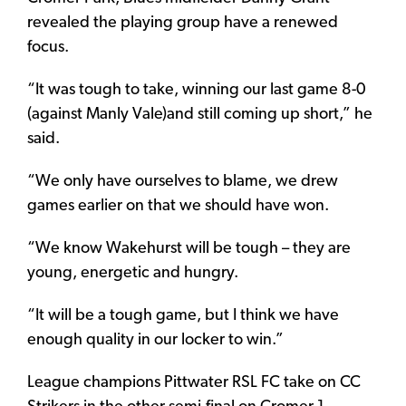
revealed the playing group have a renewed
focus.
“It was tough to take, winning our last game 8-0
(against Manly Vale)and still coming up short,” he
said.
“We only have ourselves to blame, we drew
games earlier on that we should have won.
“We know Wakehurst will be tough – they are
young, energetic and hungry.
“It will be a tough game, but I think we have
enough quality in our locker to win.”
League champions Pittwater RSL FC take on CC