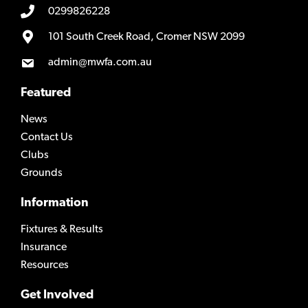
0299826228
101 South Creek Road, Cromer NSW 2099
admin@mwfa.com.au
Featured
News
Contact Us
Clubs
Grounds
Information
Fixtures & Results
Insurance
Resources
Get Involved