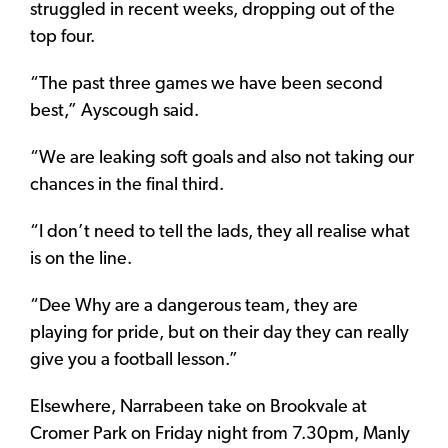
struggled in recent weeks, dropping out of the
top four.
“The past three games we have been second
best,” Ayscough said.
“We are leaking soft goals and also not taking our
chances in the final third.
“I don’t need to tell the lads, they all realise what
is on the line.
“Dee Why are a dangerous team, they are
playing for pride, but on their day they can really
give you a football lesson.”
Elsewhere, Narrabeen take on Brookvale at
Cromer Park on Friday night from 7.30pm, Manly