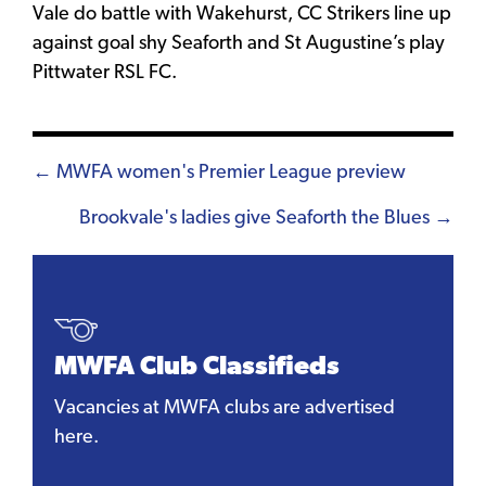
Vale do battle with Wakehurst, CC Strikers line up
against goal shy Seaforth and St Augustine’s play
Pittwater RSL FC.
Posts
← MWFA women's Premier League preview
navigation
Brookvale's ladies give Seaforth the Blues →
MWFA Club Classifieds
Vacancies at MWFA clubs are advertised
here.