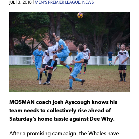
JUL 13, 2018 |
MEN'S PREMIER LEAGUE
,
NEWS
MOSMAN coach Josh Ayscough knows his
team needs to collectively rise ahead of
Saturday’s home tussle against Dee Why.
After a promising campaign, the Whales have