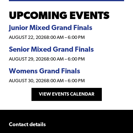
UPCOMING EVENTS
Junior Mixed Grand Finals
AUGUST 22, 2026
8:00 AM
–
6:00 PM
Senior Mixed Grand Finals
AUGUST 29, 2026
8:00 AM
–
6:00 PM
Womens Grand Finals
AUGUST 30, 2026
8:00 AM
–
6:00 PM
VIEW EVENTS CALENDAR
Contact details