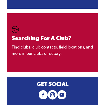
Searching For A Club?
Find clubs, club contacts, field locations, and
more in our clubs directory.
GET SOCIAL