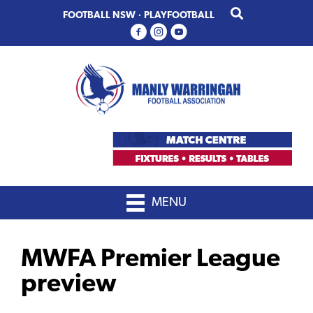
Skip
Skip
FOOTBALL NSW
·
PLAYFOOTBALL
to
to
primary
main
navigation
content
MENU
MWFA Premier League
preview