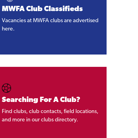
MWFA Club Classifieds
Vacancies at MWFA clubs are advertised
here.
Searching For A Club?
Find clubs, club contacts, field locations,
and more in our clubs directory.