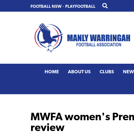
Skip
Skip
FOOTBALL NSW
·
PLAYFOOTBALL
to
to
primary
main
navigation
content
HOME
ABOUT US
CLUBS
NEW
MWFA women's Premi
review