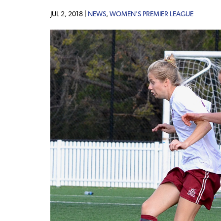
JUL 2, 2018 |
NEWS
,
WOMEN'S PREMIER LEAGUE