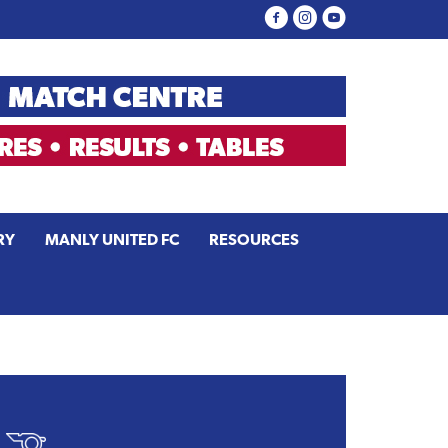
RY
MANLY UNITED FC
RESOURCES