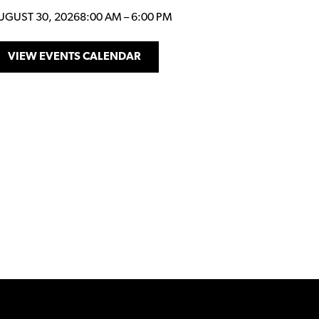
UGUST 30, 2026
8:00 AM
–
6:00 PM
VIEW EVENTS CALENDAR