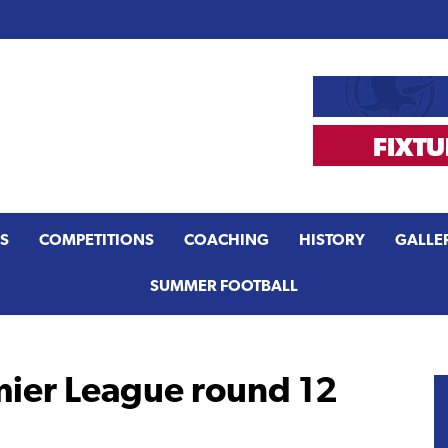
S
COMPETITIONS
COACHING
HISTORY
GALLE
SUMMER FOOTBALL
er League round 12