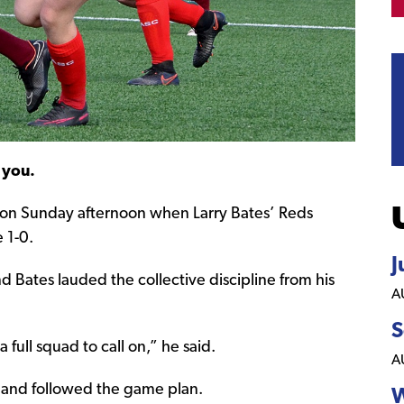
 you.
 on Sunday afternoon when Larry Bates’ Reds
 1-0.
J
d Bates lauded the collective discipline from his
A
S
full squad to call on,” he said.
A
l and followed the game plan.
W