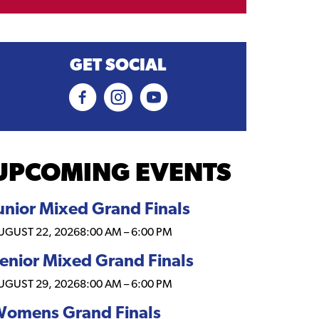
GET SOCIAL
UPCOMING EVENTS
unior Mixed Grand Finals
UGUST 22, 2026
8:00 AM
–
6:00 PM
enior Mixed Grand Finals
UGUST 29, 2026
8:00 AM
–
6:00 PM
omens Grand Finals