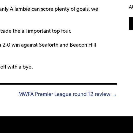
A
anly Allambie can score plenty of goals, we
tside the all important top four.
 2-0 win against Seaforth and Beacon Hill
ff with a bye.
MWFA Premier League round 12 review →