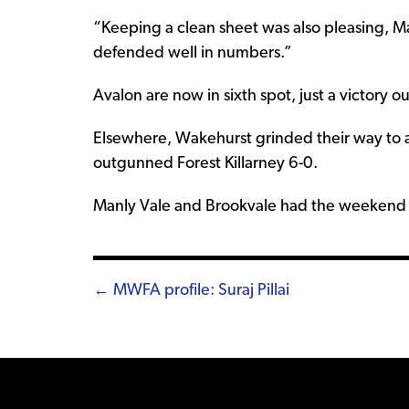
“Keeping a clean sheet was also pleasing, M
defended well in numbers.”
Avalon are now in sixth spot, just a victory ou
Elsewhere, Wakehurst grinded their way to a
outgunned Forest Killarney 6-0.
Manly Vale and Brookvale had the weekend o
Posts
← MWFA profile: Suraj Pillai
navigation