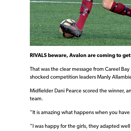
RIVALS beware, Avalon are coming to get
That was the clear message from Careel Bay
shocked competition leaders Manly Allambie
Midfielder Dani Pearce scored the winner, an
team.
“It is amazing what happens when you have a 
“I was happy for the girls, they adapted wel