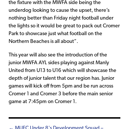
the fixture with the MWFA side being the
underdog looking to cause the upset, there’s
nothing better than Friday night football under
the lights so it would be great to pack out Cromer
Park to showcase just what football on the
Northern Beaches is all about”.
This year will also see the introduction of the
junior MWFA AYL sides playing against Manly
United from U13 to U16 which will showcase the
depth of junior talent that our region has. Junior
games will kick off from 5pm and be run across
Cromer 1 and Cromer 3 before the main senior
game at 7:45pm on Cromer 1.
← MUFC Under 8's Development Squad –