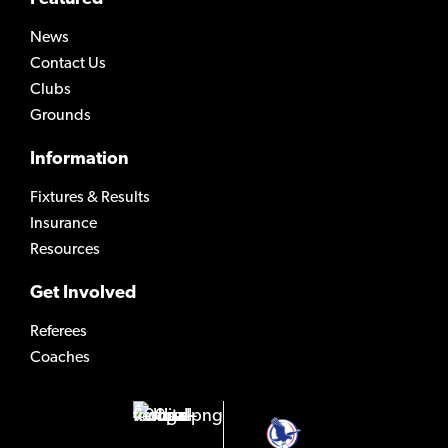
News
Contact Us
Clubs
Grounds
Information
Fixtures & Results
Insurance
Resources
Get Involved
Referees
Coaches