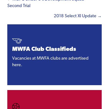
Posts
Second Trial
navigation
2018 Select XI Update →
MWFA Club Classifieds
Vacancies at MWFA clubs are advertised
here.