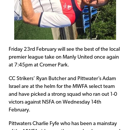
Friday 23rd February will see the best of the local
premier league take on Manly United once again
at 7:45pm at Cromer Park.
CC Strikers’ Ryan Butcher and Pittwater’s Adam
Israel are at the helm for the MWFA select team
and have picked a strong squad who ran out 1-0
victors against NSFA on Wednesday 14th
February.
Pittwaters Charlie Fyfe who has been a mainstay