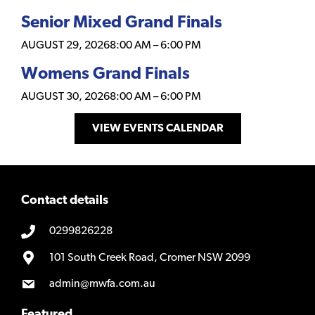
Senior Mixed Grand Finals
AUGUST 29, 2026
8:00 AM
–
6:00 PM
Womens Grand Finals
AUGUST 30, 2026
8:00 AM
–
6:00 PM
VIEW EVENTS CALENDAR
Contact details
0299826228
101 South Creek Road, Cromer NSW 2099
admin@mwfa.com.au
Featured