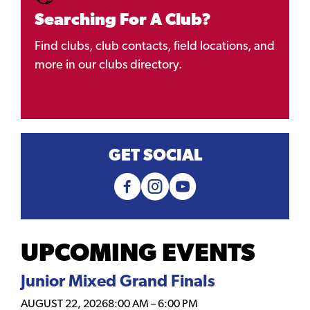
Searching For A Club?
Find clubs, club contacts, field locations, and
more in our clubs directory.
GET SOCIAL
UPCOMING EVENTS
Junior Mixed Grand Finals
AUGUST 22, 2026
8:00 AM
–
6:00 PM