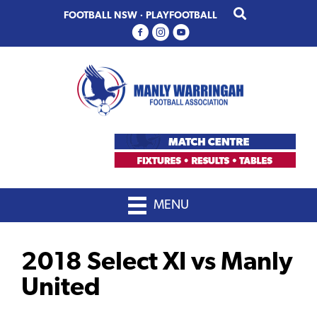
Skip
Skip
FOOTBALL NSW
·
PLAYFOOTBALL
to
to
primary
main
navigation
content
MENU
2018 Select XI vs Manly
United