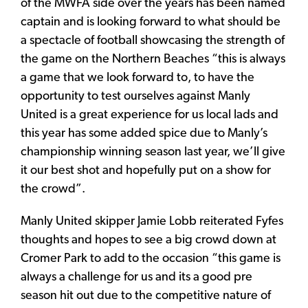
of the MWFA side over the years has been named
captain and is looking forward to what should be
a spectacle of football showcasing the strength of
the game on the Northern Beaches “this is always
a game that we look forward to, to have the
opportunity to test ourselves against Manly
United is a great experience for us local lads and
this year has some added spice due to Manly’s
championship winning season last year, we’ll give
it our best shot and hopefully put on a show for
the crowd”.
Manly United skipper Jamie Lobb reiterated Fyfes
thoughts and hopes to see a big crowd down at
Cromer Park to add to the occasion “this game is
always a challenge for us and its a good pre
season hit out due to the competitive nature of