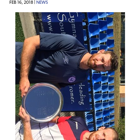
FEB 16, 2018 |
NEWS