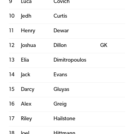
9
Luca
Covich
10
Jedh
Curtis
11
Henry
Dewar
12
Joshua
Dillon
GK
13
Elia
Dimitropoulos
14
Jack
Evans
15
Darcy
Gluyas
16
Alex
Greig
17
Riley
Hailstone
18
Joel
Hittmann