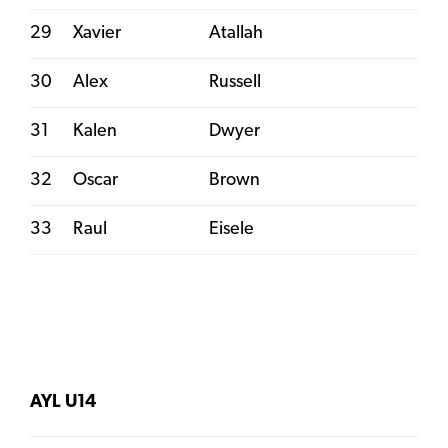
29
Xavier
Atallah
30
Alex
Russell
31
Kalen
Dwyer
32
Oscar
Brown
33
Raul
Eisele
AYL U14