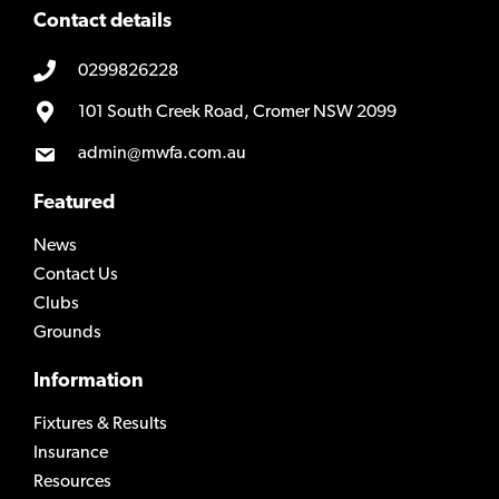
Contact details
0299826228
101 South Creek Road, Cromer NSW 2099
admin@mwfa.com.au
Featured
News
Contact Us
Clubs
Grounds
Information
Fixtures & Results
Insurance
Resources