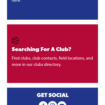
here.
Searching For A Club?
Find clubs, club contacts, field locations, and
more in our clubs directory.
GET SOCIAL