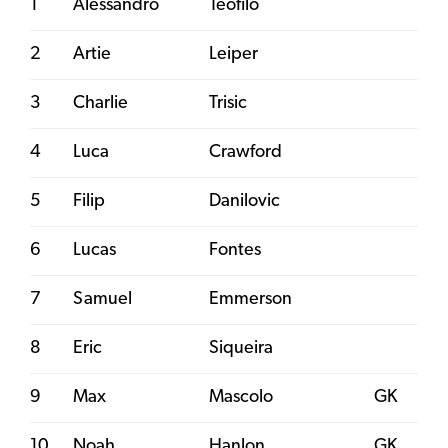
1
Alessandro
Teofilo
2
Artie
Leiper
3
Charlie
Trisic
4
Luca
Crawford
5
Filip
Danilovic
6
Lucas
Fontes
7
Samuel
Emmerson
8
Eric
Siqueira
9
Max
Mascolo
GK
10
Noah
Hanlon
GK