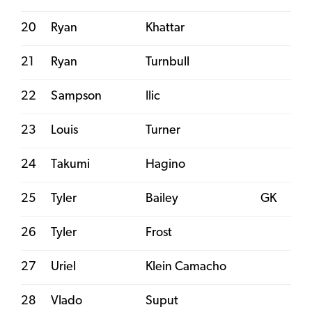
20
Ryan
Khattar
21
Ryan
Turnbull
22
Sampson
Ilic
23
Louis
Turner
24
Takumi
Hagino
25
Tyler
Bailey
GK
26
Tyler
Frost
27
Uriel
Klein Camacho
28
Vlado
Suput