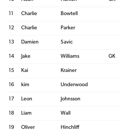
11
Charlie
Bowtell
12
Charlie
Parker
13
Damien
Savic
14
Jake
Williams
GK
15
Kai
Krainer
16
kim
Underwood
17
Leon
Johnsson
18
Liam
Wall
19
Oliver
Hinchliff