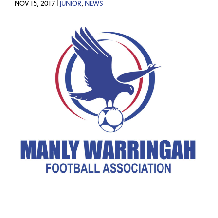
NOV 15, 2017 |
JUNIOR
,
NEWS