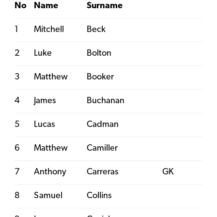
No
Name
Surname
1
Mitchell
Beck
2
Luke
Bolton
3
Matthew
Booker
4
James
Buchanan
5
Lucas
Cadman
6
Matthew
Camiller
7
Anthony
Carreras
GK
8
Samuel
Collins