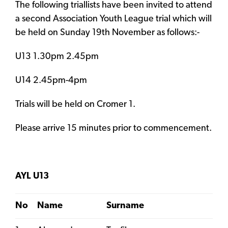
The following triallists have been invited to attend
a second Association Youth League trial which will
be held on Sunday 19th November as follows:-
U13 1.30pm 2.45pm
U14 2.45pm-4pm
Trials will be held on Cromer 1.
Please arrive 15 minutes prior to commencement.
AYL U13
No
Name
Surname