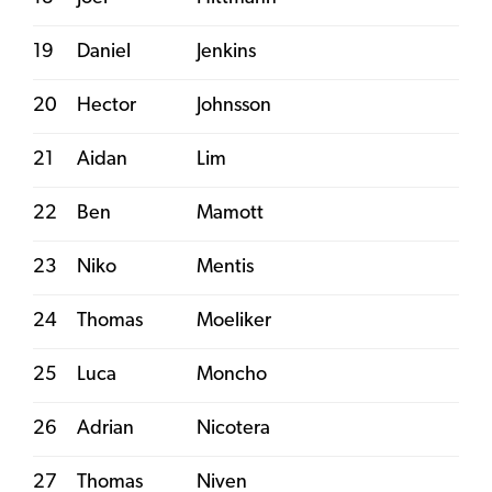
19
Daniel
Jenkins
20
Hector
Johnsson
21
Aidan
Lim
22
Ben
Mamott
23
Niko
Mentis
24
Thomas
Moeliker
25
Luca
Moncho
26
Adrian
Nicotera
27
Thomas
Niven