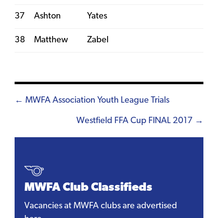
37
Ashton
Yates
38
Matthew
Zabel
Posts
← MWFA Association Youth League Trials
navigation
Westfield FFA Cup FINAL 2017 →
MWFA Club Classifieds
Vacancies at MWFA clubs are advertised