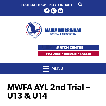
Skip
Skip
FOOTBALL NSW
·
PLAYFOOTBALL
to
to
primary
main
navigation
content
MENU
MWFA AYL 2nd Trial –
U13 & U14