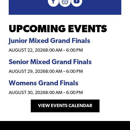
UPCOMING EVENTS
Junior Mixed Grand Finals
AUGUST 22, 2026
8:00 AM
–
6:00 PM
Senior Mixed Grand Finals
AUGUST 29, 2026
8:00 AM
–
6:00 PM
Womens Grand Finals
AUGUST 30, 2026
8:00 AM
–
6:00 PM
VIEW EVENTS CALENDAR