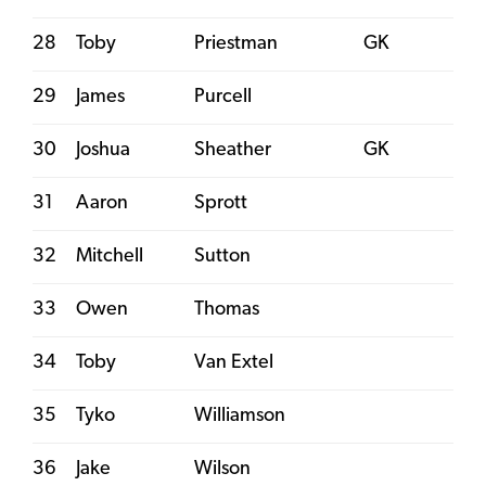
28
Toby
Priestman
GK
29
James
Purcell
30
Joshua
Sheather
GK
31
Aaron
Sprott
32
Mitchell
Sutton
33
Owen
Thomas
34
Toby
Van Extel
35
Tyko
Williamson
36
Jake
Wilson