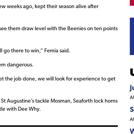
ew weeks ago, kept their season alive after
see them draw level with the Beenies on ten points
 go there to win,” Femia said.
hem dangerous.
et the job done, we will look for experience to get
J
A
St Augustine’s tackle Mosman, Seaforth lock horns
S
ttle with Dee Why.
A
W