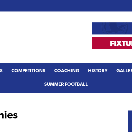
S
COMPETITIONS
COACHING
HISTORY
GALLE
SUMMER FOOTBALL
nies