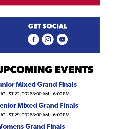
GET SOCIAL
UPCOMING EVENTS
unior Mixed Grand Finals
UGUST 22, 2026
8:00 AM
–
6:00 PM
enior Mixed Grand Finals
UGUST 29, 2026
8:00 AM
–
6:00 PM
omens Grand Finals