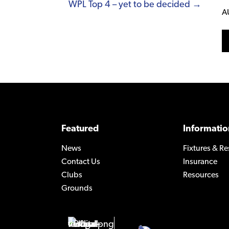
WPL Top 4 – yet to be decided →
A
Featured
Informatio
News
Fixtures & Re
Contact Us
Insurance
Clubs
Resources
Grounds