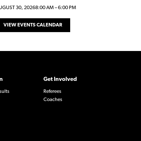
UGUST 30, 2026
8:00 AM
–
6:00 PM
VIEW EVENTS CALENDAR
n
Get Involved
sults
Referees
Coaches