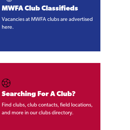
MWFA Club Classifieds
Vacancies at MWFA clubs are advertised
here.
Searching For A Club?
Find clubs, club contacts, field locations,
and more in our clubs directory.