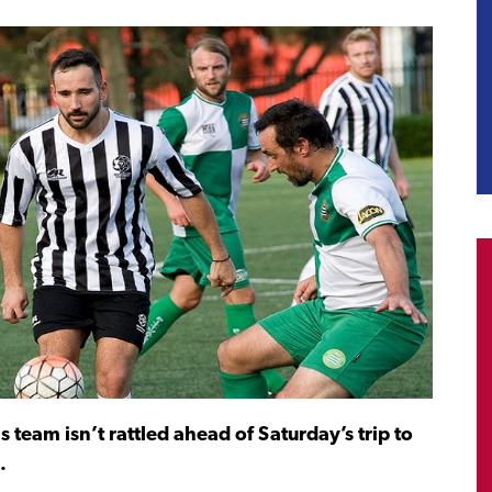
team isn’t rattled ahead of Saturday’s trip to
.