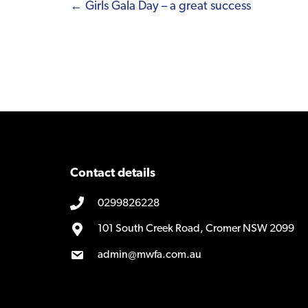
Posts
← Girls Gala Day – a great success
navigation
Contact details
0299826228
101 South Creek Road, Cromer NSW 2099
admin@mwfa.com.au