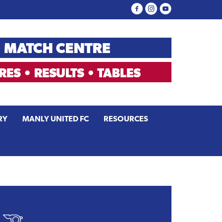
RY
MANLY UNITED FC
RESOURCES