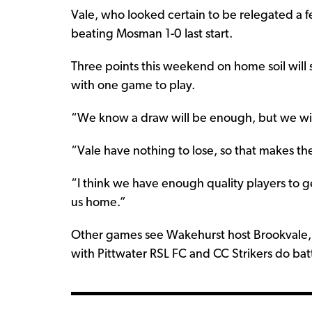
Vale, who looked certain to be relegated a f
beating Mosman 1-0 last start.
Three points this weekend on home soil will 
with one game to play.
“We know a draw will be enough, but we will
“Vale have nothing to lose, so that makes t
“I think we have enough quality players to g
us home.”
Other games see Wakehurst host Brookvale, 
with Pittwater RSL FC and CC Strikers do ba