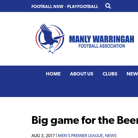
Skip
Skip
FOOTBALL NSW
·
PLAYFOOTBALL
to
to
primary
main
navigation
content
HOME
ABOUT US
CLUBS
NEW
Big game for the Bee
AUG 3, 2017 |
MEN'S PREMIER LEAGUE
,
NEWS