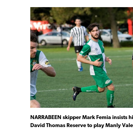
NARRABEEN skipper Mark Femia insists his 
David Thomas Reserve to play Manly Vale