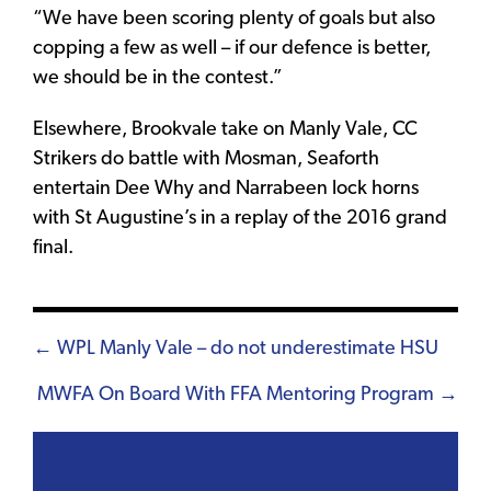
“We have been scoring plenty of goals but also
copping a few as well – if our defence is better,
we should be in the contest.”
Elsewhere, Brookvale take on Manly Vale, CC
Strikers do battle with Mosman, Seaforth
entertain Dee Why and Narrabeen lock horns
with St Augustine’s in a replay of the 2016 grand
final.
Posts
← WPL Manly Vale – do not underestimate HSU
navigation
MWFA On Board With FFA Mentoring Program →