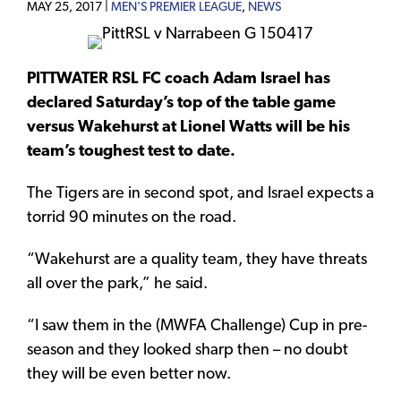
MAY 25, 2017 |
MEN'S PREMIER LEAGUE
,
NEWS
PITTWATER RSL FC coach Adam Israel has
declared Saturday’s top of the table game
versus Wakehurst at Lionel Watts will be his
team’s toughest test to date.
The Tigers are in second spot, and Israel expects a
torrid 90 minutes on the road.
“Wakehurst are a quality team, they have threats
all over the park,” he said.
“I saw them in the (MWFA Challenge) Cup in pre-
season and they looked sharp then – no doubt
they will be even better now.