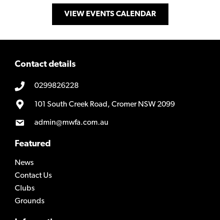
VIEW EVENTS CALENDAR
Contact details
0299826228
101 South Creek Road, Cromer NSW 2099
admin@mwfa.com.au
Featured
News
Contact Us
Clubs
Grounds