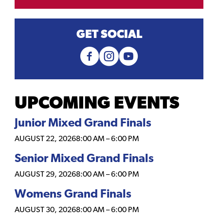
GET SOCIAL
UPCOMING EVENTS
Junior Mixed Grand Finals
AUGUST 22, 2026
8:00 AM
–
6:00 PM
Senior Mixed Grand Finals
AUGUST 29, 2026
8:00 AM
–
6:00 PM
Womens Grand Finals
AUGUST 30, 2026
8:00 AM
–
6:00 PM