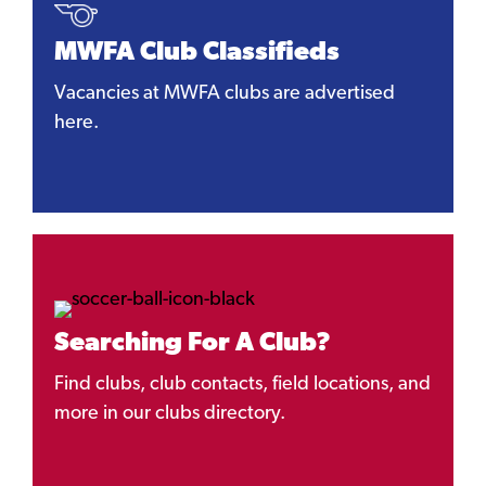
MWFA Club Classifieds
Vacancies at MWFA clubs are advertised
here.
Searching For A Club?
Find clubs, club contacts, field locations, and
more in our clubs directory.