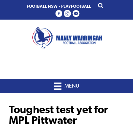
Skip
Skip
FOOTBALL NSW
·
PLAYFOOTBALL
to
to
primary
main
navigation
content
MENU
Toughest test yet for
MPL Pittwater