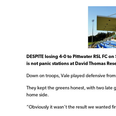
DESPITE losing 4-0 to Pittwater RSL FC on 
is not panic stations at David Thomas Res
Down on troops, Vale played defensive from 
They kept the greens honest, with two late g
home side.
“Obviously it wasn’t the result we wanted firs