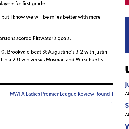
layers for first grade.
, but I know we will be miles better with more
tens scored Pittwater’s goals.
0, Brookvale beat St Augustine’s 3-2 with Justin
d in a 2-0 win versus Mosman and Wakehurst v
J
MWFA Ladies Premier League Review Round 1
A
→
S
A
W