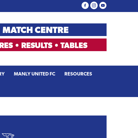
RY
MANLY UNITED FC
RESOURCES