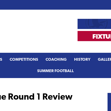
S
COMPETITIONS
COACHING
HISTORY
GALLE
SUMMER FOOTBALL
e Round 1 Review