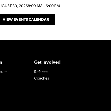
UGUST 30, 2026
8:00 AM
–
6:00 PM
VIEW EVENTS CALENDAR
n
Get Involved
sults
Referees
Coaches