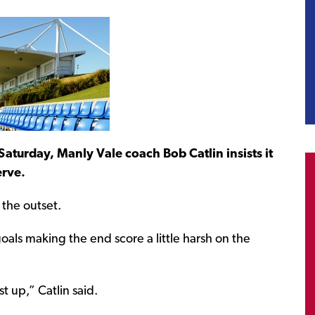
Saturday, Manly Vale coach Bob Catlin insists it
erve.
the outset.
oals making the end score a little harsh on the
t up,” Catlin said.