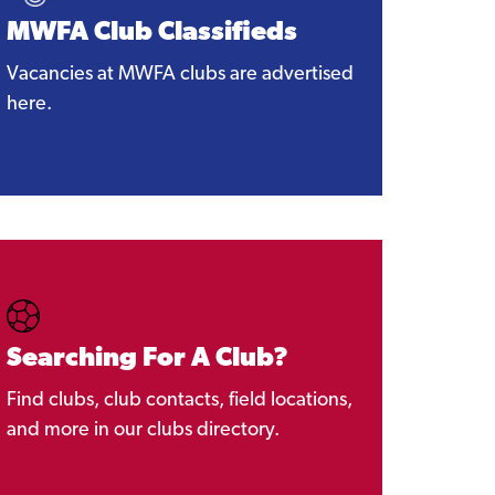
MWFA Club Classifieds
Vacancies at MWFA clubs are advertised
here.
Searching For A Club?
Find clubs, club contacts, field locations,
and more in our clubs directory.