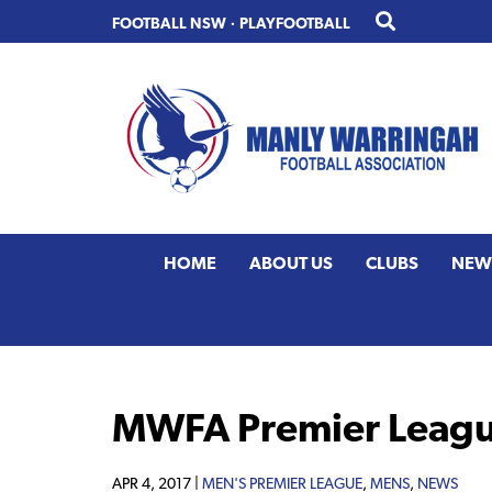
Skip
Skip
FOOTBALL NSW
·
PLAYFOOTBALL
to
to
primary
main
navigation
content
HOME
ABOUT US
CLUBS
NEW
MWFA Premier Leagu
APR 4, 2017 |
MEN'S PREMIER LEAGUE
,
MENS
,
NEWS