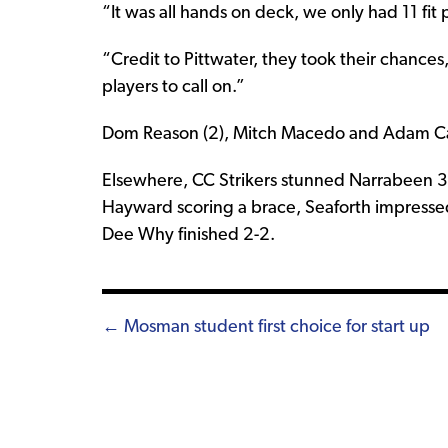
“It was all hands on deck, we only had 11 fit p
“Credit to Pittwater, they took their chances
players to call on.”
Dom Reason (2), Mitch Macedo and Adam Cars
Elsewhere, CC Strikers stunned Narrabeen 3-
Hayward scoring a brace, Seaforth impresse
Dee Why finished 2-2.
Posts
← Mosman student first choice for start up
navigation