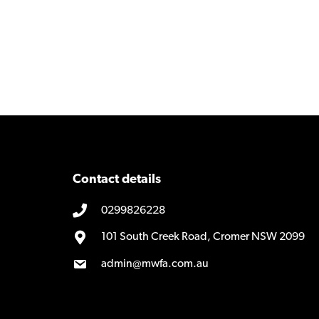
Contact details
0299826228
101 South Creek Road, Cromer NSW 2099
admin@mwfa.com.au