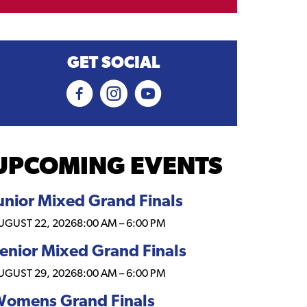
GET SOCIAL
UPCOMING EVENTS
unior Mixed Grand Finals
UGUST 22, 2026
8:00 AM
–
6:00 PM
enior Mixed Grand Finals
UGUST 29, 2026
8:00 AM
–
6:00 PM
omens Grand Finals