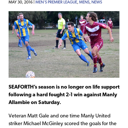
MAY 30, 2016 |
MEN'S PREMIER LEAGUE
,
MENS
,
NEWS
SEAFORTH’s season is no longer on life support
following a hard fought 2-1 win against Manly
Allambie on Saturday.
Veteran Matt Gale and one time Manly United
striker Michael McGinley scored the goals for the