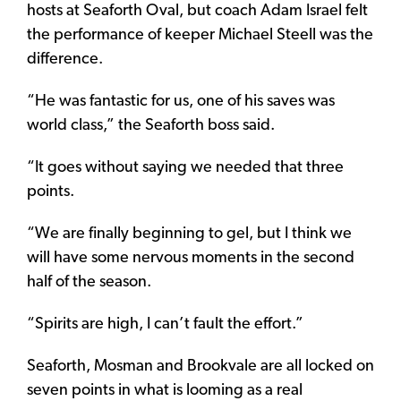
hosts at Seaforth Oval, but coach Adam Israel felt
the performance of keeper Michael Steell was the
difference.
“He was fantastic for us, one of his saves was
world class,” the Seaforth boss said.
“It goes without saying we needed that three
points.
“We are finally beginning to gel, but I think we
will have some nervous moments in the second
half of the season.
“Spirits are high, I can’t fault the effort.”
Seaforth, Mosman and Brookvale are all locked on
seven points in what is looming as a real