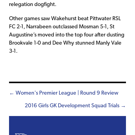
relegation dogfight.
Other games saw Wakehurst beat Pittwater RSL
FC 2-1, Narrabeen outclassed Mosman 5-1, St
Augustine’s moved into the top four after dusting
Brookvale 1-0 and Dee Why stunned Manly Vale
3-1.
Posts
← Women's Premier League | Round 9 Review
navigation
2016 Girls GK Development Squad Trials →