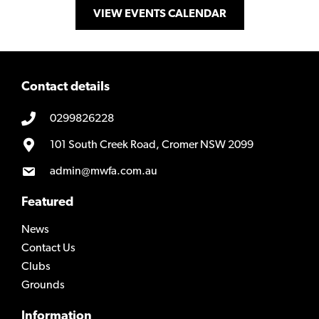
VIEW EVENTS CALENDAR
Contact details
0299826228
101 South Creek Road, Cromer NSW 2099
admin@mwfa.com.au
Featured
News
Contact Us
Clubs
Grounds
Information