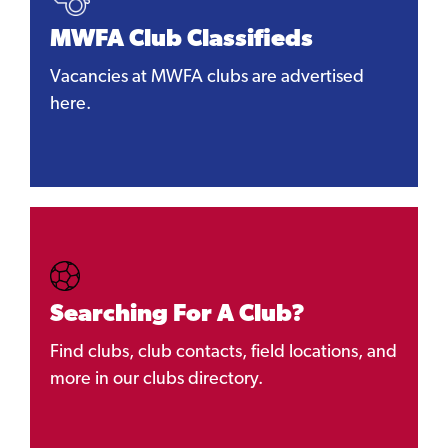
MWFA Club Classifieds
Vacancies at MWFA clubs are advertised
here.
Searching For A Club?
Find clubs, club contacts, field locations, and
more in our clubs directory.