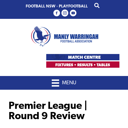
Skip
Skip
FOOTBALL NSW
·
PLAYFOOTBALL
to
to
primary
main
navigation
content
MENU
Premier League |
Round 9 Review