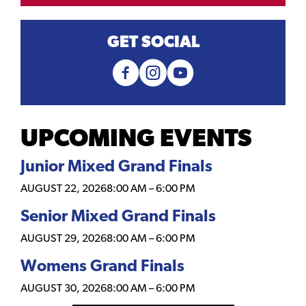
GET SOCIAL
UPCOMING EVENTS
Junior Mixed Grand Finals
AUGUST 22, 2026
8:00 AM
–
6:00 PM
Senior Mixed Grand Finals
AUGUST 29, 2026
8:00 AM
–
6:00 PM
Womens Grand Finals
AUGUST 30, 2026
8:00 AM
–
6:00 PM