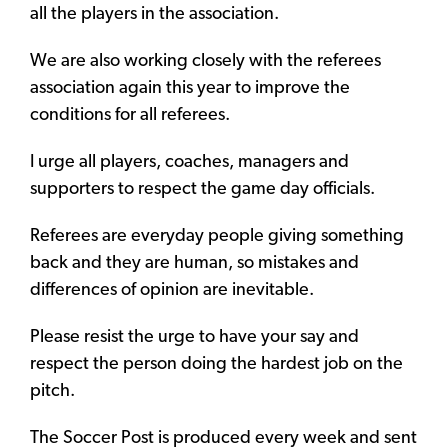
all the players in the association.
We are also working closely with the referees
association again this year to improve the
conditions for all referees.
I urge all players, coaches, managers and
supporters to respect the game day officials.
Referees are everyday people giving something
back and they are human, so mistakes and
differences of opinion are inevitable.
Please resist the urge to have your say and
respect the person doing the hardest job on the
pitch.
The Soccer Post is produced every week and sent