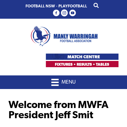
Skip
Skip
FOOTBALL NSW
·
PLAYFOOTBALL
to
to
primary
main
navigation
content
MENU
Welcome from MWFA
President Jeff Smit