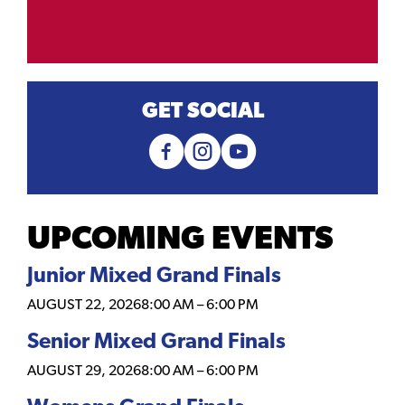
GET SOCIAL
UPCOMING EVENTS
Junior Mixed Grand Finals
AUGUST 22, 2026
8:00 AM
–
6:00 PM
Senior Mixed Grand Finals
AUGUST 29, 2026
8:00 AM
–
6:00 PM