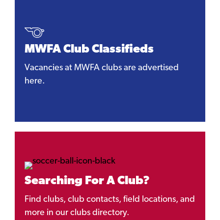
MWFA Club Classifieds
Vacancies at MWFA clubs are advertised
here.
Searching For A Club?
Find clubs, club contacts, field locations, and
more in our clubs directory.