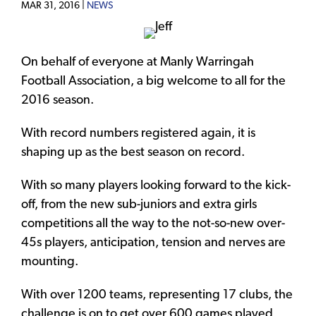
MAR 31, 2016 |
NEWS
On behalf of everyone at Manly Warringah
Football Association, a big welcome to all for the
2016 season.
With record numbers registered again, it is
shaping up as the best season on record.
With so many players looking forward to the kick-
off, from the new sub-juniors and extra girls
competitions all the way to the not-so-new over-
45s players, anticipation, tension and nerves are
mounting.
With over 1200 teams, representing 17 clubs, the
challenge is on to get over 600 games played