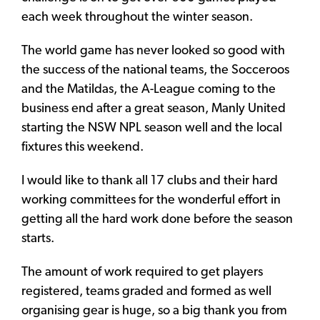
each week throughout the winter season.
The world game has never looked so good with
the success of the national teams, the Socceroos
and the Matildas, the A-League coming to the
business end after a great season, Manly United
starting the NSW NPL season well and the local
fixtures this weekend.
I would like to thank all 17 clubs and their hard
working committees for the wonderful effort in
getting all the hard work done before the season
starts.
The amount of work required to get players
registered, teams graded and formed as well
organising gear is huge, so a big thank you from