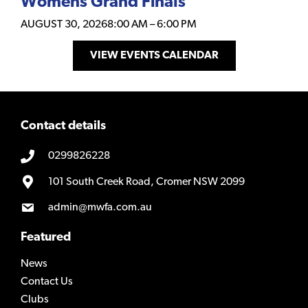
Womens Grand Finals
AUGUST 30, 2026
8:00 AM
–
6:00 PM
VIEW EVENTS CALENDAR
Contact details
0299826228
101 South Creek Road, Cromer NSW 2099
admin@mwfa.com.au
Featured
News
Contact Us
Clubs