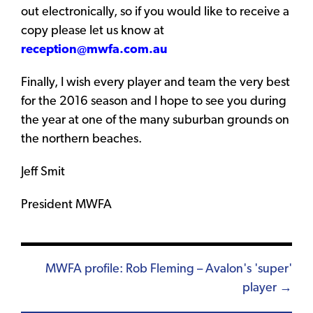
out electronically, so if you would like to receive a
copy please let us know at
reception@mwfa.com.au
Finally, I wish every player and team the very best
for the 2016 season and I hope to see you during
the year at one of the many suburban grounds on
the northern beaches.
Jeff Smit
President MWFA
Posts
MWFA profile: Rob Fleming – Avalon's 'super'
player →
navigation