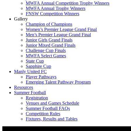
MWFA Annual Competition Trophy Winners
MWFA Annual Trophy Winners
FNSW Competition Winners
Gallery
Champion of Champions
Women’s Premier League Grand Final
Men’s Premier League Grand Final
Junior Girls Grand Finals
Junior Mixed Grand Finals
Challenge Cup Finals
MWFA Select Games
State Cup
Sapphire Cup
Manly United FC
Player Pathways
Emerging Talent Pathway Program
Resources
Summer Football
Registration
Venues and Games Schedule
Summer Football FAQs
Competition Rules
Fixtures, Results and Tables