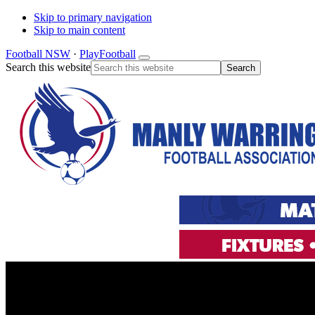
Skip to primary navigation
Skip to main content
Football NSW
·
PlayFootball
Search this website