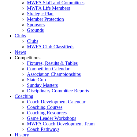
MWFA Staff and Committees
MWFA Life Members
Strategic Plan
Member Protection
Sponsors
Grounds
Clubs
Clubs
MWFA Club Classifieds
News
Competitions
Fixtures, Results & Tables
Competition Calendar
Association Championships
State Cup
Sunday Masters
Disciplinary Committee Reports
Coaching
Coach Development Calendar
Coaching Courses
Coaching Resources
Game Leader Workshops
MWFA Coach Development Team
Coach Pathways
History