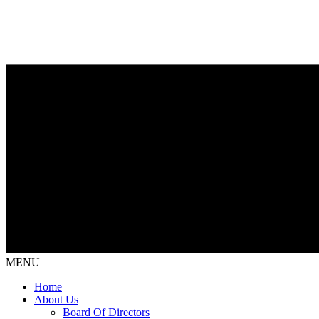
MENU
Home
About Us
Board Of Directors