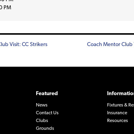
0 PM
b Visit: CC Strikers
Coach Mentor Club 
n
Featured
Informatio
News
Fixtures & Re
Contact Us
Insurance
Clubs
Resources
Grounds