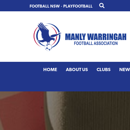
Skip
Skip
FOOTBALL NSW
·
PLAYFOOTBALL
to
to
primary
main
navigation
content
HOME
ABOUT US
CLUBS
NEW