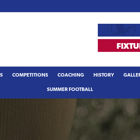
S
COMPETITIONS
COACHING
HISTORY
GALLE
SUMMER FOOTBALL