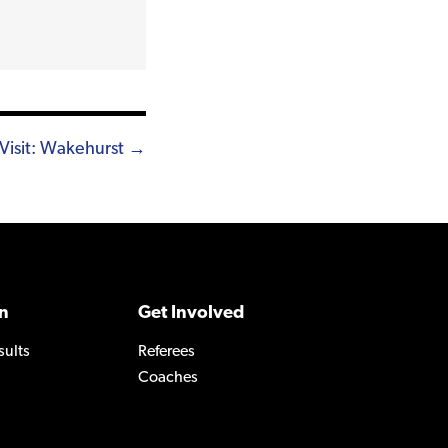
Visit: Wakehurst →
n
Get Involved
sults
Referees
Coaches