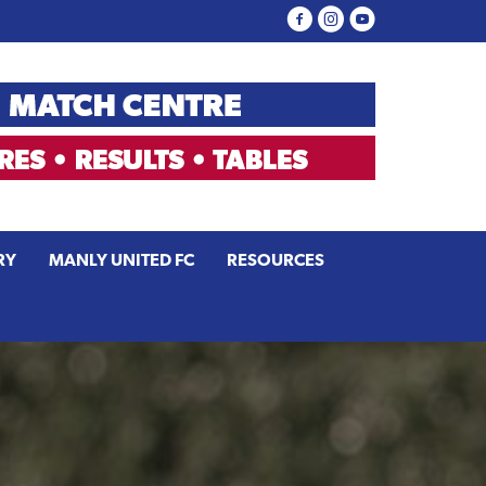
RY
MANLY UNITED FC
RESOURCES