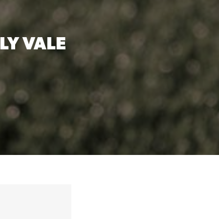
LY VALE