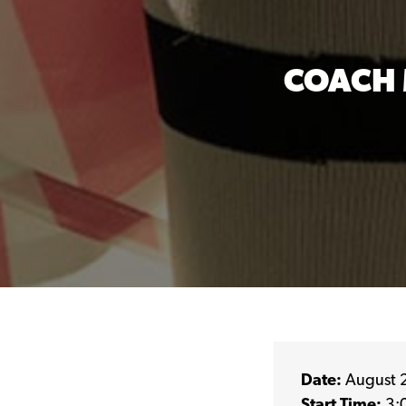
COACH 
Date:
August 
Start Time:
3: