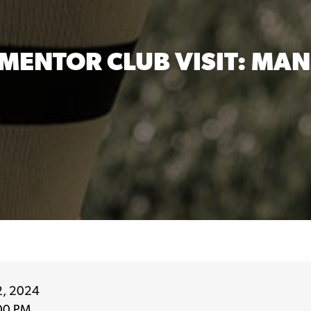
MENTOR CLUB VISIT: MAN
2, 2024
00 PM