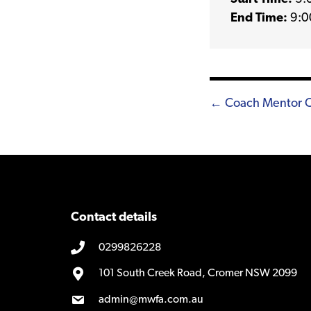
End Time:
9:0
Posts
← Coach Mentor Clu
navigatio
Contact details
0299826228
101 South Creek Road, Cromer NSW 2099
admin@mwfa.com.au