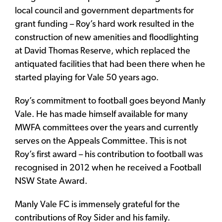
local council and government departments for
grant funding – Roy’s hard work resulted in the
construction of new amenities and floodlighting
at David Thomas Reserve, which replaced the
antiquated facilities that had been there when he
started playing for Vale 50 years ago.
Roy’s commitment to football goes beyond Manly
Vale. He has made himself available for many
MWFA committees over the years and currently
serves on the Appeals Committee. This is not
Roy’s first award – his contribution to football was
recognised in 2012 when he received a Football
NSW State Award.
Manly Vale FC is immensely grateful for the
contributions of Roy Sider and his family.