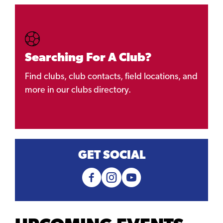
Searching For A Club?
Find clubs, club contacts, field locations, and
more in our clubs directory.
GET SOCIAL