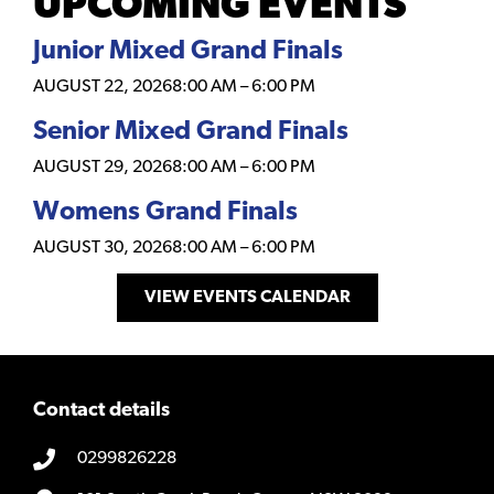
UPCOMING EVENTS
Junior Mixed Grand Finals
AUGUST 22, 2026
8:00 AM
–
6:00 PM
Senior Mixed Grand Finals
AUGUST 29, 2026
8:00 AM
–
6:00 PM
Womens Grand Finals
AUGUST 30, 2026
8:00 AM
–
6:00 PM
VIEW EVENTS CALENDAR
Contact details
0299826228