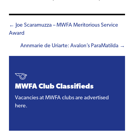
Posts
← Joe Scaramuzza – MWFA Meritorious Service
Award
navigation
Annmarie de Uriarte: Avalon’s ParaMatilda →
MWFA Club Classifieds
Vacancies at MWFA clubs are advertised
here.