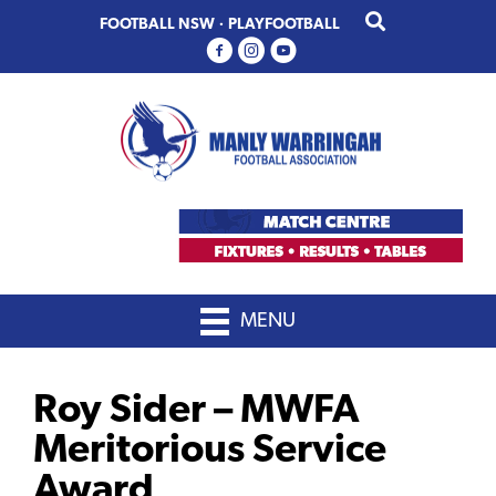
Skip
Skip
FOOTBALL NSW
·
PLAYFOOTBALL
to
to
primary
main
navigation
content
MENU
Roy Sider – MWFA
Meritorious Service
Award