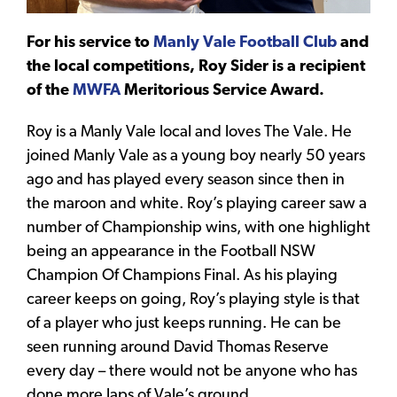
For his service to
Manly Vale Football Club
and
the local competitions, Roy Sider is a recipient
of the
MWFA
Meritorious Service Award.
Roy is a Manly Vale local and loves The Vale. He
joined Manly Vale as a young boy nearly 50 years
ago and has played every season since then in
the maroon and white. Roy’s playing career saw a
number of Championship wins, with one highlight
being an appearance in the Football NSW
Champion Of Champions Final. As his playing
career keeps on going, Roy’s playing style is that
of a player who just keeps running. He can be
seen running around David Thomas Reserve
every day – there would not be anyone who has
done more laps of Vale’s ground.