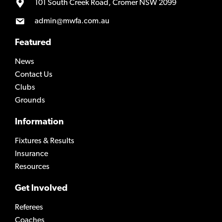
101 South Creek Road, Cromer NSW 2099
admin@mwfa.com.au
Featured
News
Contact Us
Clubs
Grounds
Information
Fixtures & Results
Insurance
Resources
Get Involved
Referees
Coaches