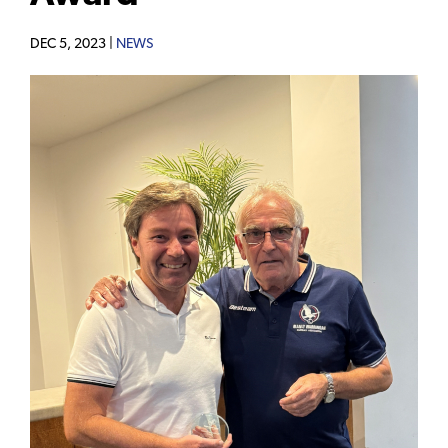
DEC 5, 2023 |
NEWS