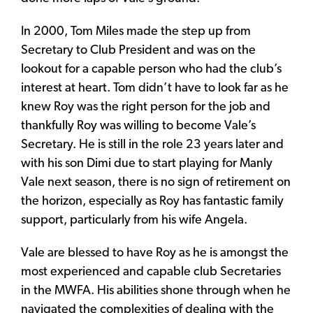
In 2000, Tom Miles made the step up from
Secretary to Club President and was on the
lookout for a capable person who had the club’s
interest at heart. Tom didn’t have to look far as he
knew Roy was the right person for the job and
thankfully Roy was willing to become Vale’s
Secretary. He is still in the role 23 years later and
with his son Dimi due to start playing for Manly
Vale next season, there is no sign of retirement on
the horizon, especially as Roy has fantastic family
support, particularly from his wife Angela.
Vale are blessed to have Roy as he is amongst the
most experienced and capable club Secretaries
in the MWFA. His abilities shone through when he
navigated the complexities of dealing with the