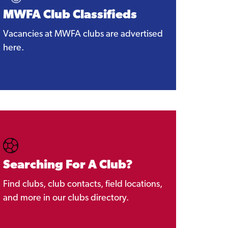
MWFA Club Classifieds
Vacancies at MWFA clubs are advertised
here.
Searching For A Club?
Find clubs, club contacts, field locations,
and more in our clubs directory.