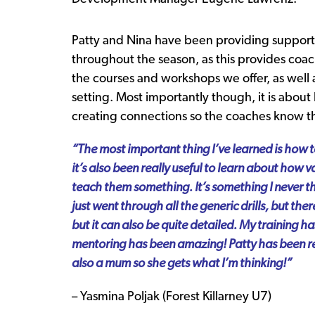
Patty and Nina have been providing support 
throughout the season, as this provides coac
the courses and workshops we offer, as well a
setting. Most importantly though, it is abo
creating connections so the coaches know t
“The most important thing I’ve learned is how to
it’s also been really useful to learn about how 
teach them something. It’s something I never t
just went through all the generic drills, but ther
but it can also be quite detailed. My training h
mentoring has been amazing!
Patty has been re
also a mum so she gets what I’m thinking!”
– Yasmina Poljak (Forest Killarney U7)