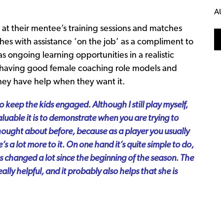
A
at their mentee’s training sessions and matches
hes with assistance ‘on the job’ as a compliment to
s ongoing learning opportunities in a realistic
ut having good female coaching role models and
hey have help when they want it.
 keep the kids engaged. Although I still play myself,
valuable it is to demonstrate when you are trying to
hought about before, because as a player you usually
e’s a lot more to it. On one hand it’s quite simple to do,
as changed a lot since the beginning of the season. The
ally helpful, and it probably also helps that she is