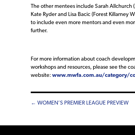
The other mentees include Sarah Allchurch (
Kate Ryder and Lisa Bacic (Forest Killarney
to include even more mentors and even mo
further.
For more information about coach developm
workshops and resources, please see the coa
website:
www.mwfa.com.au/category/co
Posts
← WOMEN’S PREMIER LEAGUE PREVIEW
navigation