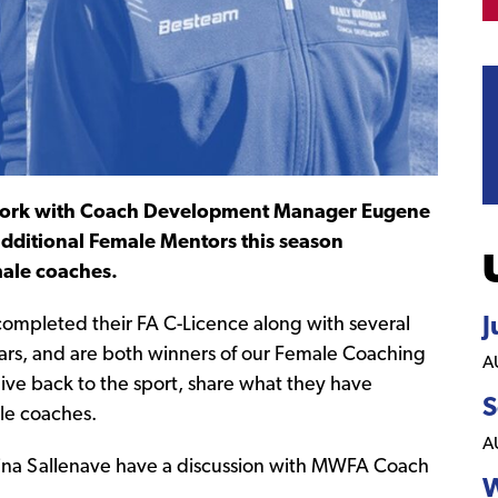
work with Coach Development Manager Eugene
dditional Female Mentors this season
emale coaches.
J
completed their FA C-Licence along with several
rs, and are both winners of our Female Coaching
A
ve back to the sport, share what they have
S
le coaches.
A
W