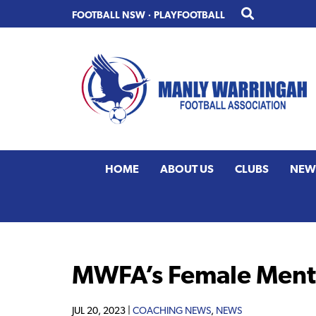
Skip
Skip
FOOTBALL NSW
·
PLAYFOOTBALL
to
to
primary
main
navigation
content
HOME
ABOUT US
CLUBS
NEW
MWFA’s Female Mento
JUL 20, 2023 |
COACHING NEWS
,
NEWS