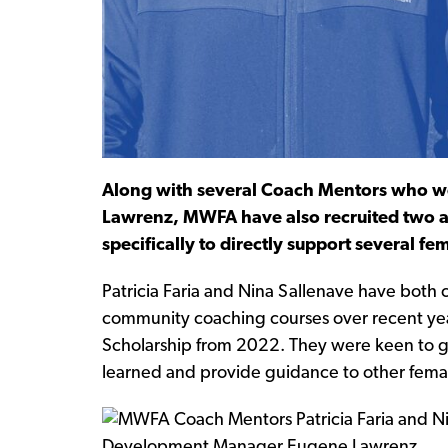
Along with several Coach Mentors who 
Lawrenz, MWFA have also recruited two a
specifically to directly support several f
Patricia Faria and Nina Sallenave have both 
community coaching courses over recent yea
Scholarship from 2022. They were keen to gi
learned and provide guidance to other fema