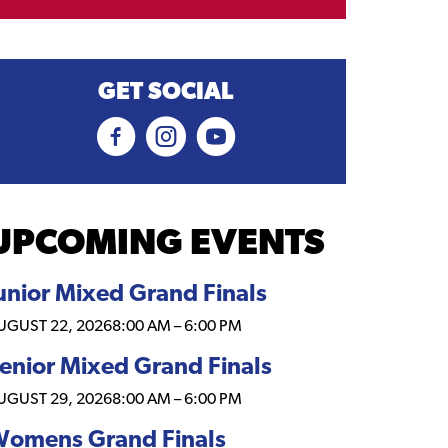
GET SOCIAL
UPCOMING EVENTS
unior Mixed Grand Finals
UGUST 22, 2026
8:00 AM
–
6:00 PM
enior Mixed Grand Finals
UGUST 29, 2026
8:00 AM
–
6:00 PM
omens Grand Finals