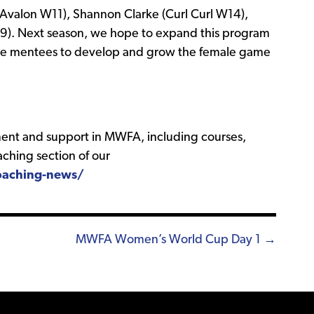
Avalon W11), Shannon Clarke (Curl Curl W14),
 W9). Next season, we hope to expand this program
re mentees to develop and grow the female game
ent and support in MWFA, including courses,
ching section of our
aching-news/
MWFA Women’s World Cup Day 1 →