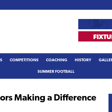
S
COMPETITIONS
COACHING
HISTORY
GALLE
SUMMER FOOTBALL
rs Making a Difference