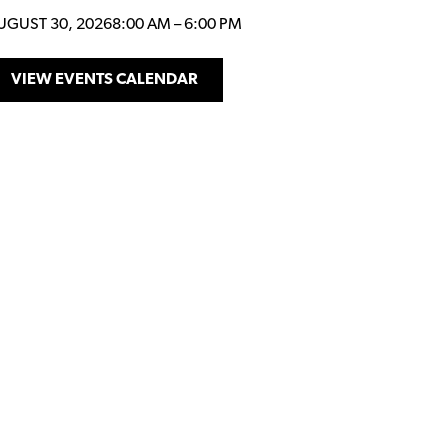
UGUST 30, 2026
8:00 AM
–
6:00 PM
VIEW EVENTS CALENDAR