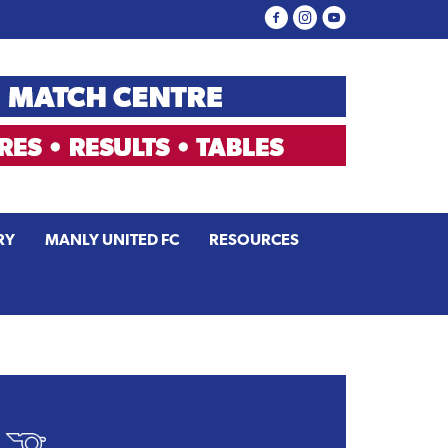
RY
MANLY UNITED FC
RESOURCES