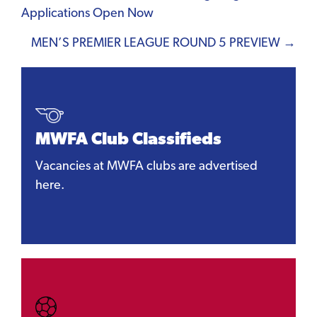
Applications Open Now
navigation
MEN’S PREMIER LEAGUE ROUND 5 PREVIEW →
MWFA Club Classifieds
Vacancies at MWFA clubs are advertised
here.