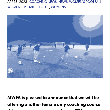
APR 13, 2023 |
COACHING NEWS
,
NEWS
,
WOMEN'S FOOTBALL
,
WOMEN'S PREMIER LEAGUE
,
WOMENS
MWFA is pleased to announce that we will be
offering another female only coaching course