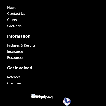
News
Contact Us
Clubs
Grounds
Information
Fixtures & Results
Insurance
Resources
Get Involved
Referees
Coaches