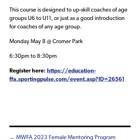
This course is designed to up-skill coaches of age
groups U6 to U11, or just as a good introduction
for coaches of any age group.
Monday May 8 @ Cromer Park
6:30pm to 8:30pm
Register here:
https://education-
ffa.sportingpulse.com/event.asp?ID=26561
Posts
← MWFA 2023 Female Mentoring Program