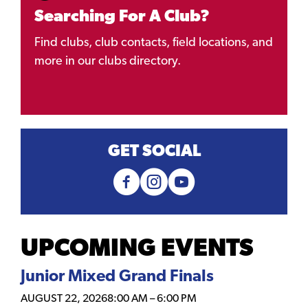
Searching For A Club?
Find clubs, club contacts, field locations, and
more in our clubs directory.
GET SOCIAL
UPCOMING EVENTS
Junior Mixed Grand Finals
AUGUST 22, 2026
8:00 AM
–
6:00 PM