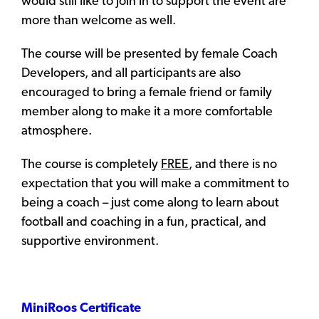
would still like to join in to support the event are
more than welcome as well.
The course will be presented by female Coach
Developers, and all participants are also
encouraged to bring a female friend or family
member along to make it a more comfortable
atmosphere.
The course is completely
FREE
, and there is no
expectation that you will make a commitment to
being a coach – just come along to learn about
football and coaching in a fun, practical, and
supportive environment.
MiniRoos
Certificate