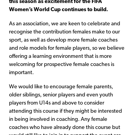
this season as excitement for the FIFA
Women’s World Cup continues to build.
As an association, we are keen to celebrate and
recognise the contribution females make to our
sport, as well as develop more female coaches
and role models for female players, so we believe
offering a learning environment that is more
welcoming for prospective female coaches is
important.
We would like to encourage female parents,
older siblings, senior players and even youth
players from U14s and above to consider
attending this course if they might be interested
in being involved in coaching. Any female
coaches who have already done this course but