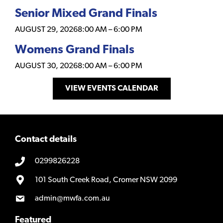
Senior Mixed Grand Finals
AUGUST 29, 2026
8:00 AM
–
6:00 PM
Womens Grand Finals
AUGUST 30, 2026
8:00 AM
–
6:00 PM
VIEW EVENTS CALENDAR
Contact details
0299826228
101 South Creek Road, Cromer NSW 2099
admin@mwfa.com.au
Featured