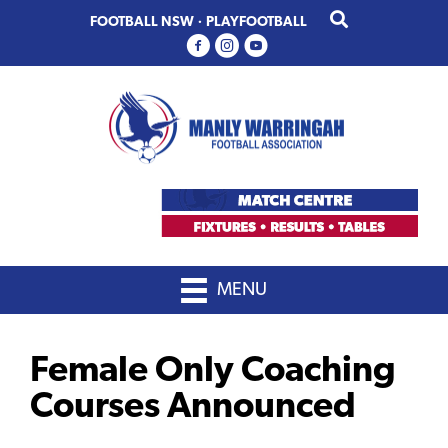
Skip
Skip
FOOTBALL NSW
·
PLAYFOOTBALL
to
to
primary
main
navigation
content
MENU
Female Only Coaching
Courses Announced