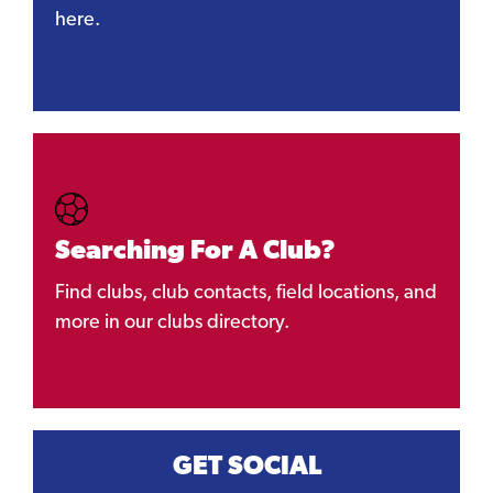
here.
Searching For A Club?
Find clubs, club contacts, field locations, and
more in our clubs directory.
GET SOCIAL