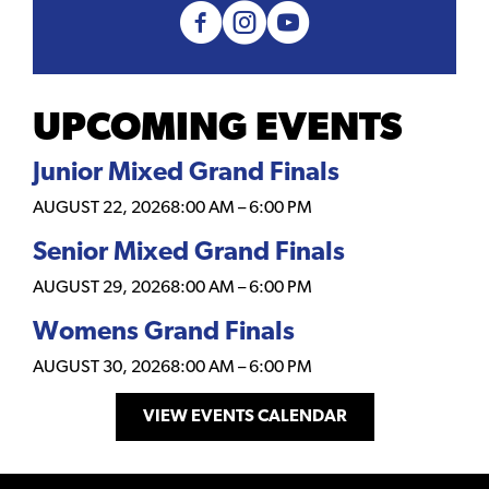
UPCOMING EVENTS
Junior Mixed Grand Finals
AUGUST 22, 2026
8:00 AM
–
6:00 PM
Senior Mixed Grand Finals
AUGUST 29, 2026
8:00 AM
–
6:00 PM
Womens Grand Finals
AUGUST 30, 2026
8:00 AM
–
6:00 PM
VIEW EVENTS CALENDAR