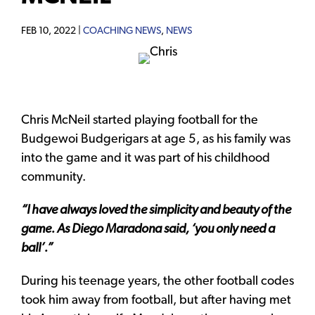
FEB 10, 2022 |
COACHING NEWS
,
NEWS
Chris McNeil started playing football for the
Budgewoi Budgerigars at age 5, as his family was
into the game and it was part of his childhood
community.
“I have always loved the simplicity and beauty of the
game. As Diego Maradona said, ‘you only need a
ball’.”
During his teenage years, the other football codes
took him away from football, but after having met