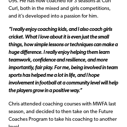
U9s. He has now coached for 3 seasons at Curl
Curl, both in the mixed and girls competitions,
and it’s developed into a passion for him.
“I really enjoy coaching kids, and I also coach girls
cricket. What I love about it is even just the small
things, how simple lessons or techniques can make a
huge difference. I really enjoy helping them learn
teamwork, confidence and resilience, and more
importantly, fair play.
For me, being involved in team
sports has helped me a lot in life, and I hope
involvement in football at a community level will help
the players grow in a positive way.”
Chris attended coaching courses with MWFA last
season, and decided to then take on the Future
Coaches Program to take his coaching to another