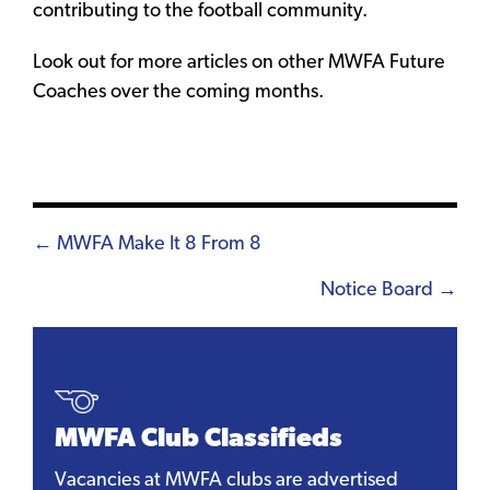
contributing to the football community.
Look out for more articles on other MWFA Future
Coaches over the coming months.
Posts
← MWFA Make It 8 From 8
navigation
Notice Board →
MWFA Club Classifieds
Vacancies at MWFA clubs are advertised