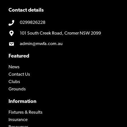
Contact details
0299826228
101 South Creek Road, Cromer NSW 2099
admin@mwfa.com.au
Featured
News
Contact Us
Clubs
Grounds
Information
Fixtures & Results
Insurance