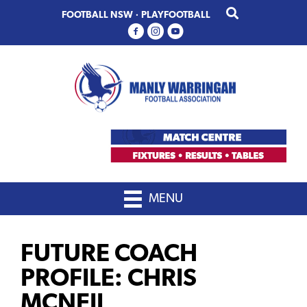
Skip
Skip
FOOTBALL NSW
·
PLAYFOOTBALL
to
to
primary
main
navigation
content
MENU
FUTURE COACH
PROFILE: CHRIS
MCNEIL