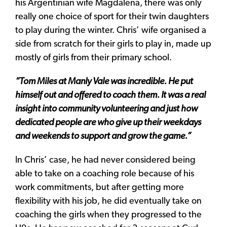
his Argentinian wife Magdalena, there was only
really one choice of sport for their twin daughters
to play during the winter. Chris’ wife organised a
side from scratch for their girls to play in, made up
mostly of girls from their primary school.
“Tom Miles at Manly Vale was incredible. He put
himself out and offered to coach them. It was a real
insight into community volunteering and just how
dedicated people are who give up their weekdays
and weekends to support and grow the game.”
In Chris’ case, he had never considered being
able to take on a coaching role because of his
work commitments, but after getting more
flexibility with his job, he did eventually take on
coaching the girls when they progressed to the