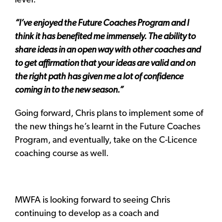
level.
“I’ve enjoyed the Future Coaches Program and I
think it has benefited me immensely. The ability to
share ideas in an open way with other coaches and
to get affirmation that your ideas are valid and on
the right path has given me a lot of confidence
coming in to the new season.”
Going forward, Chris plans to implement some of
the new things he’s learnt in the Future Coaches
Program, and eventually, take on the C-Licence
coaching course as well.
MWFA is looking forward to seeing Chris
continuing to develop as a coach and