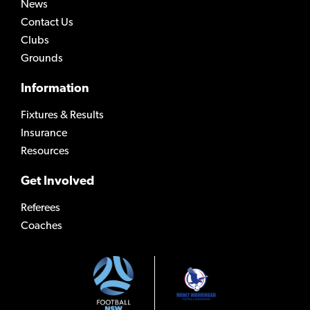
News
Contact Us
Clubs
Grounds
Information
Fixtures & Results
Insurance
Resources
Get Involved
Referees
Coaches