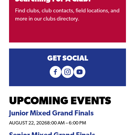
Find clubs, club contacts, field locations, and
more in our clubs directory.
GET SOCIAL
UPCOMING EVENTS
Junior Mixed Grand Finals
AUGUST 22, 2026
8:00 AM
–
6:00 PM