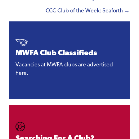
navigation
CCC Club of the Week: Seaforth →
MWFA Club Classifieds
Vacancies at MWFA clubs are advertised
here.
Searching For A Club?