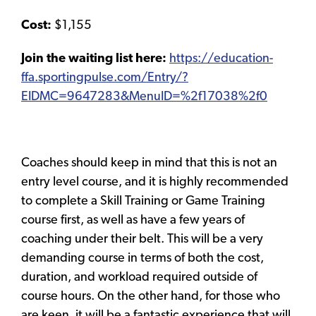
Cost:
$1,155
Join the waiting list here:
https://education-
ffa.sportingpulse.com/Entry/?
EIDMC=9647283&MenuID=%2f17038%2f0
Coaches should keep in mind that this is not an
entry level course, and it is highly recommended
to complete a Skill Training or Game Training
course first, as well as have a few years of
coaching under their belt. This will be a very
demanding course in terms of both the cost,
duration, and workload required outside of
course hours. On the other hand, for those who
are keen, it will be a fantastic experience that will