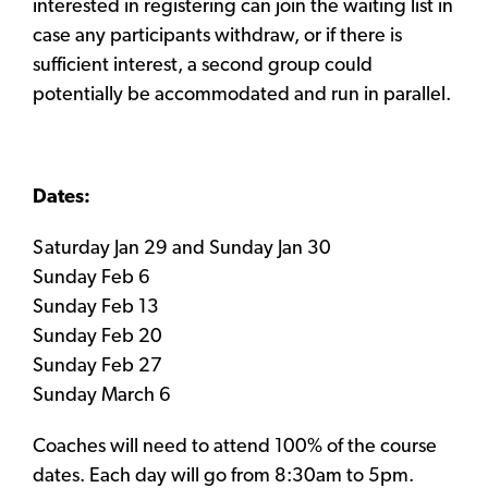
interested in registering can join the waiting list in
case any participants withdraw, or if there is
sufficient interest, a second group could
potentially be accommodated and run in parallel.
Dates:
Saturday Jan 29 and Sunday Jan 30
Sunday Feb 6
Sunday Feb 13
Sunday Feb 20
Sunday Feb 27
Sunday March 6
Coaches will need to attend 100% of the course
dates. Each day will go from 8:30am to 5pm.