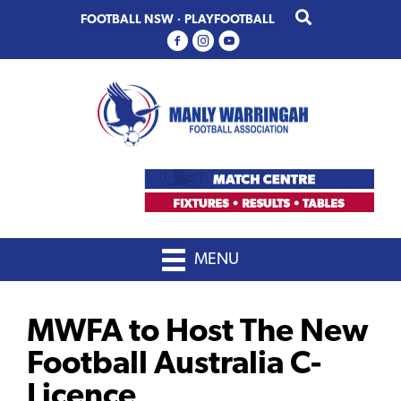
Skip
Skip
FOOTBALL NSW
·
PLAYFOOTBALL
to
to
primary
main
navigation
content
MENU
MWFA to Host The New
Football Australia C-
Licence