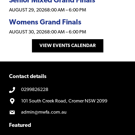
Senior Mixed Grand Finals
AUGUST 29, 2026
8:00 AM
–
6:00 PM
Womens Grand Finals
AUGUST 30, 2026
8:00 AM
–
6:00 PM
VIEW EVENTS CALENDAR
Contact details
0299826228
101 South Creek Road, Cromer NSW 2099
admin@mwfa.com.au
Featured