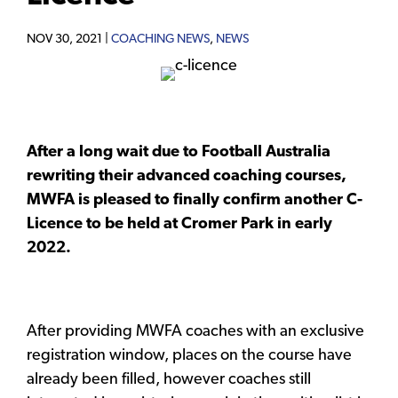
NOV 30, 2021 |
COACHING NEWS
,
NEWS
After a long wait due to Football Australia
rewriting their advanced coaching courses,
MWFA is pleased to finally confirm another C-
Licence to be held at Cromer Park in early
2022.
After providing MWFA coaches with an exclusive
registration window, places on the course have
already been filled, however coaches still