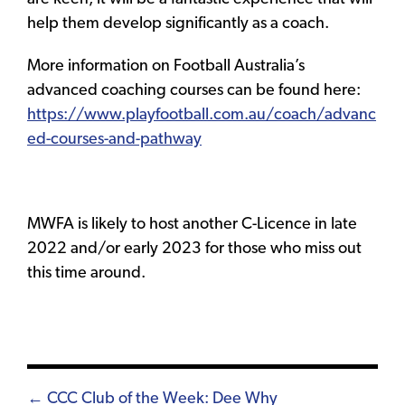
help them develop significantly as a coach.
More information on Football Australia’s
advanced coaching courses can be found here:
https://www.playfootball.com.au/coach/advanc
ed-courses-and-pathway
MWFA is likely to host another C-Licence in late
2022 and/or early 2023 for those who miss out
this time around.
Posts
← CCC Club of the Week: Dee Why