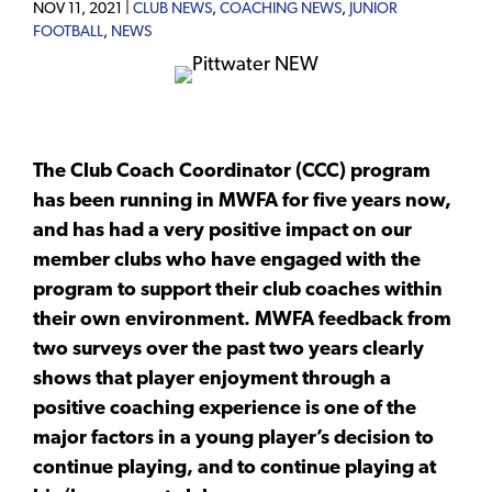
NOV 11, 2021 |
CLUB NEWS
,
COACHING NEWS
,
JUNIOR
FOOTBALL
,
NEWS
The Club Coach Coordinator (CCC) program
has been running in MWFA for five years now,
and has had a very positive impact on our
member clubs who have engaged with the
program to support their club coaches within
their own environment. MWFA feedback from
two surveys over the past two years clearly
shows that player enjoyment through a
positive coaching experience is one of the
major factors in a young player’s decision to
continue playing, and to continue playing at