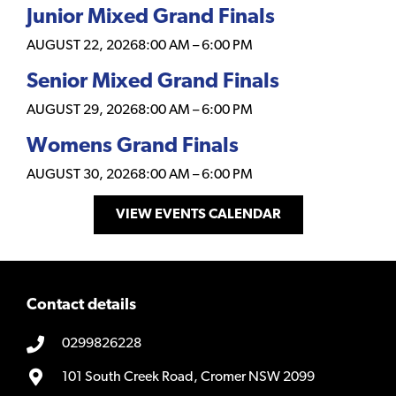
Junior Mixed Grand Finals
AUGUST 22, 2026
8:00 AM
–
6:00 PM
Senior Mixed Grand Finals
AUGUST 29, 2026
8:00 AM
–
6:00 PM
Womens Grand Finals
AUGUST 30, 2026
8:00 AM
–
6:00 PM
VIEW EVENTS CALENDAR
Contact details
0299826228
101 South Creek Road, Cromer NSW 2099