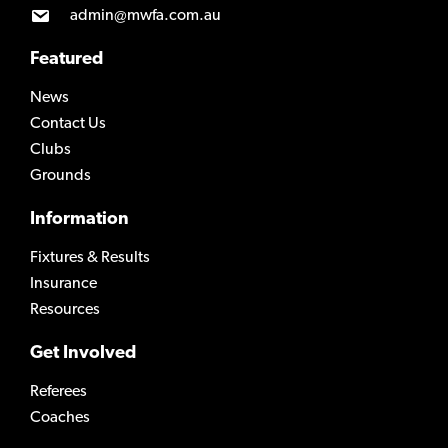
admin@mwfa.com.au
Featured
News
Contact Us
Clubs
Grounds
Information
Fixtures & Results
Insurance
Resources
Get Involved
Referees
Coaches