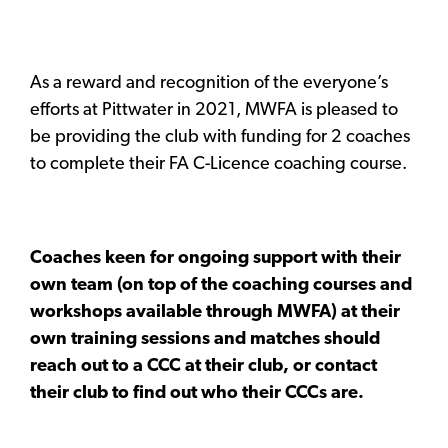
As a reward and recognition of the everyone’s
efforts at Pittwater in 2021, MWFA is pleased to
be providing the club with funding for 2 coaches
to complete their FA C-Licence coaching course.
Coaches keen for ongoing support with their
own team (on top of the coaching courses and
workshops available through MWFA) at their
own training sessions and matches should
reach out to a CCC at their club, or contact
their club to find out who their CCCs are.