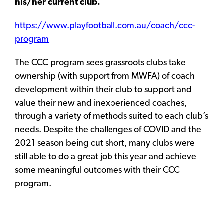
his/her current club.
https://www.playfootball.com.au/coach/ccc-
program
The CCC program sees grassroots clubs take
ownership (with support from MWFA) of coach
development within their club to support and
value their new and inexperienced coaches,
through a variety of methods suited to each club’s
needs. Despite the challenges of COVID and the
2021 season being cut short, many clubs were
still able to do a great job this year and achieve
some meaningful outcomes with their CCC
program.