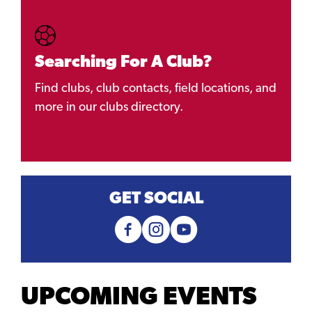
Searching For A Club?
Find clubs, club contacts, field locations, and
more in our clubs directory.
GET SOCIAL
UPCOMING EVENTS