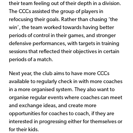
their team feeling out of their depth in a division.
The CCCs assisted the group of players in
refocusing their goals. Rather than chasing ‘the
win’, the team worked towards having better
periods of control in their games, and stronger
defensive performances, with targets in training
sessions that reflected their objectives in certain
periods of a match.
Next year, the club aims to have more CCCs
available to regularly check in with more coaches
in a more organised system. They also want to
organise regular events where coaches can meet
and exchange ideas, and create more
opportunities for coaches to coach, if they are
interested in progressing either for themselves or
for their kids.