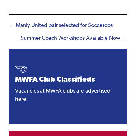
Posts
← Manly United pair selected for Socceroos
navigation
Summer Coach Workshops Available Now →
MWFA Club Classifieds
Vacancies at MWFA clubs are advertised
here.