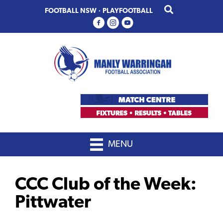
Skip
Skip
FOOTBALL NSW
·
PLAYFOOTBALL
to
to
primary
main
navigation
content
MENU
CCC Club of the Week:
Pittwater