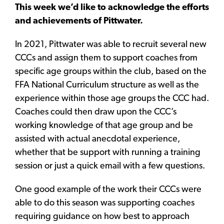
This week we’d like to acknowledge the efforts
and achievements of Pittwater.
In 2021, Pittwater was able to recruit several new
CCCs and assign them to support coaches from
specific age groups within the club, based on the
FFA National Curriculum structure as well as the
experience within those age groups the CCC had.
Coaches could then draw upon the CCC’s
working knowledge of that age group and be
assisted with actual anecdotal experience,
whether that be support with running a training
session or just a quick email with a few questions.
One good example of the work their CCCs were
able to do this season was supporting coaches
requiring guidance on how best to approach