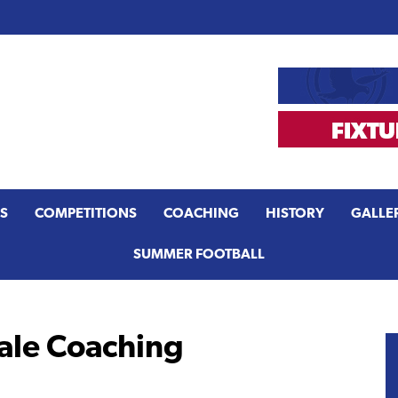
S
COMPETITIONS
COACHING
HISTORY
GALLE
SUMMER FOOTBALL
le Coaching