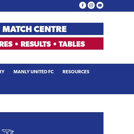
RY
MANLY UNITED FC
RESOURCES