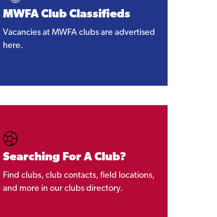
MWFA Club Classifieds
Vacancies at MWFA clubs are advertised
here.
Searching For A Club?
Find clubs, club contacts, field locations,
and more in our clubs directory.