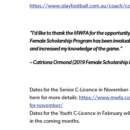
https://www.playfootball.com.au/coach/c
“I’d like to thank the MWFA for the opportunit
Female Scholarship Program has been invaluab
and increased my knowledge of the game.”
– Catriona Ormond (2019 Female Scholarship R
Dates for the Senior C-Licence in November
here for more details:
https://www.mwfa.co
for-november/
Dates for the Youth C-Licence in February 
in the coming months.