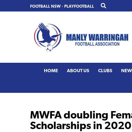
Skip
Skip
FOOTBALL NSW
·
PLAYFOOTBALL
to
to
primary
main
navigation
content
HOME
ABOUT US
CLUBS
NEW
MWFA doubling Fema
Scholarships in 2020