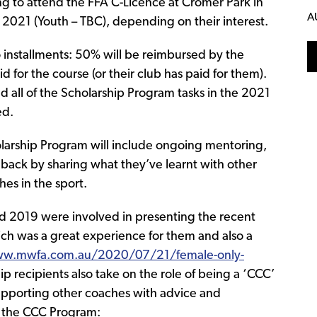
ng to attend the FFA C-Licence at Cromer Park in
A
2021 (Youth – TBC), depending on their interest.
o installments: 50% will be reimbursed by the
 for the course (or their club has paid for them).
 all of the Scholarship Program tasks in the 2021
ed.
olarship Program will include ongoing mentoring,
 back by sharing what they’ve learnt with other
es in the sport.
nd 2019 were involved in presenting the recent
h was a great experience for them and also a
ww.mwfa.com.au/2020/07/21/female-only-
ip recipients also take on the role of being a ‘CCC’
supporting other coaches with advice and
n the CCC Program: