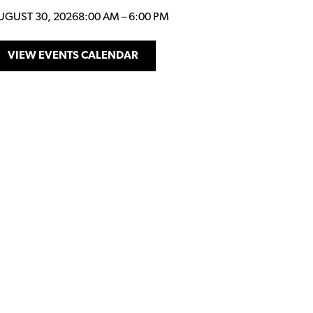
UGUST 30, 2026
8:00 AM
–
6:00 PM
VIEW EVENTS CALENDAR