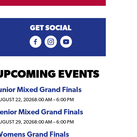
GET SOCIAL
UPCOMING EVENTS
unior Mixed Grand Finals
UGUST 22, 2026
8:00 AM
–
6:00 PM
enior Mixed Grand Finals
UGUST 29, 2026
8:00 AM
–
6:00 PM
omens Grand Finals