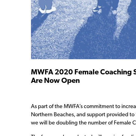
MWFA 2020 Female Coaching Sc
Are Now Open
As part of the MWFA’s commitment to increa
Northern Beaches, and support provided to 
we will be doubling the number of Female C