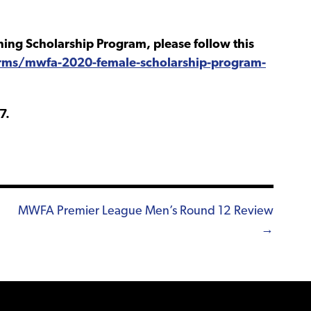
ing Scholarship Program, please follow this
rms/mwfa-2020-female-scholarship-program-
7.
MWFA Premier League Men’s Round 12 Review
→