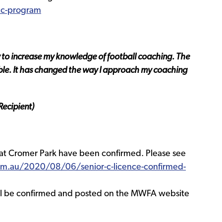
cc-program
y to increase my knowledge of football coaching. The
le. It has changed the way I approach my coaching
ecipient)
 at Cromer Park have been confirmed. Please see
m.au/2020/08/06/senior-c-licence-confirmed-
will be confirmed and posted on the MWFA website