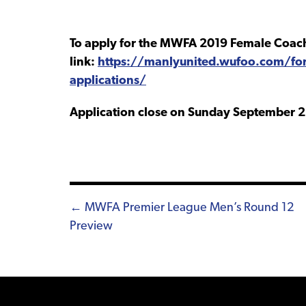
To apply for the MWFA 2019 Female Coach
link:
https://manlyunited.wufoo.com/fo
applications/
Application close on Sunday September 2
Posts
← MWFA Premier League Men’s Round 12
Preview
navigation