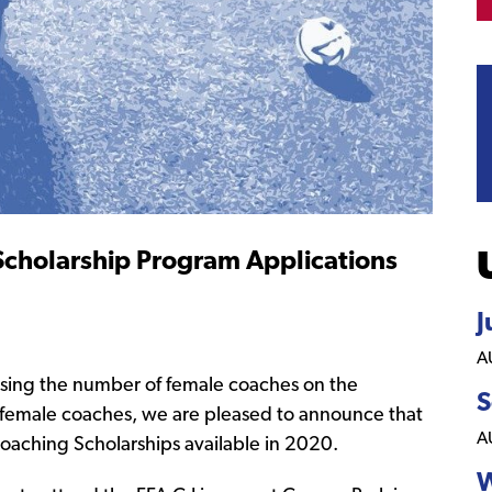
holarship Program Applications
J
A
sing the number of female coaches on the
S
female coaches, we are pleased to announce that
A
oaching Scholarships available in 2020.
W