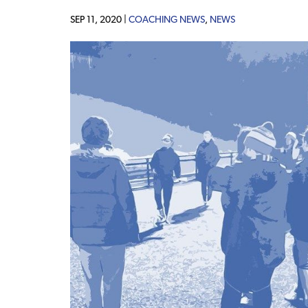
SEP 11, 2020 |
COACHING NEWS
,
NEWS