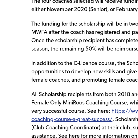
The four coaches selected will receive fundi
either November 2020 (Senior), or February 
The funding for the scholarship will be in tw
MWFA after the coach has registered and paid
Once the scholarship recipient has completed
season, the remaining 50% will be reimburs
In addition to the C-Licence course, the Sch
opportunities to develop new skills and give
female coaches, and promoting female coach
All Scholarship recipients from both 2018 a
Female Only MiniRoos Coaching Course, whic
very successful course. See here:
https://w
coaching-course-a-great-success/
. Scholarsh
(Club Coaching Coordinator) at their club, 
assistance. See here for more information o