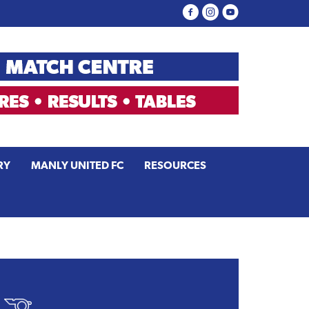
RY
MANLY UNITED FC
RESOURCES