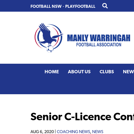
Skip
Skip
FOOTBALL NSW
·
PLAYFOOTBALL
to
to
primary
main
navigation
content
HOME
ABOUT US
CLUBS
NEW
Senior C-Licence Co
AUG 6, 2020 |
COACHING NEWS
,
NEWS