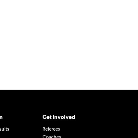
n
Get Involved
sults
Referees
Coaches