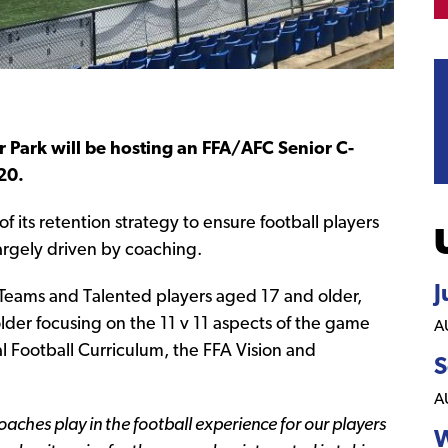
Park will be hosting an FFA/AFC Senior C-
20.
 its retention strategy to ensure football players
largely driven by coaching.
J
r Teams and Talented players aged 17 and older,
lder focusing on the 11 v 11 aspects of the game
A
al Football Curriculum, the FFA Vision and
S
A
aches play in the football experience for our players
W