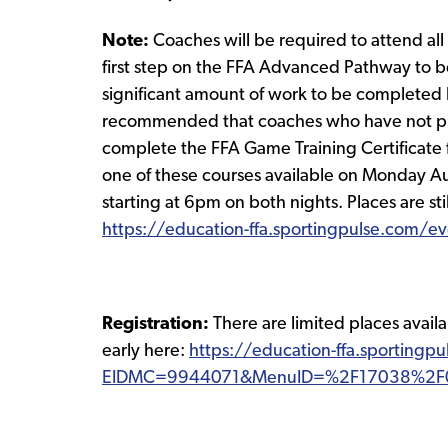
Note:
Coaches will be required to attend al
first step on the FFA Advanced Pathway to b
significant amount of work to be completed b
recommended that coaches who have not pre
complete the FFA Game Training Certificate fi
one of these courses available on Monday 
starting at 6pm on both nights. Places are sti
https://education-ffa.sportingpulse.com/
Registration:
There are limited places avail
early here:
https://education-ffa.sportingp
EIDMC=9944071&MenuID=%2F17038%2F