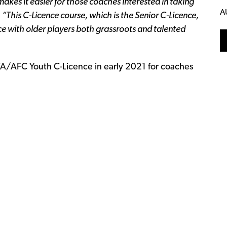
akes it easier for those coaches interested in taking
A
.
“This C-Licence course, which is the Senior C-Licence,
ce with older players both grassroots and talented
FA/AFC Youth C-Licence in early 2021 for coaches