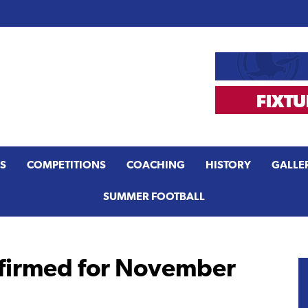
S
COMPETITIONS
COACHING
HISTORY
GALLE
SUMMER FOOTBALL
nfirmed for November