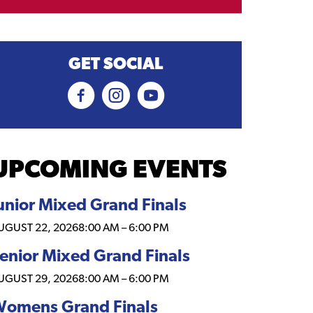
GET SOCIAL
UPCOMING EVENTS
unior Mixed Grand Finals
UGUST 22, 2026
8:00 AM
–
6:00 PM
enior Mixed Grand Finals
UGUST 29, 2026
8:00 AM
–
6:00 PM
omens Grand Finals