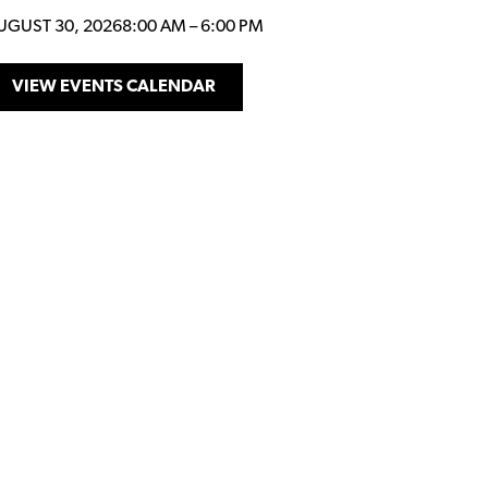
UGUST 30, 2026
8:00 AM
–
6:00 PM
VIEW EVENTS CALENDAR