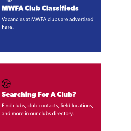
MWFA Club Classifieds
Vacancies at MWFA clubs are advertised
here.
Searching For A Club?
Find clubs, club contacts, field locations,
and more in our clubs directory.