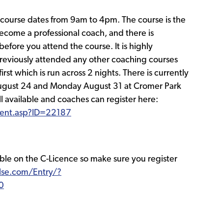
l course dates from 9am to 4pm. The course is the
ecome a professional coach, and there is
efore you attend the course. It is highly
viously attended any other coaching courses
rst which is run across 2 nights. There is currently
August 24 and Monday August 31 at Cromer Park
ll available and coaches can register here:
event.asp?ID=22187
able on the C-Licence so make sure you register
ulse.com/Entry/?
0