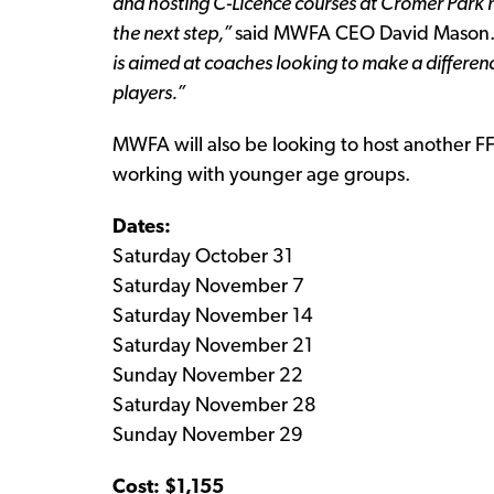
and hosting C-Licence courses at Cromer Park m
the next step,”
said MWFA CEO David Mason
is aimed at coaches looking to make a differen
players.”
MWFA will also be looking to host another F
working with younger age groups.
Dates:
Saturday October 31
Saturday November 7
Saturday November 14
Saturday November 21
Sunday November 22
Saturday November 28
Sunday November 29
Cost: $1,155