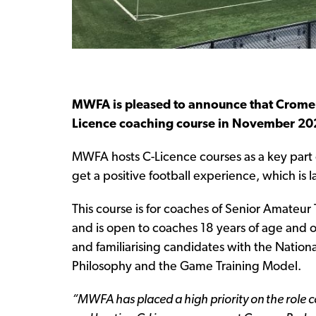
MWFA is pleased to announce that Cromer 
Licence coaching course in November 20
MWFA hosts C-Licence courses as a key part of
get a positive football experience, which is 
This course is for coaches of Senior Amateu
and is open to coaches 18 years of age and o
and familiarising candidates with the Nation
Philosophy and the Game Training Model.
“MWFA has placed a high priority on the role co