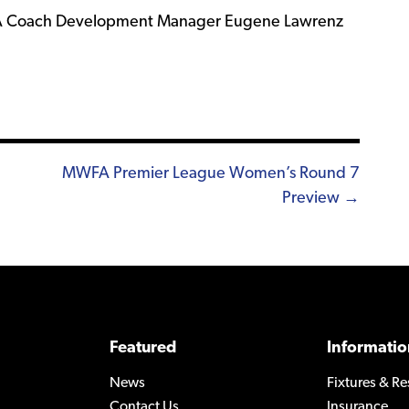
WFA Coach Development Manager Eugene Lawrenz
MWFA Premier League Women’s Round 7
Preview →
Featured
Informatio
News
Fixtures & Re
Contact Us
Insurance