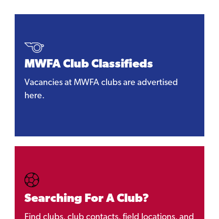
MWFA Club Classifieds
Vacancies at MWFA clubs are advertised
here.
Searching For A Club?
Find clubs, club contacts, field locations, and