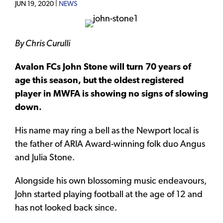
JUN 19, 2020 |
NEWS
By Chris Curulli
Avalon FCs John Stone will turn 70 years of
age this season, but the oldest registered
player in MWFA is showing no signs of slowing
down.
His name may ring a bell as the Newport local is
the father of ARIA Award-winning folk duo Angus
and Julia Stone.
Alongside his own blossoming music endeavours,
John started playing football at the age of 12 and
has not looked back since.