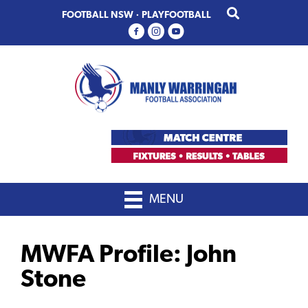
Skip
Skip
FOOTBALL NSW
·
PLAYFOOTBALL
to
to
primary
main
navigation
content
MENU
MWFA Profile: John
Stone