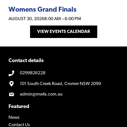
Womens Grand Finals
AUGUST 30, 2026
8:00 AM
–
6:00 PM
VIEW EVENTS CALENDAR
Contact details
0299826228
101 South Creek Road, Cromer NSW 2099
admin@mwfa.com.au
Featured
News
Contact Us