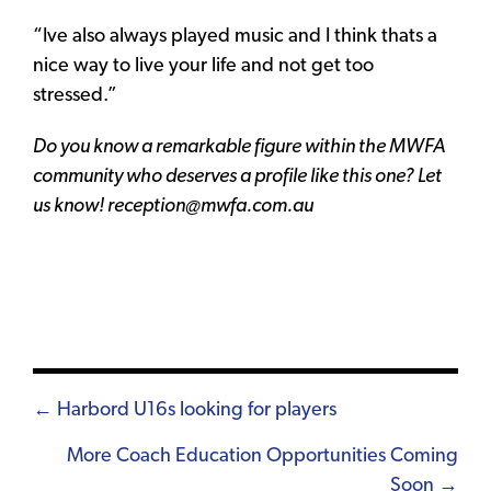
“Ive also always played music and I think thats a
nice way to live your life and not get too
stressed.”
Do you know a remarkable figure within the MWFA
community who deserves a profile like this one? Let
us know! reception@mwfa.com.au
Posts
← Harbord U16s looking for players
navigation
More Coach Education Opportunities Coming
Soon →