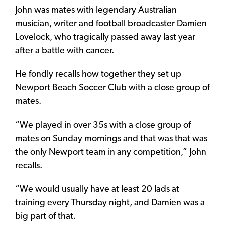
John was mates with legendary Australian
musician, writer and football broadcaster Damien
Lovelock, who tragically passed away last year
after a battle with cancer.
He fondly recalls how together they set up
Newport Beach Soccer Club with a close group of
mates.
“We played in over 35s with a close group of
mates on Sunday mornings and that was that was
the only Newport team in any competition,” John
recalls.
“We would usually have at least 20 lads at
training every Thursday night, and Damien was a
big part of that.