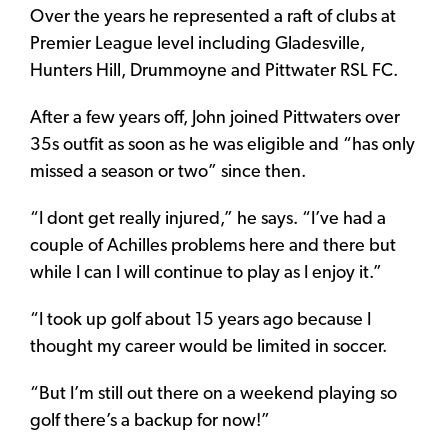
Over the years he represented a raft of clubs at
Premier League level including Gladesville,
Hunters Hill, Drummoyne and Pittwater RSL FC.
After a few years off, John joined Pittwaters over
35s outfit as soon as he was eligible and “has only
missed a season or two” since then.
“I dont get really injured,” he says. “I’ve had a
couple of Achilles problems here and there but
while I can I will continue to play as I enjoy it.”
“I took up golf about 15 years ago because I
thought my career would be limited in soccer.
“But I’m still out there on a weekend playing so
golf there’s a backup for now!”