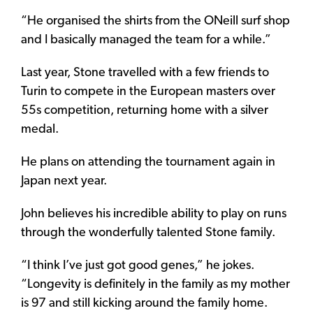
“He organised the shirts from the ONeill surf shop
and I basically managed the team for a while.”
Last year, Stone travelled with a few friends to
Turin to compete in the European masters over
55s competition, returning home with a silver
medal.
He plans on attending the tournament again in
Japan next year.
John believes his incredible ability to play on runs
through the wonderfully talented Stone family.
“I think I’ve just got good genes,” he jokes.
“Longevity is definitely in the family as my mother
is 97 and still kicking around the family home.