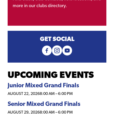
more in our clubs directory.
GET SOCIAL
UPCOMING EVENTS
Junior Mixed Grand Finals
AUGUST 22, 2026
8:00 AM
–
6:00 PM
Senior Mixed Grand Finals
AUGUST 29, 2026
8:00 AM
–
6:00 PM