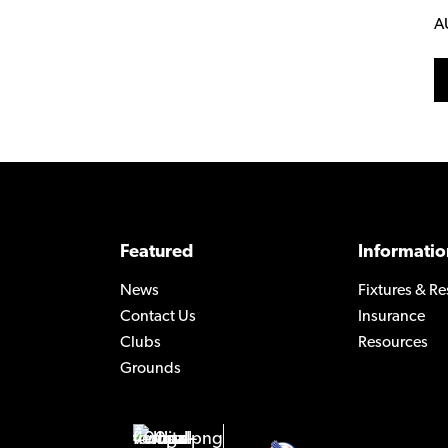
A
Featured
Informatio
News
Fixtures & Re
Contact Us
Insurance
Clubs
Resources
Grounds