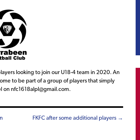
ayers looking to join our U18-4 team in 2020. An
ome to be part of a group of players that simply
el on nfc1618alpl@gmail.com.
in
FKFC after some additional players →