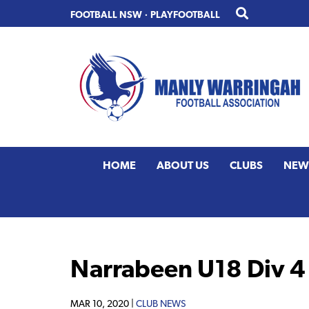
Skip
Skip
FOOTBALL NSW
·
PLAYFOOTBALL
to
to
primary
main
navigation
content
HOME
ABOUT US
CLUBS
NEW
Narrabeen U18 Div 4
MAR 10, 2020 |
CLUB NEWS