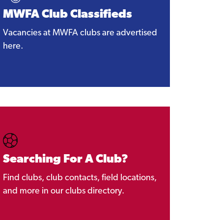
MWFA Club Classifieds
Vacancies at MWFA clubs are advertised
here.
Searching For A Club?
Find clubs, club contacts, field locations,
and more in our clubs directory.