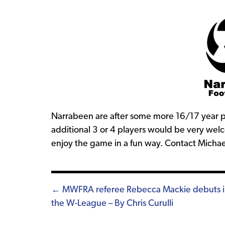
Narrabeen are after some more 16/17 year pl
additional 3 or 4 players would be very welc
enjoy the game in a fun way. Contact Micha
Posts
← MWFRA referee Rebecca Mackie debuts 
the W-League – By Chris Curulli
navigation