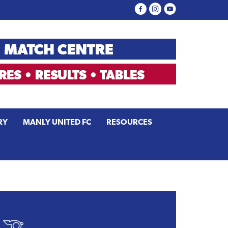
RY
MANLY UNITED FC
RESOURCES