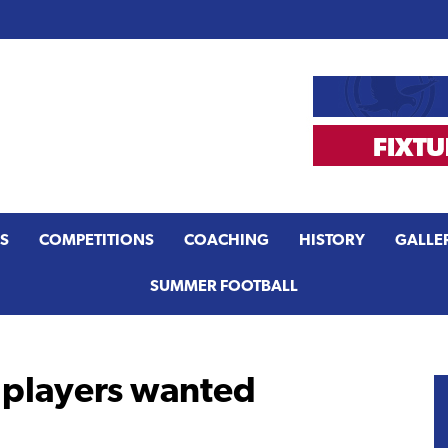
S
COMPETITIONS
COACHING
HISTORY
GALLE
SUMMER FOOTBALL
 players wanted