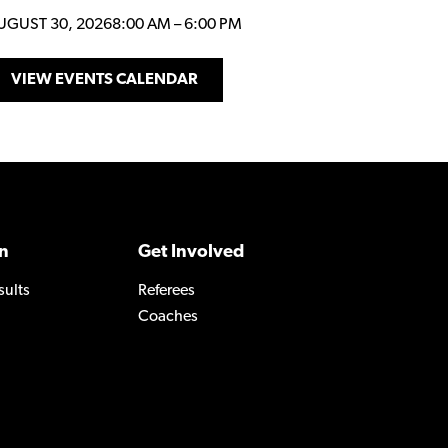
UGUST 30, 2026
8:00 AM
–
6:00 PM
VIEW EVENTS CALENDAR
n
Get Involved
sults
Referees
Coaches