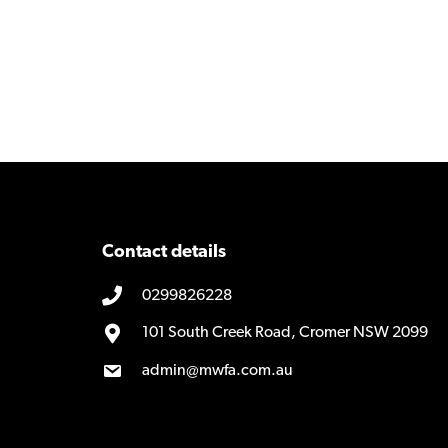
Contact details
0299826228
101 South Creek Road, Cromer NSW 2099
admin@mwfa.com.au