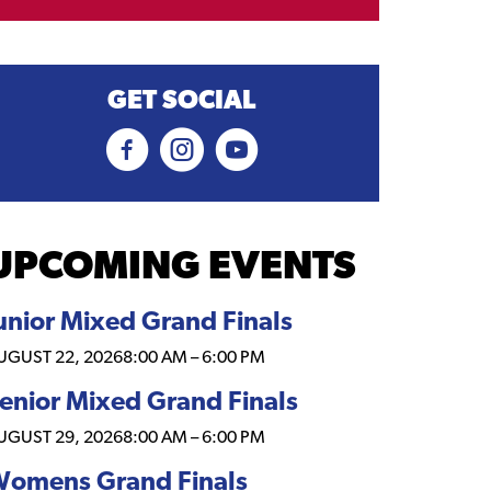
GET SOCIAL
UPCOMING EVENTS
unior Mixed Grand Finals
UGUST 22, 2026
8:00 AM
–
6:00 PM
enior Mixed Grand Finals
UGUST 29, 2026
8:00 AM
–
6:00 PM
omens Grand Finals