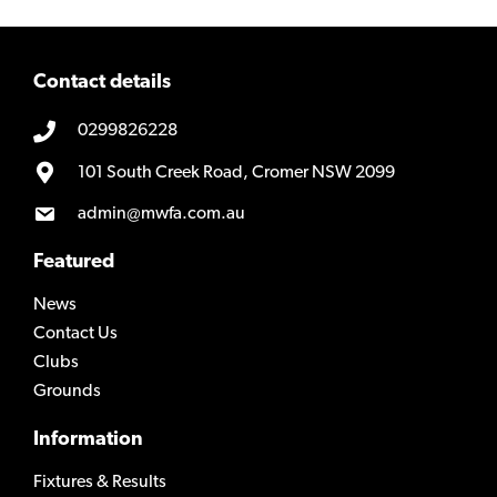
Contact details
0299826228
101 South Creek Road, Cromer NSW 2099
admin@mwfa.com.au
Featured
News
Contact Us
Clubs
Grounds
Information
Fixtures & Results