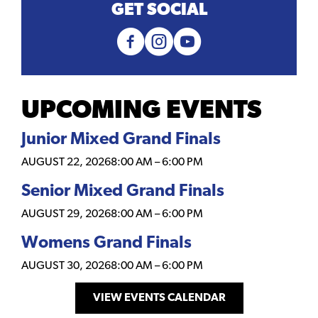
GET SOCIAL
UPCOMING EVENTS
Junior Mixed Grand Finals
AUGUST 22, 2026
8:00 AM
–
6:00 PM
Senior Mixed Grand Finals
AUGUST 29, 2026
8:00 AM
–
6:00 PM
Womens Grand Finals
AUGUST 30, 2026
8:00 AM
–
6:00 PM
VIEW EVENTS CALENDAR