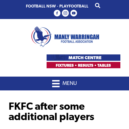
Skip
Skip
FOOTBALL NSW
·
PLAYFOOTBALL
to
to
primary
main
navigation
content
MENU
FKFC after some
additional players