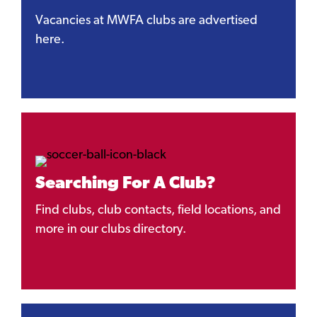
Vacancies at MWFA clubs are advertised
here.
Searching For A Club?
Find clubs, club contacts, field locations, and
more in our clubs directory.