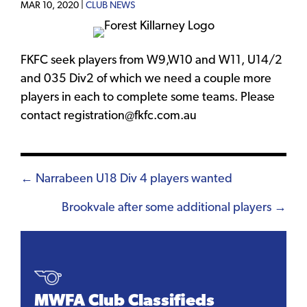
MAR 10, 2020 |
CLUB NEWS
FKFC seek players from W9,W10 and W11, U14/2
and 035 Div2 of which we need a couple more
players in each to complete some teams. Please
contact registration@fkfc.com.au
Posts
← Narrabeen U18 Div 4 players wanted
navigation
Brookvale after some additional players →
MWFA Club Classifieds